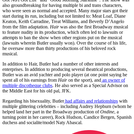
also groundbreaking for having multiple bi and trans characters,
who were seen as normal and accepted. Many major stars got their
start during its run, including but not limited to: Meat Loaf, Diane
Keaton, Keith Carradine, Treat Williams, and Beverly D’Angelo
from the film adaptation.
Hair
was also the first Broadway musical
to feature nudity in its production, which often led to lawsuits or
attempts to ban the show when other regions put on the musical
(lawsuits wherein Butler usually won). Over the course of his life,
he oversaw more than thirty productions of his beloved rock
musical.
In addition to Hair, Butler had a number of other interests and
enterprises. In addition to producing several theatrical productions,
Butler was an avid yachter and polo player (at one point saying he
spent all of his earnings from
Hair
on the sport), and
an owner of
multiple discotheque clubs
. He also served as a Special Advisor on
the Middle East for his old pal, JFK.
Regarding his bisexuality, Butler
had affairs and relationships
with
multiple glittering celebrities – including Audrey Hepburn (whom he
helped land her part in the Broadway production of
Ondine
, a
turning point in her career), Rock Hudson, Candice Bergen, Spanish
duchess and socialite/model Naty Abascal.