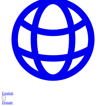
English
Donate