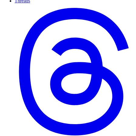
Threads