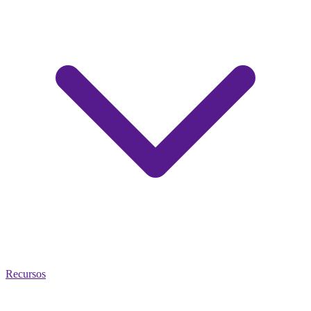
Recursos