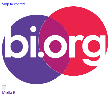
Skip to content
Media Bi