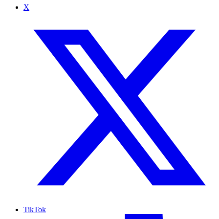
X
TikTok