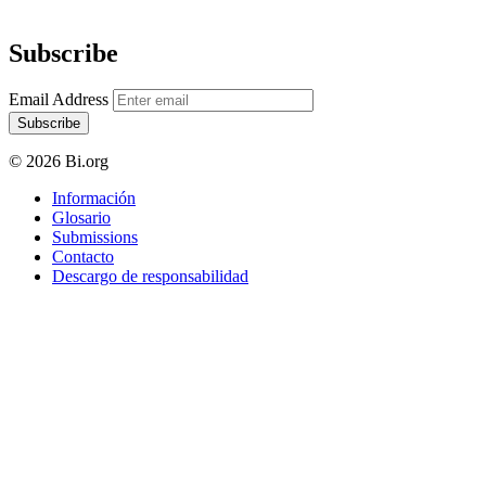
Subscribe
Email Address
Subscribe
© 2026 Bi.org
Información
Glosario
Submissions
Contacto
Descargo de responsabilidad