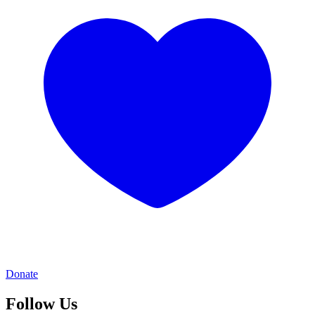
Donate
Follow Us