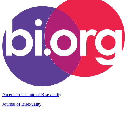
American Institute of Bisexuality
Journal of Bisexuality