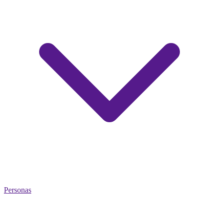
Personas