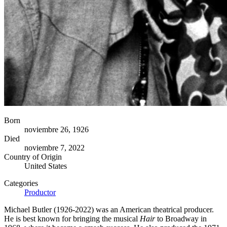
Born
noviembre 26, 1926
Died
noviembre 7, 2022
Country of Origin
United States
Categories
Productor
Michael Butler (1926-2022) was an American theatrical producer.
He is best known for bringing the musical
Hair
to Broadway in