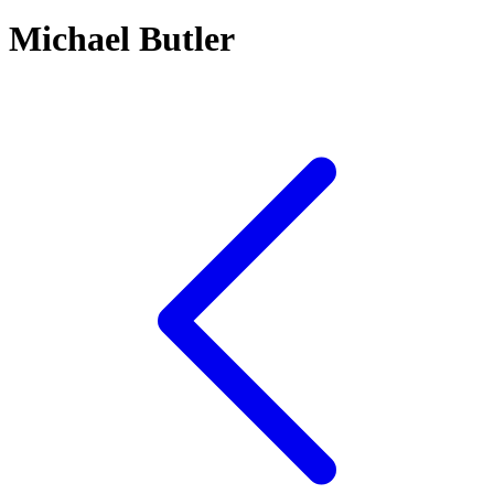
Michael Butler