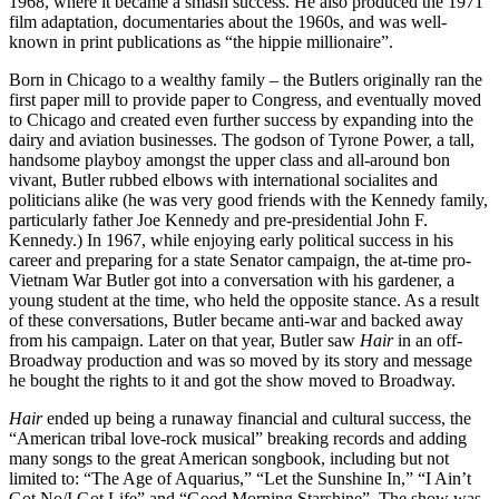
1968, where it became a smash success. He also produced the 1971
film adaptation, documentaries about the 1960s, and was well-
known in print publications as “the hippie millionaire”.
Born in Chicago to a wealthy family – the Butlers originally ran the
first paper mill to provide paper to Congress, and eventually moved
to Chicago and created even further success by expanding into the
dairy and aviation businesses. The godson of Tyrone Power, a tall,
handsome playboy amongst the upper class and all-around bon
vivant, Butler rubbed elbows with international socialites and
politicians alike (he was very good friends with the Kennedy family,
particularly father Joe Kennedy and pre-presidential John F.
Kennedy.) In 1967, while enjoying early political success in his
career and preparing for a state Senator campaign, the at-time pro-
Vietnam War Butler got into a conversation with his gardener, a
young student at the time, who held the opposite stance. As a result
of these conversations, Butler became anti-war and backed away
from his campaign. Later on that year, Butler saw
Hair
in an off-
Broadway production and was so moved by its story and message
he bought the rights to it and got the show moved to Broadway.
Hair
ended up being a runaway financial and cultural success, the
“American tribal love-rock musical” breaking records and adding
many songs to the great American songbook, including but not
limited to: “The Age of Aquarius,” “Let the Sunshine In,” “I Ain’t
Got No/I Got Life” and “Good Morning Starshine”. The show was