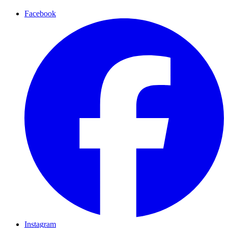
Facebook
Instagram