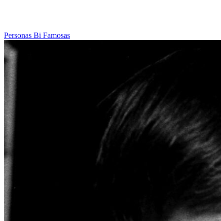
Personas Bi Famosas