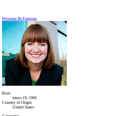
Personas Bi Famosas
Born
enero 19, 1985
Country of Origin
United States
Categories