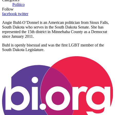
Político
Follow
facebook
twitter
Angie Buhl-O’Donnel is an American politician from Sioux Falls,
South Dakota who serves in the South Dakota Senate. She has
represented the 15th district in Minnehaha County as a Democrat
since January 2011.
Buhl is openly bisexual and was the first LGBT member of the
South Dakota Legislature.