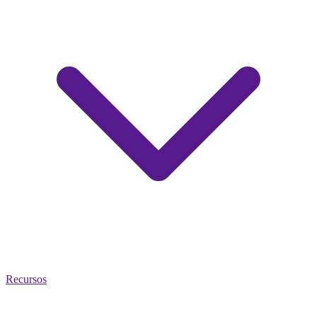
Recursos