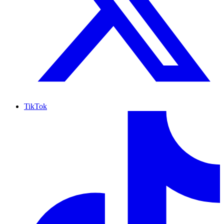
TikTok