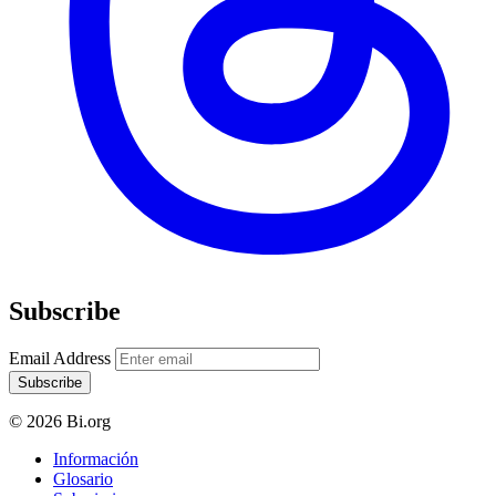
Subscribe
Email Address
Subscribe
© 2026 Bi.org
Información
Glosario