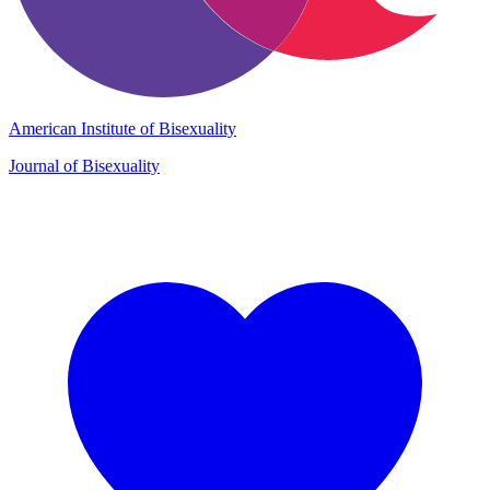
American Institute of Bisexuality
Journal of Bisexuality