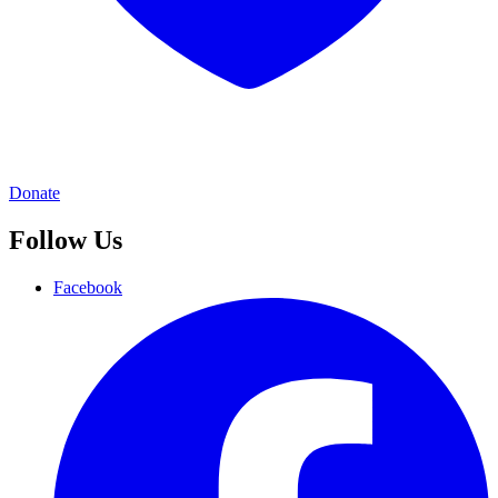
Donate
Follow Us
Facebook