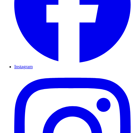
Instagram