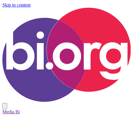
Skip to content
Media Bi