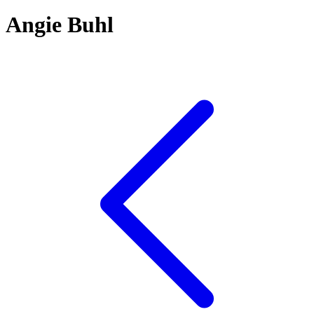
Angie Buhl