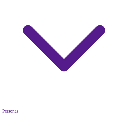
Personas