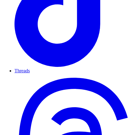
Threads