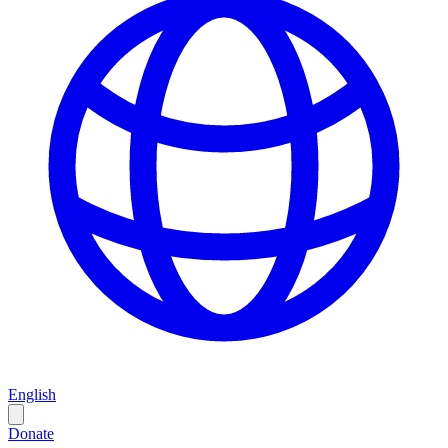
English
Donate