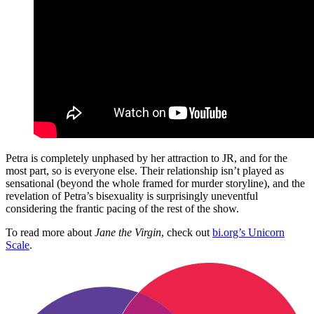
Petra is completely unphased by her attraction to JR, and for the
most part, so is everyone else. Their relationship isn’t played as
sensational (beyond the whole framed for murder storyline), and the
revelation of Petra’s bisexuality is surprisingly uneventful
considering the frantic pacing of the rest of the show.
To read more about
Jane the Virgin
, check out
bi.org’s Unicorn
Scale
.