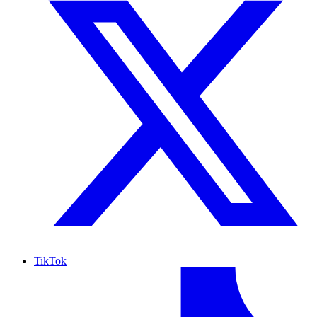
TikTok