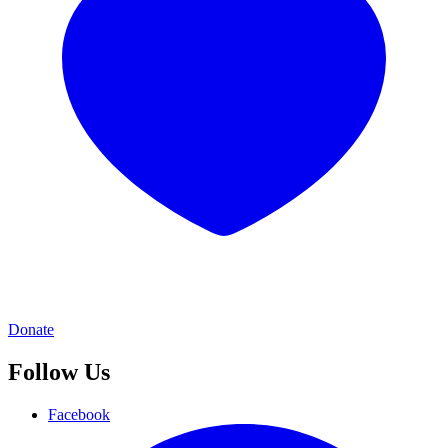
Donate
Follow Us
Facebook