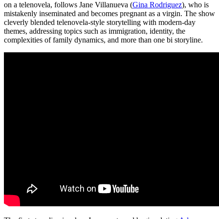
on a telenovela, follows Jane Villanueva (
Gina Rodriguez
), who is
mistakenly inseminated and becomes pregnant as a virgin. The show
cleverly blended telenovela-style storytelling with modern-day
themes, addressing topics such as immigration, identity, the
complexities of family dynamics, and more than one bi storyline.