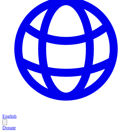
English
Donate