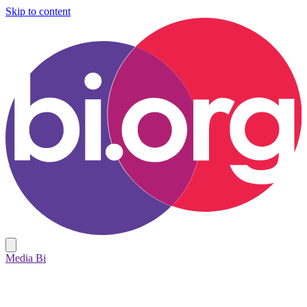
Skip to content
Media Bi