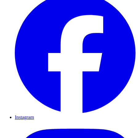
Instagram