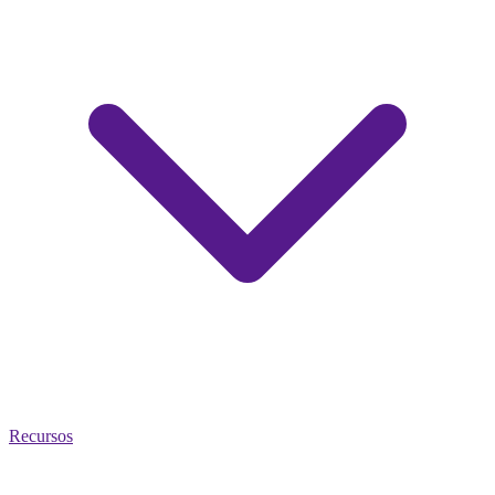
Recursos