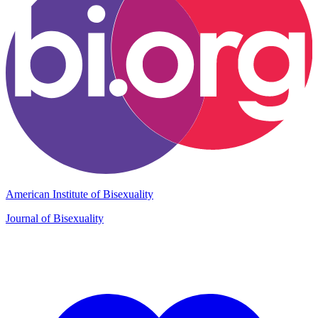
American Institute of Bisexuality
Journal of Bisexuality