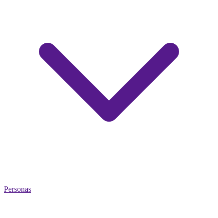
Personas