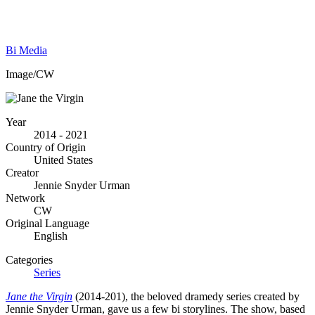
Bi Media
Image/CW
Year
2014 - 2021
Country of Origin
United States
Creator
Jennie Snyder Urman
Network
CW
Original Language
English
Categories
Series
Jane the Virgin
(2014-201), the beloved dramedy series created by
Jennie Snyder Urman, gave us a few bi storylines. The show, based