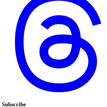
Subscribe