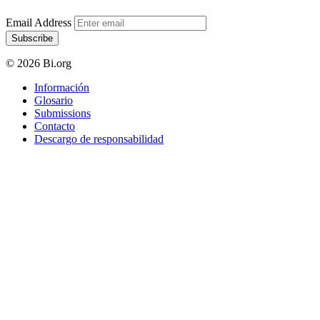
Email Address
Subscribe
© 2026 Bi.org
Información
Glosario
Submissions
Contacto
Descargo de responsabilidad