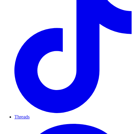
Threads