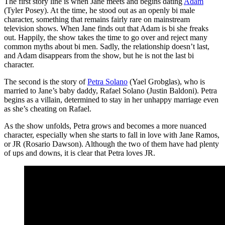
The first story line is when Jane meets and begins dating
Adam
(Tyler Posey). At the time, he stood out as an openly bi male
character, something that remains fairly rare on mainstream
television shows. When Jane finds out that Adam is bi she freaks
out. Happily, the show takes the time to go over and reject many
common myths about bi men. Sadly, the relationship doesn’t last,
and Adam disappears from the show, but he is not the last bi
character.
The second is the story of
Petra Solano
(Yael Grobglas), who is
married to Jane’s baby daddy, Rafael Solano (Justin Baldoni). Petra
begins as a villain, determined to stay in her unhappy marriage even
as she’s cheating on Rafael.
As the show unfolds, Petra grows and becomes a more nuanced
character, especially when she starts to fall in love with Jane Ramos,
or JR (Rosario Dawson). Although the two of them have had plenty
of ups and downs, it is clear that Petra loves JR.