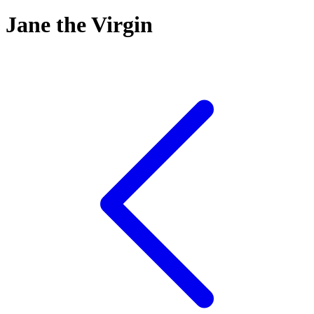
Jane the Virgin