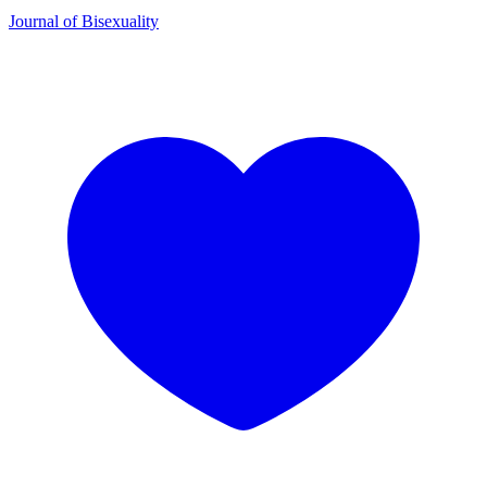
Journal of Bisexuality