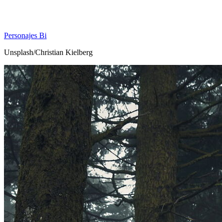
Personajes Bi
Unsplash/Christian Kielberg