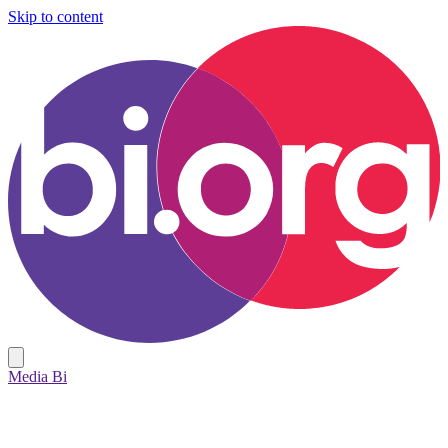
Skip to content
Media Bi