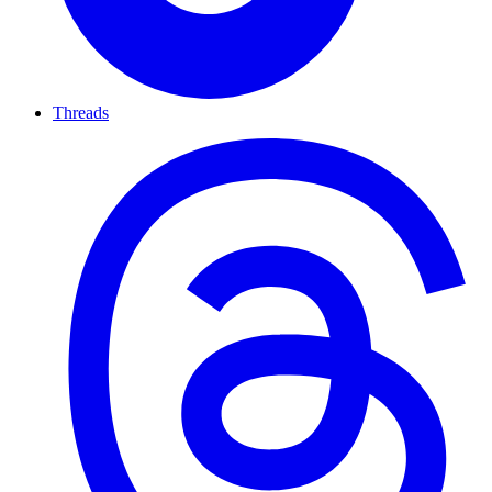
Threads