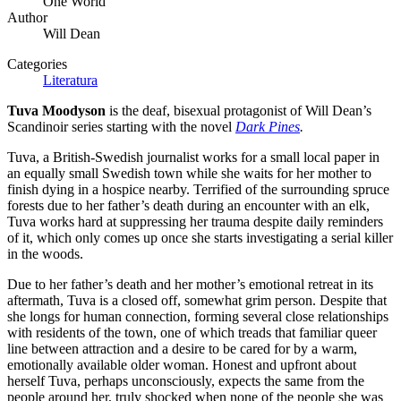
One World
Author
Will Dean
Categories
Literatura
Tuva Moodyson
is the deaf, bisexual protagonist of Will Dean’s
Scandinoir series starting with the novel
Dark Pines
.
Tuva, a British-Swedish journalist works for a small local paper in
an equally small Swedish town while she waits for her mother to
finish dying in a hospice nearby. Terrified of the surrounding spruce
forests due to her father’s death during an encounter with an elk,
Tuva works hard at suppressing her trauma despite daily reminders
of it, which only comes up once she starts investigating a serial killer
in the woods.
Due to her father’s death and her mother’s emotional retreat in its
aftermath, Tuva is a closed off, somewhat grim person. Despite that
she longs for human connection, forming several close relationships
with residents of the town, one of which treads that familiar queer
line between attraction and a desire to be cared for by a warm,
emotionally available older woman. Honest and upfront about
herself Tuva, perhaps unconsciously, expects the same from the
people around her, truly shocked when none of the people she was