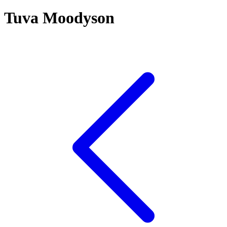
Tuva Moodyson