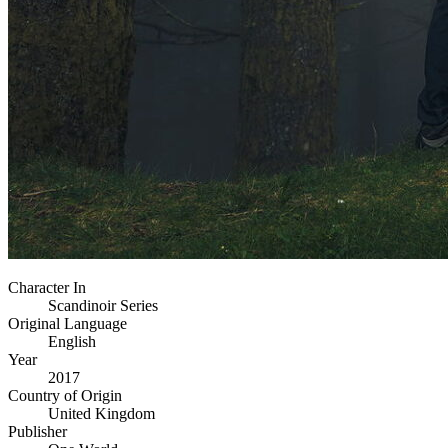
Character In
Scandinoir Series
Original Language
English
Year
2017
Country of Origin
United Kingdom
Publisher