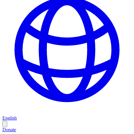
English
Donate