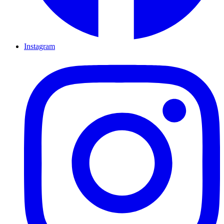
Instagram