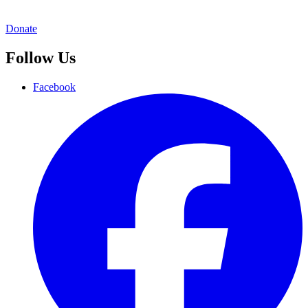
Donate
Follow Us
Facebook