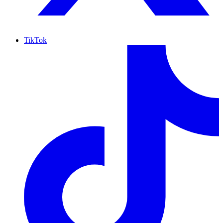
TikTok