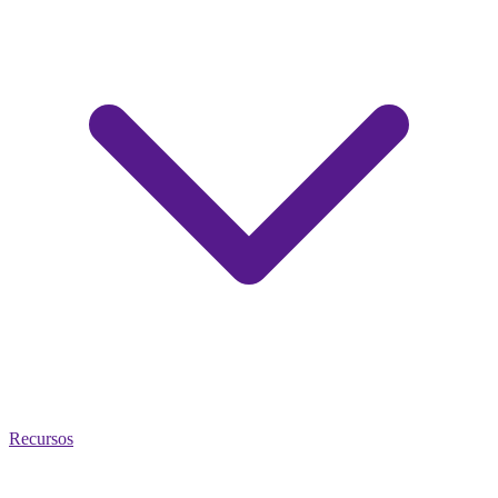
Recursos