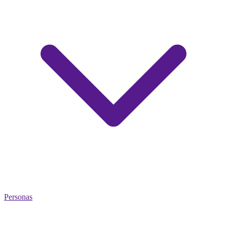
Personas