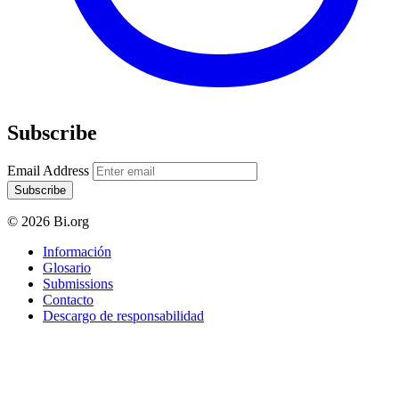
Subscribe
Email Address
Subscribe
© 2026 Bi.org
Información
Glosario
Submissions
Contacto
Descargo de responsabilidad