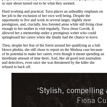
so sure about turned out to be what they seemed.
Hard working and practical, Tuva places an unhealthy emphasis on
her job to the exclusion of her own well being. Despite the
opportunity to live and work in several larger, slightly more
prestigious, and, crucially, less forested areas while still living close
enough to her mother to visit regularly, Tuva chose Gavrik. It
allowed her a mentorship under a prestigious writer who could
springboard her career when she finally had the chance to leave.
Then, despite her fear of the forest around her qualifying as a full-
blown phobia, she still chose to report on the Medusa case because
of its potential to make her career, even though it meant spending an
inordinate amount of time there. And, like all good noir journalists
and detectives, even once she was threatened by the killer she
refused to back off.