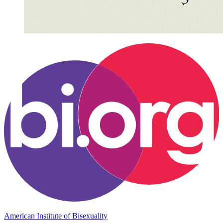
American Institute of Bisexuality