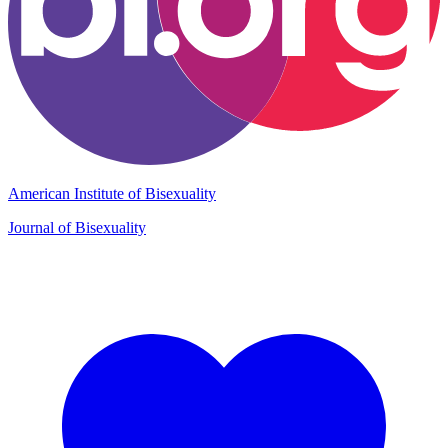
American Institute of Bisexuality
Journal of Bisexuality