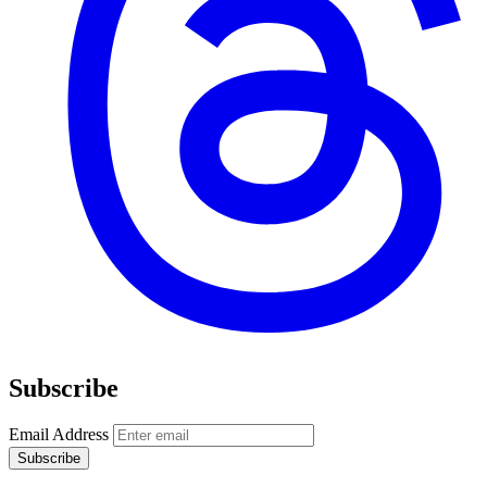
Subscribe
Email Address
Subscribe