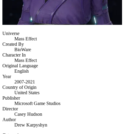
Universe
Mass Effect
Created By
BioWare
Character In
Mass Effect
Original Language
English
Year
2007-2021
Country of Origin
United States
Publisher
Microsoft Game Studios
Director
Casey Hudson
Author
Drew Karpyshyn