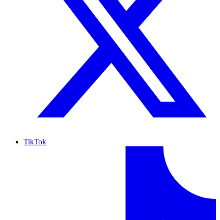
TikTok