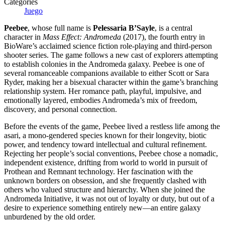
Categories
Juego
Peebee
, whose full name is
Pelessaria B’Sayle
, is a central
character in
Mass Effect: Andromeda
(2017), the fourth entry in
BioWare’s acclaimed science fiction role-playing and third-person
shooter series. The game follows a new cast of explorers attempting
to establish colonies in the Andromeda galaxy. Peebee is one of
several romanceable companions available to either Scott or Sara
Ryder, making her a bisexual character within the game’s branching
relationship system. Her romance path, playful, impulsive, and
emotionally layered, embodies Andromeda’s mix of freedom,
discovery, and personal connection.
Before the events of the game, Peebee lived a restless life among the
asari, a mono-gendered species known for their longevity, biotic
power, and tendency toward intellectual and cultural refinement.
Rejecting her people’s social conventions, Peebee chose a nomadic,
independent existence, drifting from world to world in pursuit of
Prothean and Remnant technology. Her fascination with the
unknown borders on obsession, and she frequently clashed with
others who valued structure and hierarchy. When she joined the
Andromeda Initiative, it was not out of loyalty or duty, but out of a
desire to experience something entirely new—an entire galaxy
unburdened by the old order.