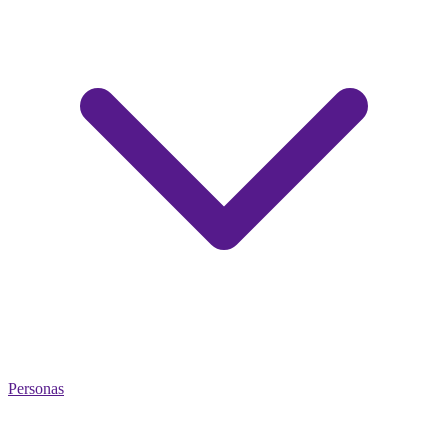
Personas