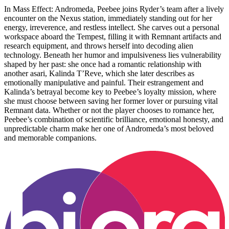
In Mass Effect: Andromeda, Peebee joins Ryder’s team after a lively
encounter on the Nexus station, immediately standing out for her
energy, irreverence, and restless intellect. She carves out a personal
workspace aboard the Tempest, filling it with Remnant artifacts and
research equipment, and throws herself into decoding alien
technology. Beneath her humor and impulsiveness lies vulnerability
shaped by her past: she once had a romantic relationship with
another asari, Kalinda T’Reve, which she later describes as
emotionally manipulative and painful. Their estrangement and
Kalinda’s betrayal become key to Peebee’s loyalty mission, where
she must choose between saving her former lover or pursuing vital
Remnant data. Whether or not the player chooses to romance her,
Peebee’s combination of scientific brilliance, emotional honesty, and
unpredictable charm make her one of Andromeda’s most beloved
and memorable companions.