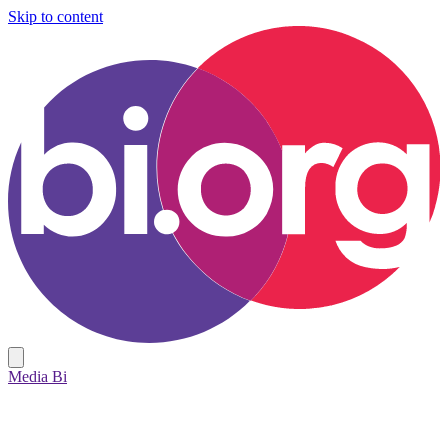
Skip to content
Media Bi