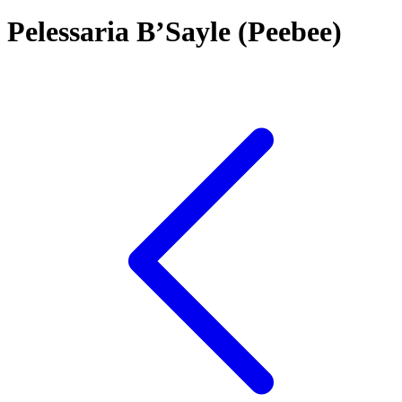
Pelessaria B’Sayle (Peebee)