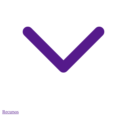
Recursos