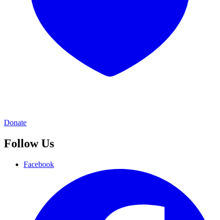
Donate
Follow Us
Facebook