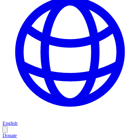
English
Donate