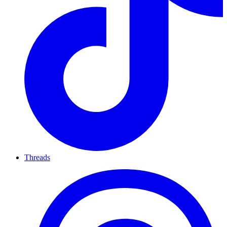
Threads