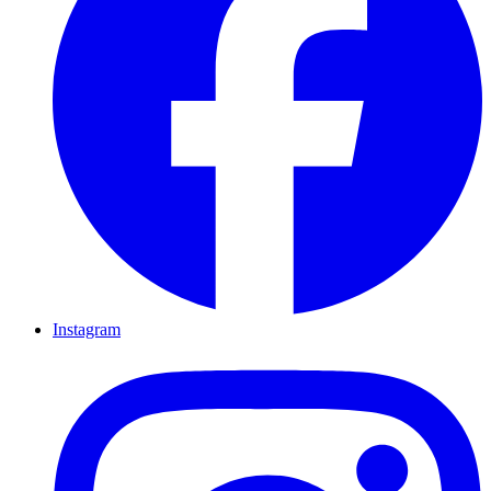
Instagram