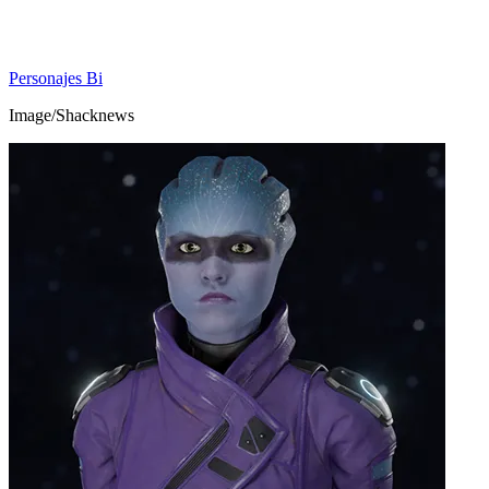
Personajes Bi
Image/Shacknews