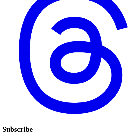
Subscribe