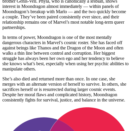
brother Genis-Vell. Phyla, who is canonically a lesbian, shows
interest in Moondragon almost immediately — within panels of
Moondragon’s breakup with Marlo — and the two quickly become
a couple. They’ve been paired consistently ever since, and their
relationship remains one of Marvel’s most notable long-term queer
partnerships.
In terms of power, Moondragon is one of the most mentally
dangerous characters in Marvel’s cosmic roster. She has faced off
against beings like Thanos and the Dragon of the Moon and often
walks a thin line between control and corruption. Her biggest
struggle has always been her own ego and her tendency to believe
she knows what’s best, especially when using her psychic abilities to
manipulate others.
She’s also died and returned more than once. In one case, she
merges with an alternate version of herself to survive. In others, she
sacrifices herself or is resurrected during larger cosmic events.
Despite her moral flaws and complicated history, Moondragon
consistently fights for survival, justice, and balance in the universe.