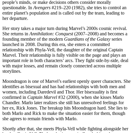
people’s minds, or make decisions others consider morally
questionable. In
Avengers
#219–220 (1982), she tries to control an
entire planet’s population and is called out by the team, leading to
her departure.
Her story takes a major turn during Marvel’s 2000s cosmic revival.
She returns in
Annihilation: Conquest
(2007–2008) and becomes a
founding member of the modern
Guardians of the Galaxy
series
launched in 2008. During this era, she enters a committed
relationship with Phyla-Vell, the daughter of the original Captain
Marvel. Their relationship is fully visible on the page and plays an
important role in both characters’ arcs. They fight side-by-side, deal
with major losses, and remain closely connected across multiple
storylines.
Moondragon is one of Marvel’s earliest openly queer characters. She
identifies as bisexual and has had relationships with both men and
women, including Daredevil and Thor. Her bisexuality is first
confirmed in
Captain Marvel
#32 (2000), when she kisses Marlo
Chandler. Marlo later realizes she still has unresolved feelings for
her ex, Rick Jones. The breakup hits Moondragon hard. She lies to
both Marlo and Rick to make the situation easier for them, though
she agrees to remain friends with Marlo.
Shortly after that, she meets Phyla-Vell while fighting alongside her