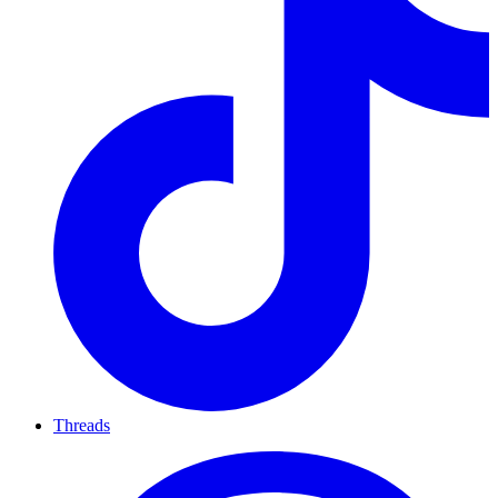
Threads