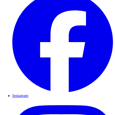
Instagram