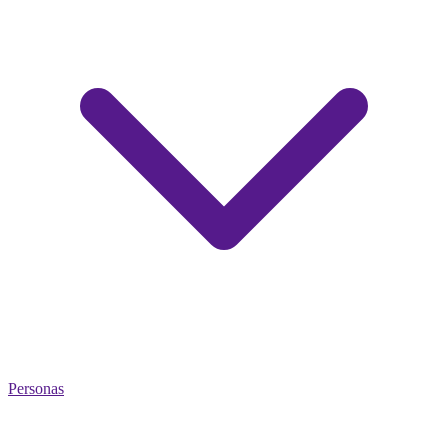
Personas