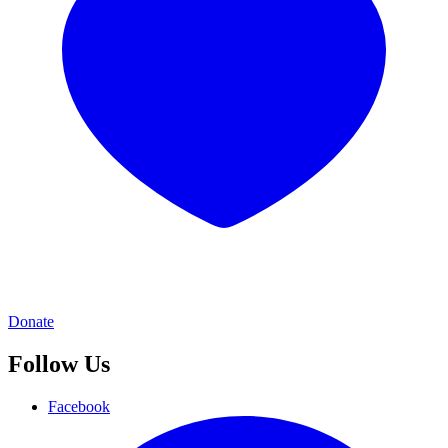
Donate
Follow Us
Facebook