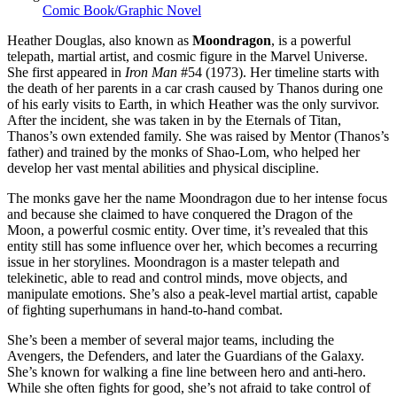
Comic Book/Graphic Novel
Heather Douglas, also known as
Moondragon
, is a powerful
telepath, martial artist, and cosmic figure in the Marvel Universe.
She first appeared in
Iron Man
#54 (1973). Her timeline starts with
the death of her parents in a car crash caused by Thanos during one
of his early visits to Earth, in which Heather was the only survivor.
After the incident, she was taken in by the Eternals of Titan,
Thanos’s own extended family. She was raised by Mentor (Thanos’s
father) and trained by the monks of Shao-Lom, who helped her
develop her vast mental abilities and physical discipline.
The monks gave her the name Moondragon due to her intense focus
and because she claimed to have conquered the Dragon of the
Moon, a powerful cosmic entity. Over time, it’s revealed that this
entity still has some influence over her, which becomes a recurring
issue in her storylines. Moondragon is a master telepath and
telekinetic, able to read and control minds, move objects, and
manipulate emotions. She’s also a peak-level martial artist, capable
of fighting superhumans in hand-to-hand combat.
She’s been a member of several major teams, including the
Avengers, the Defenders, and later the Guardians of the Galaxy.
She’s known for walking a fine line between hero and anti-hero.
While she often fights for good, she’s not afraid to take control of