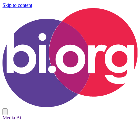
Skip to content
Media Bi