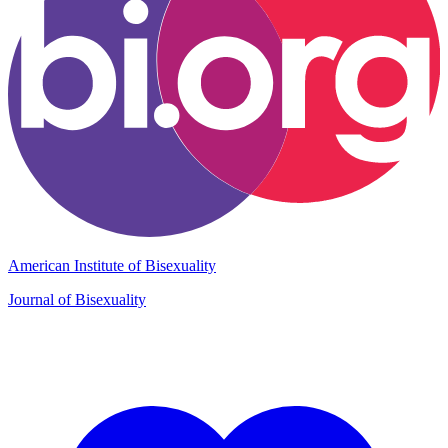
American Institute of Bisexuality
Journal of Bisexuality