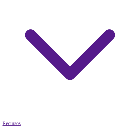
Recursos