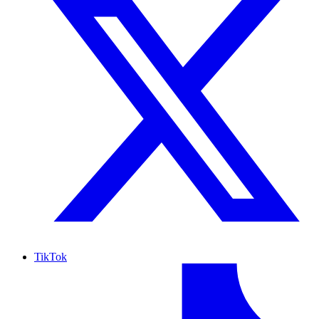
TikTok