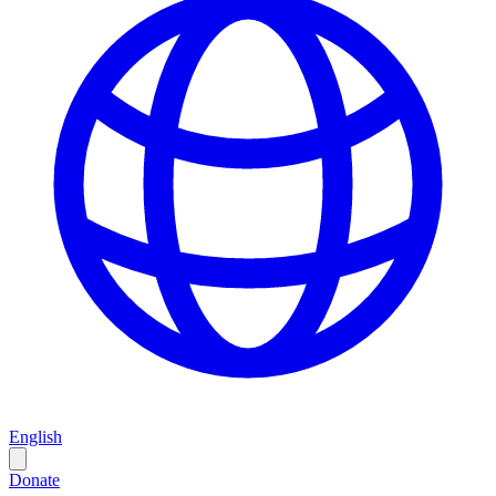
English
Donate