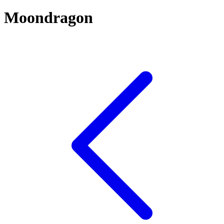
Moondragon