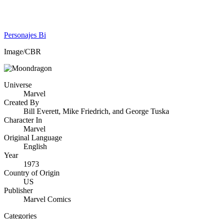
Personajes Bi
Image/CBR
Universe
Marvel
Created By
Bill Everett, Mike Friedrich, and George Tuska
Character In
Marvel
Original Language
English
Year
1973
Country of Origin
US
Publisher
Marvel Comics
Categories