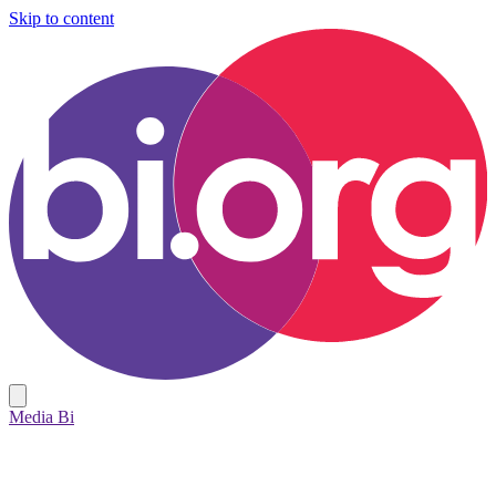
Skip to content
Media Bi