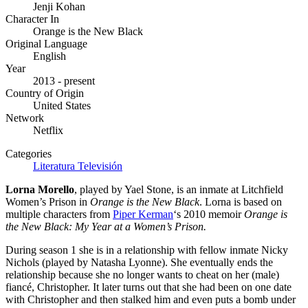
Jenji Kohan
Character In
Orange is the New Black
Original Language
English
Year
2013 - present
Country of Origin
United States
Network
Netflix
Categories
Literatura
Televisión
Lorna Morello
, played by Yael Stone,
is an inmate at Litchfield
Women’s Prison in
Orange is the New Black
. Lorna is based on
multiple characters from
Piper Kerman
‘s 2010 memoir
Orange is
the New Black: My Year at a Women’s Prison.
During season 1 she is in a relationship with fellow inmate Nicky
Nichols (played by Natasha Lyonne). She eventually ends the
relationship because she no longer wants to cheat on her (male)
fiancé, Christopher. It later turns out that she had been on one date
with Christopher and then stalked him and even puts a bomb under