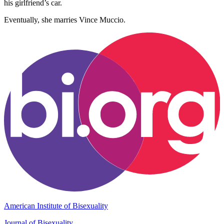
his girlfriend’s car.
Eventually, she marries Vince Muccio.
American Institute of Bisexuality
Journal of Bisexuality