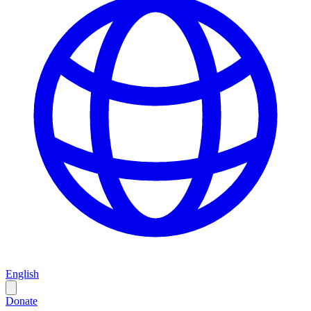
English
Donate