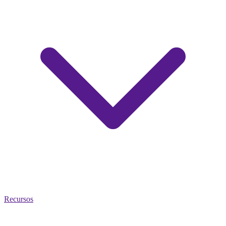
Recursos