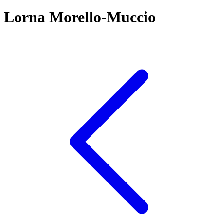
Lorna Morello-Muccio