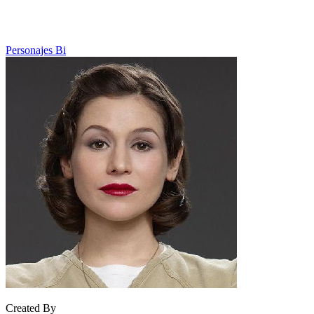
Personajes Bi
Created By