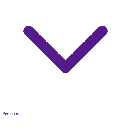
Personas