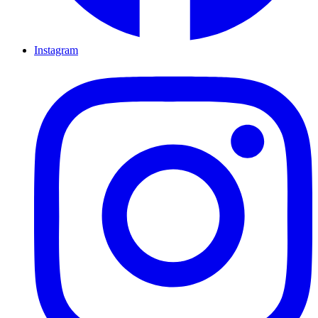
Instagram