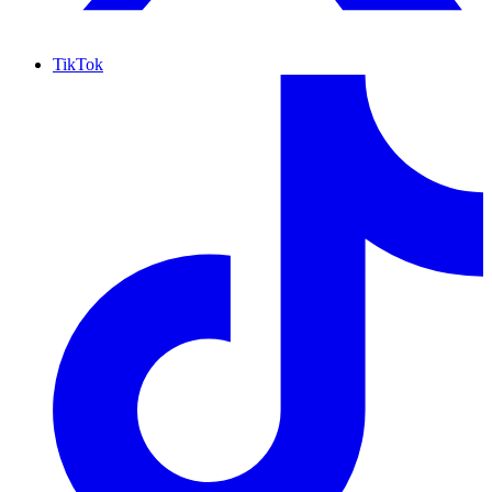
TikTok