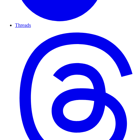
Threads