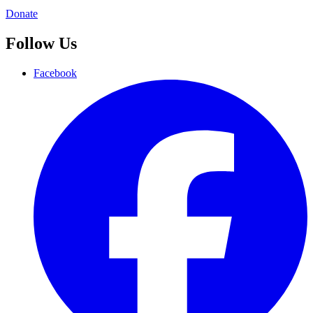
Donate
Follow Us
Facebook