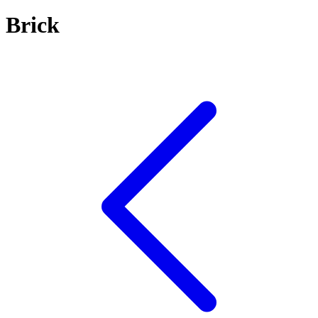
Brick