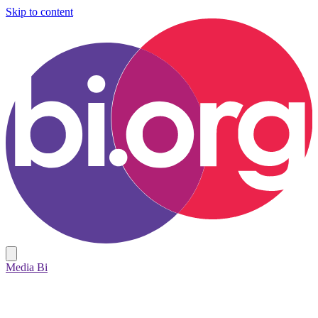
Skip to content
Media Bi