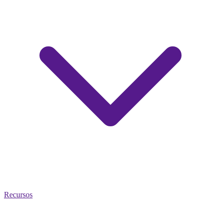
Recursos