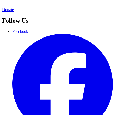
Donate
Follow Us
Facebook