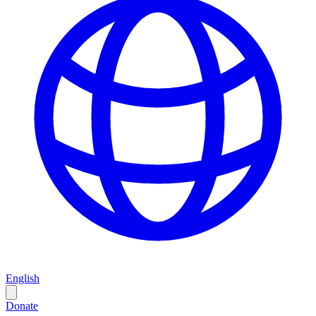
English
Donate