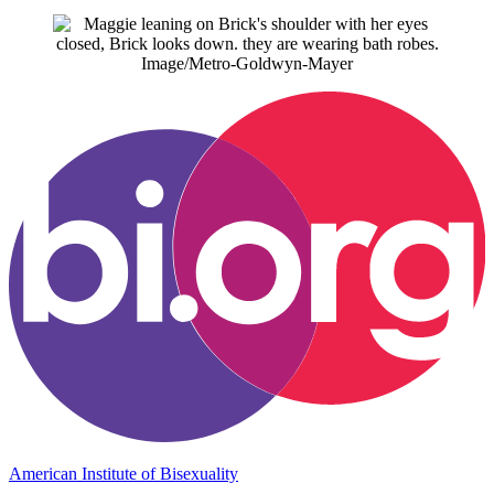
Image/Metro-Goldwyn-Mayer
American Institute of Bisexuality