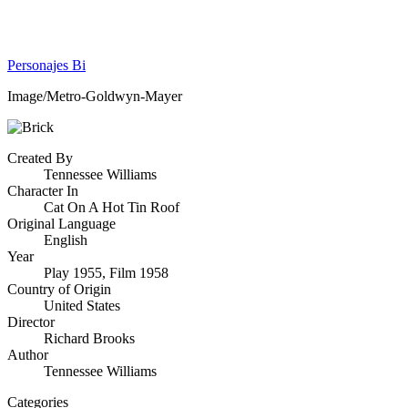
Personajes Bi
Image/Metro-Goldwyn-Mayer
Created By
Tennessee Williams
Character In
Cat On A Hot Tin Roof
Original Language
English
Year
Play 1955, Film 1958
Country of Origin
United States
Director
Richard Brooks
Author
Tennessee Williams
Categories