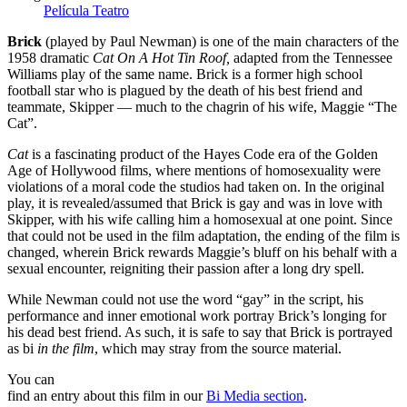
Película
Teatro
Brick
(played by Paul Newman) is one of the main characters of the
1958 dramatic
Cat On A Hot Tin Roof,
adapted from the Tennessee
Williams play of the same name. Brick is a former high school
football star who is plagued by the death of his best friend and
teammate, Skipper — much to the chagrin of his wife, Maggie “The
Cat”.
Cat
is a fascinating product of the Hayes Code era of the Golden
Age of Hollywood films, where mentions of homosexuality were
violations of a moral code the studios had taken on. In the original
play, it is revealed/assumed that Brick is gay and was in love with
Skipper, with his wife calling him a homosexual at one point. Since
that could not be used in the film adaptation, the ending of the film is
changed, wherein Brick rewards Maggie’s bluff on his behalf with a
sexual encounter, reigniting their passion after a long dry spell.
While Newman could not use the word “gay” in the script, his
performance and inner emotional work portray Brick’s longing for
his dead best friend. As such, it is safe to say that Brick is portrayed
as bi
in the film
, which may stray from the source material.
You can
find an entry about this film in our
Bi Media section
.