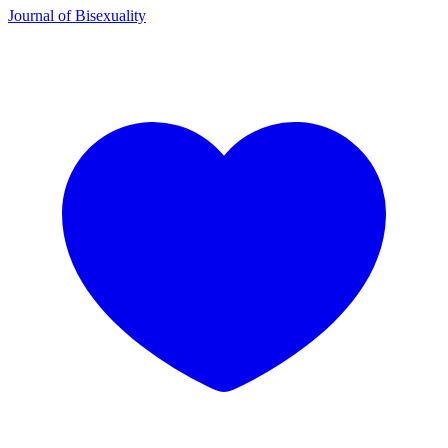
Journal of Bisexuality