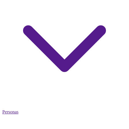
Personas