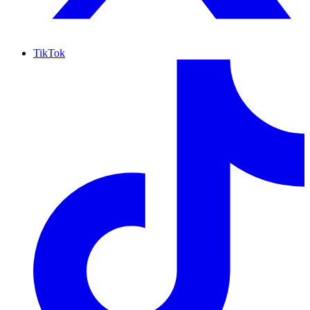
TikTok