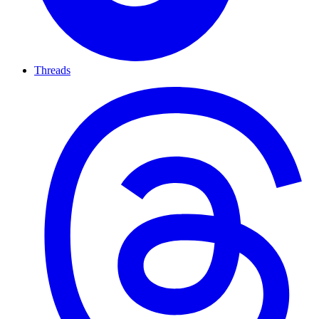
Threads