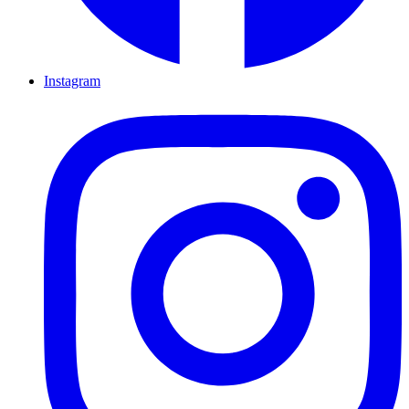
Instagram