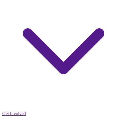
Get Involved