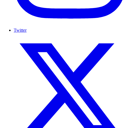
Twitter