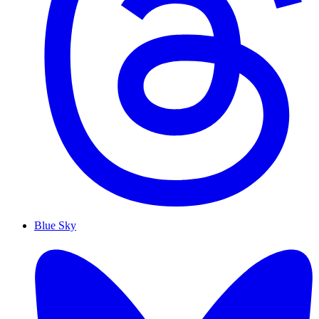
Blue Sky