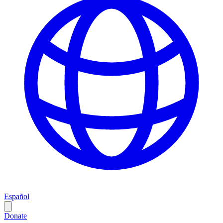
Español
Donate