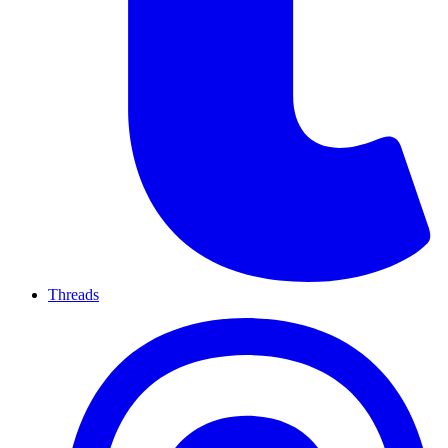
Threads