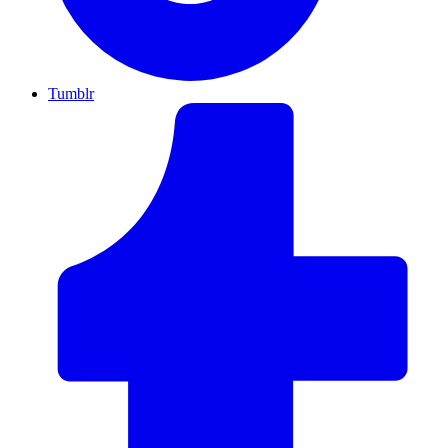
Tumblr