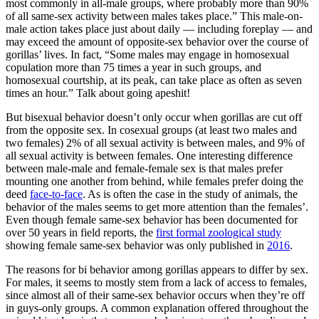
most commonly in all-male groups, where probably more than 90%
of all same-sex activity between males takes place.” This male-on-
male action takes place just about daily — including foreplay — and
may exceed the amount of opposite-sex behavior over the course of
gorillas’ lives. In fact, “Some males may engage in homosexual
copulation more than 75 times a year in such groups, and
homosexual courtship, at its peak, can take place as often as seven
times an hour.” Talk about going apeshit!
But bisexual behavior doesn’t only occur when gorillas are cut off
from the opposite sex. In cosexual groups (at least two males and
two females) 2% of all sexual activity is between males, and 9% of
all sexual activity is between females. One interesting difference
between male-male and female-female sex is that males prefer
mounting one another from behind, while females prefer doing the
deed
face-to-face
. As is often the case in the study of animals, the
behavior of the males seems to get more attention than the females’.
Even though female same-sex behavior has been documented for
over 50 years in field reports, the
first formal zoological study
showing female same-sex behavior was only published in
2016
.
The reasons for bi behavior among gorillas appears to differ by sex.
For males, it seems to mostly stem from a lack of access to females,
since almost all of their same-sex behavior occurs when they’re off
in guys-only groups. A common explanation offered throughout the