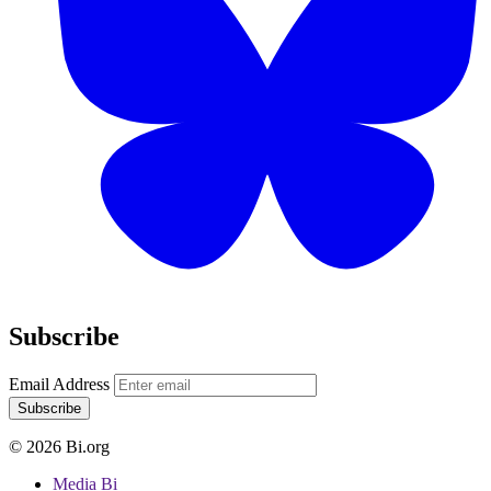
Subscribe
Email Address
Subscribe
© 2026 Bi.org
Media Bi