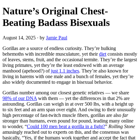
Nature’s Original Chest-
Beating Badass Bisexuals
August 14, 2025
·
by
Jamie Paul
Gorillas are a source of endless curiosity. They’re hulking
behemoths with incredible musculature, yet their
diet
consists mostly
of leaves, stems, fruit, and the occasional termite. They’re the largest
living primates, yet they’re the least endowed with an average
manhood (apehood?) of
just 1.1 inches
. They’re also known for
living in harems with one male and a bunch of females, yet they’re
also widely documented to engage in bisexual behavior.
Gorillas number among our closest genetic relatives — we share
98% of our DNA
with them — yet the differences in that 2% are
astounding. Gorillas can weigh in at over 500 lbs, with a height up
to six feet and an arm span over eight. And owing to their unusually
high percentage of fast-twitch muscle fibers, gorillas are also
far
stronger than humans, even pound for pound, leading many online
to wonder, “
Could 100 men beat a gorilla in a fight?
”
Rolling Stone
amusingly reached out to experts on this, and the consensus was
basically, “Yes, if the humans work together and accept the fact that