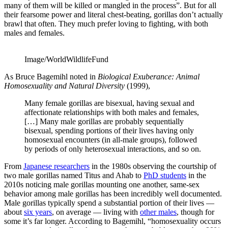
many of them will be killed or mangled in the process”. But for all
their fearsome power and literal chest-beating, gorillas don’t actually
brawl that often. They much prefer loving to fighting, with both
males and females.
Image/WorldWildlifeFund
As Bruce Bagemihl noted in
Biological Exuberance: Animal
Homosexuality and Natural Diversity
(1999),
Many female gorillas are bisexual, having sexual and
affectionate relationships with both males and females,
[…] Many male gorillas are probably sequentially
bisexual, spending portions of their lives having only
homosexual encounters (in all-male groups), followed
by periods of only heterosexual interactions, and so on.
From
Japanese researchers
in the 1980s observing the courtship of
two male gorillas named Titus and Ahab to
PhD students
in the
2010s noticing male gorillas mounting one another, same-sex
behavior among male gorillas has been incredibly well documented.
Male gorillas typically spend a substantial portion of their lives —
about
six years
, on average — living with
other males
, though for
some it’s far longer. According to Bagemihl, “homosexuality occurs