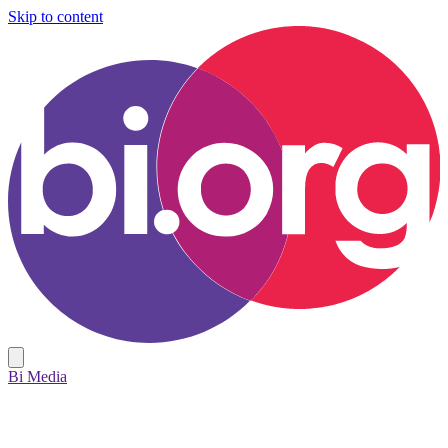
Skip to content
Bi Media