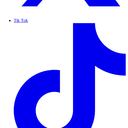
Tik Tok