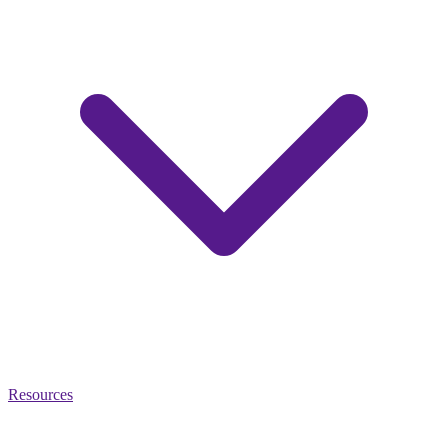
Resources