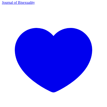
Journal of Bisexuality