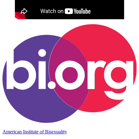
American Institute of Bisexuality