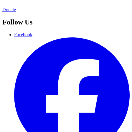
Donate
Follow Us
Facebook