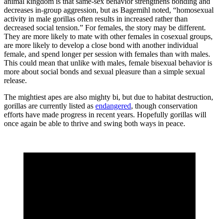
animal kingdom is that same-sex behavior strengthens bonding and
decreases in-group aggression, but as Bagemihl noted, “homosexual
activity in male gorillas often results in increased rather than
decreased social tension.” For females, the story may be different.
They are more likely to mate with other females in cosexual groups,
are more likely to develop a close bond with another individual
female, and spend longer per session with females than with males.
This could mean that unlike with males, female bisexual behavior is
more about social bonds and sexual pleasure than a simple sexual
release.
The mightiest apes are also mighty bi, but due to habitat destruction,
gorillas are currently listed as
endangered
, though conservation
efforts have made progress in recent years. Hopefully gorillas will
once again be able to thrive and swing both ways in peace.