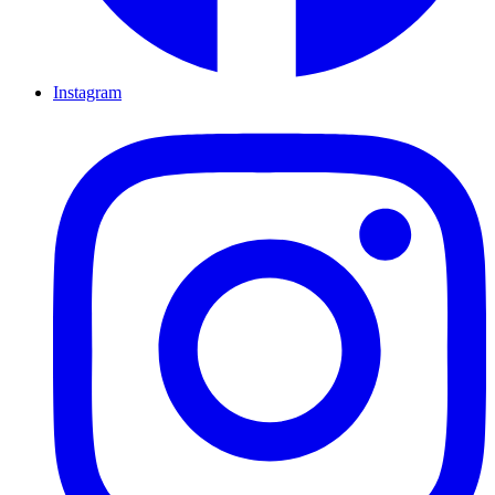
Instagram