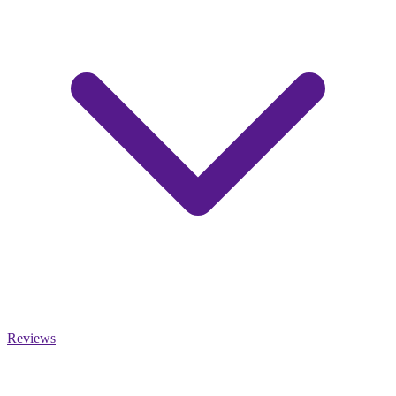
Reviews