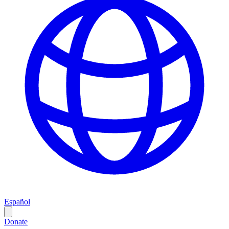
Español
Donate