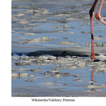
Wikimedia/Valdiney Pimenta