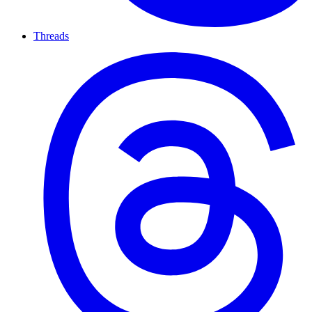
Threads