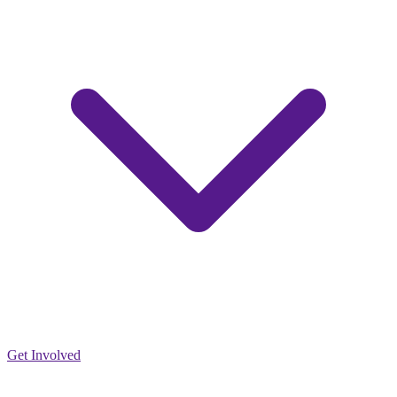
Get Involved