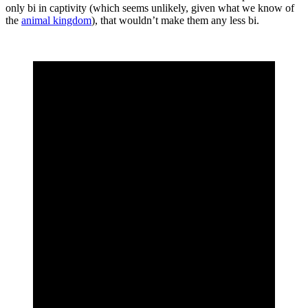
only bi in captivity (which seems unlikely, given what we know of
the
animal kingdom
), that wouldn’t make them any less bi.