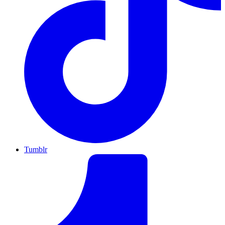
Tumblr