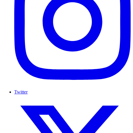
Twitter