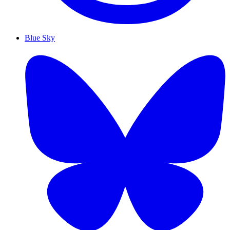
Blue Sky