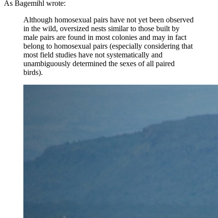
As Bagemihl wrote:
Although homosexual pairs have not yet been observed
in the wild, oversized nests similar to those built by
male pairs are found in most colonies and may in fact
belong to homosexual pairs (especially considering that
most field studies have not systematically and
unambiguously determined the sexes of all paired
birds).