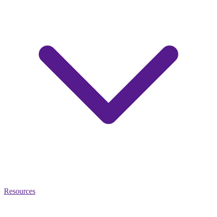
Resources