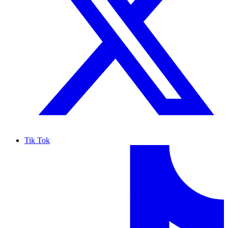
Tik Tok