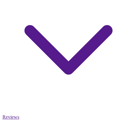
Reviews