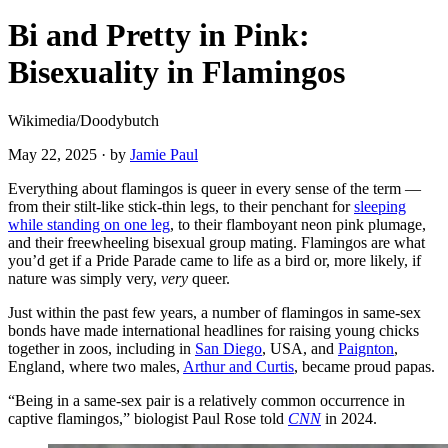
Bi and Pretty in Pink:
Bisexuality in Flamingos
Wikimedia/Doodybutch
May 22, 2025
·
by
Jamie Paul
Everything about flamingos is queer in every sense of the term —
from their stilt-like stick-thin legs, to their penchant for
sleeping
while standing on one leg
, to their flamboyant neon pink plumage,
and their freewheeling bisexual group mating. Flamingos are what
you’d get if a Pride Parade came to life as a bird or, more likely, if
nature was simply very,
very
queer.
Just within the past few years, a number of flamingos in same-sex
bonds have made international headlines for raising young chicks
together in zoos, including in
San Diego
, USA, and
Paignton
,
England, where two males,
Arthur and Curtis
, became proud papas.
“Being in a same-sex pair is a relatively common occurrence in
captive flamingos,” biologist Paul Rose told
CNN
in 2024.