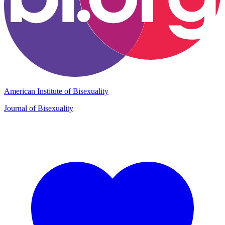
American Institute of Bisexuality
Journal of Bisexuality