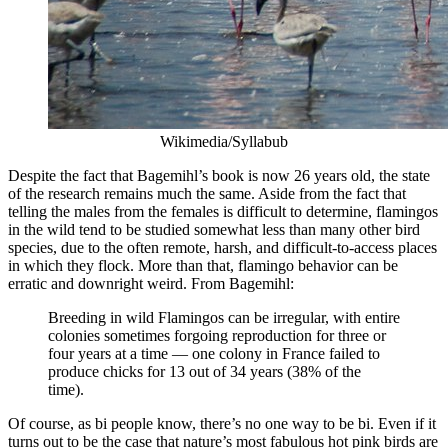
Wikimedia/Syllabub
Despite the fact that Bagemihl’s book is now 26 years old, the state
of the research remains much the same. Aside from the fact that
telling the males from the females is difficult to determine, flamingos
in the wild tend to be studied somewhat less than many other bird
species, due to the often remote, harsh, and difficult-to-access places
in which they flock. More than that, flamingo behavior can be
erratic and downright weird. From Bagemihl:
Breeding in wild Flamingos can be irregular, with entire
colonies sometimes forgoing reproduction for three or
four years at a time — one colony in France failed to
produce chicks for 13 out of 34 years (38% of the
time).
Of course, as bi people know, there’s no one way to be bi. Even if it
turns out to be the case that nature’s most fabulous hot pink birds are