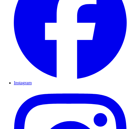
Instagram