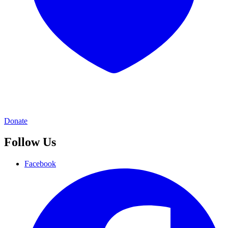
Donate
Follow Us
Facebook