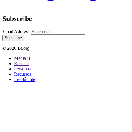
Subscribe
Email Address
Subscribe
© 2026 Bi.org
Media Bi
Reseñas
Personas
Recursos
Involúcrate