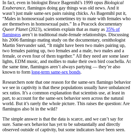
In fact, even in biologist Bruce Bagemihl’s 1999 opus
Biological
Exuberance
, flamingos doing gay things was old news. And it
wasn’t just male same-sex pairs raising chicks. As Bagemihl put it,
“Males in homosexual pairs sometimes try to mate with females who
are themselves in homosexual pairs.” In a Peacock documentary
Queer Planet
(2023), scientists explain that as many as
35% of
flamingos
aren’t in traditional male-female relationships. Discussing
his 2006 flamingo mating study on the documentary, ornithologist
Martin Stervander said, “It might have been two males pairing up,
two females pairing up, two females and a male, two males and a
female, or even four of them together.” All they need are some laser
lights, EDM music, and mollies to make their own bird coachella. At
the same time, flamingos aren’t always partying — they’re also
known to form
long-term same-sex bonds
.
Researchers note that one reason for the same-sex flamingo behavior
we see in captivity is that these populations usually have unbalanced
sex ratios. It’s a common explanation that scientists use, at least in
part, to account for the same-sex behavior seen across the natural
world. But it’s rarely the whole picture. This raises the question: Are
flamingos also bi in the wild?
The simple answer is that the data is scarce, and we can’t say for
sure. Same-sex behavior has yet to be substantially and directly
observed outside of captivity, but some indicators have been seen.