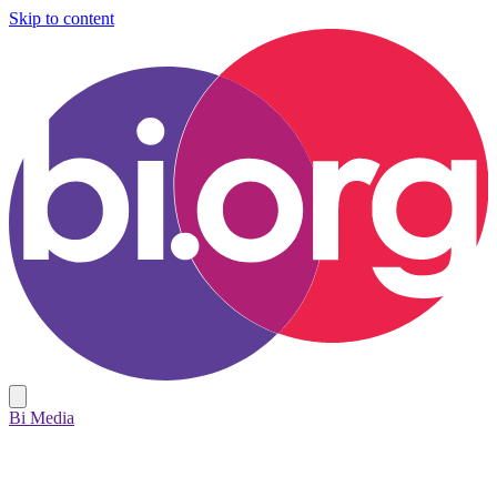
Skip to content
Bi Media