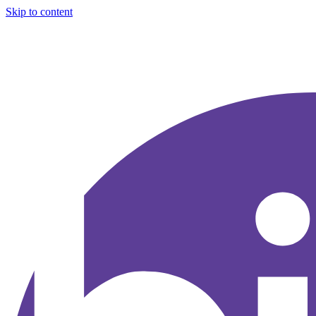
Skip to content