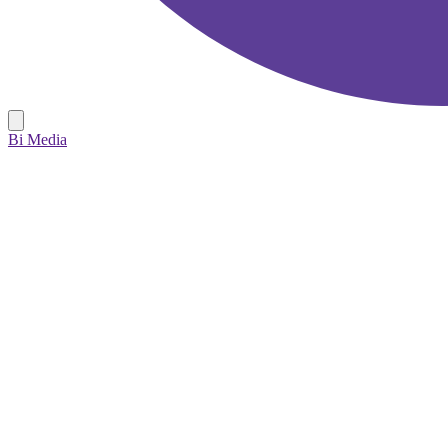
Bi Media