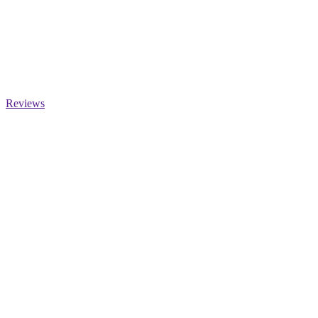
Reviews