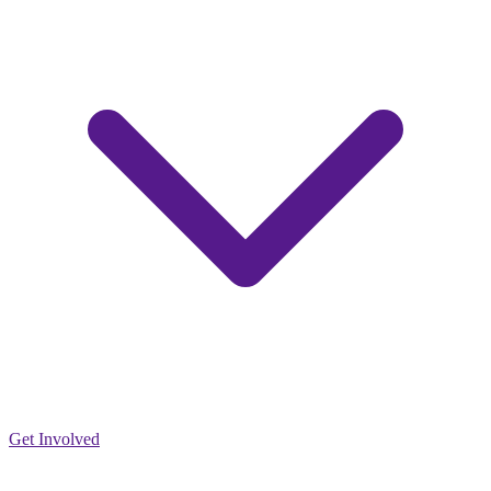
Get Involved