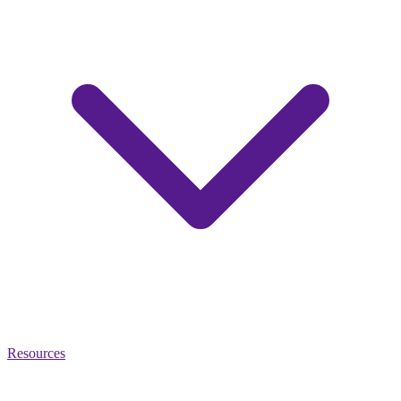
Resources