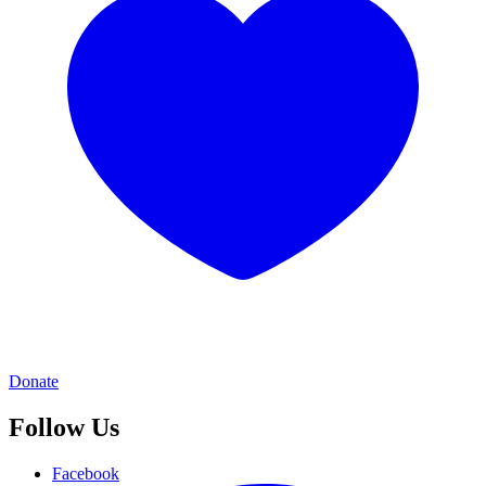
Donate
Follow Us
Facebook