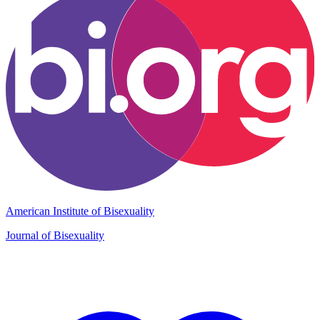
American Institute of Bisexuality
Journal of Bisexuality