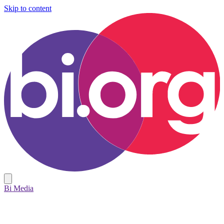
Skip to content
Bi Media