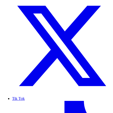
Tik Tok