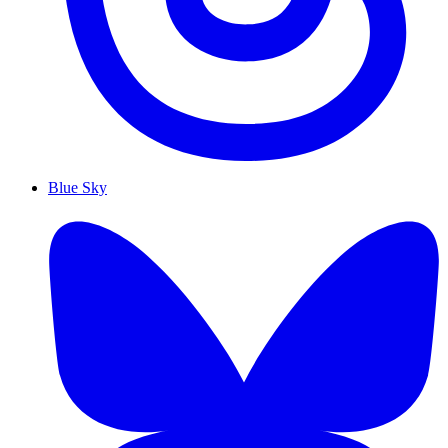
Blue Sky