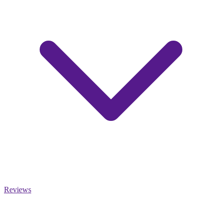
Reviews