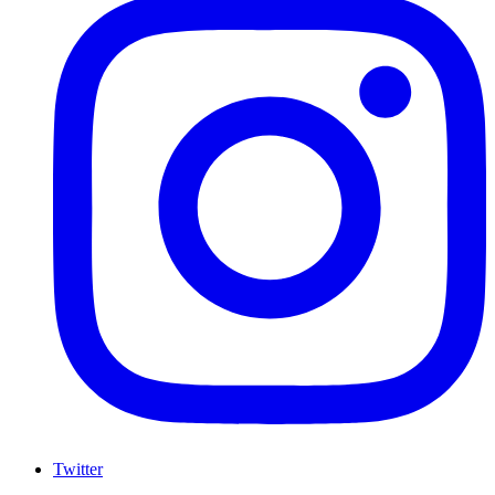
Twitter