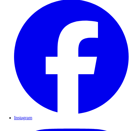
Instagram