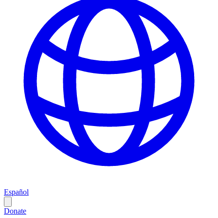
Español
Donate