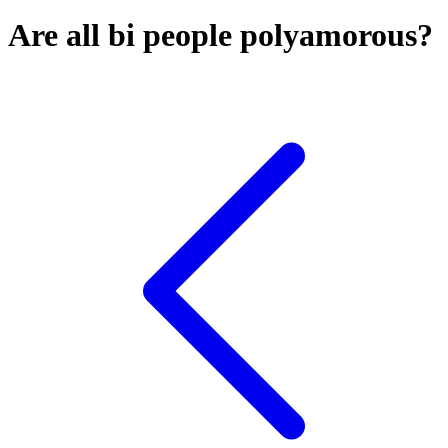
Are all bi people polyamorous?