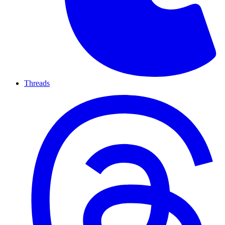
Threads