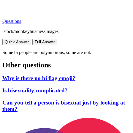
Questions
istock/monkeybusinessimages
Quick Answer
Full Answer
Some bi people are polyamorous, some are not.
Other questions
Why is there no bi flag emoji?
Is bisexuality complicated?
Can you tell a person is bisexual just by looking at
them?