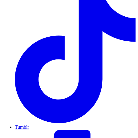
Tumblr