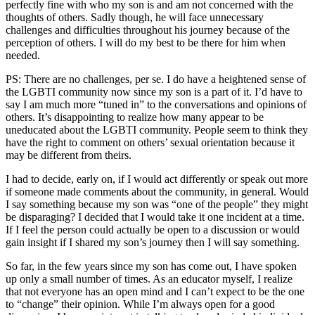
perfectly fine with who my son is and am not concerned with the
thoughts of others. Sadly though, he will face unnecessary
challenges and difficulties throughout his journey because of the
perception of others. I will do my best to be there for him when
needed.
PS: There are no challenges, per se. I do have a heightened sense of
the LGBTI community now since my son is a part of it. I’d have to
say I am much more “tuned in” to the conversations and opinions of
others. It’s disappointing to realize how many appear to be
uneducated about the LGBTI community. People seem to think they
have the right to comment on others’ sexual orientation because it
may be different from theirs.
I had to decide, early on, if I would act differently or speak out more
if someone made comments about the community, in general. Would
I say something because my son was “one of the people” they might
be disparaging? I decided that I would take it one incident at a time.
If I feel the person could actually be open to a discussion or would
gain insight if I shared my son’s journey then I will say something.
So far, in the few years since my son has come out, I have spoken
up only a small number of times. As an educator myself, I realize
that not everyone has an open mind and I can’t expect to be the one
to “change” their opinion. While I’m always open for a good