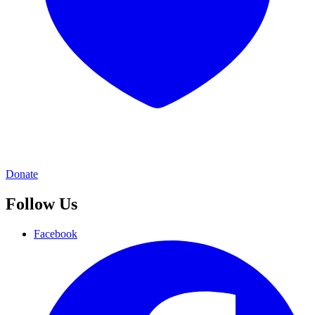
Donate
Follow Us
Facebook