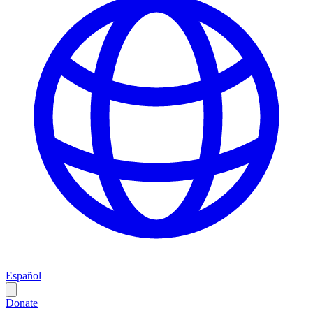
Español
Donate