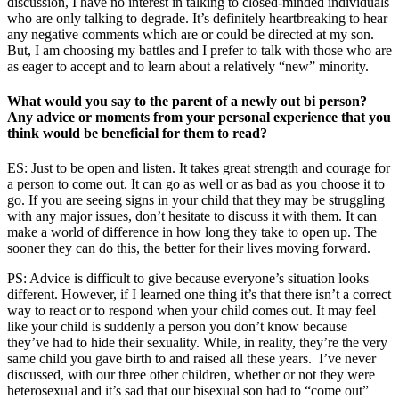
discussion, I have no interest in talking to closed-minded individuals
who are only talking to degrade. It’s definitely heartbreaking to hear
any negative comments which are or could be directed at my son.
But, I am choosing my battles and I prefer to talk with those who are
as eager to accept and to learn about a relatively “new” minority.
What would you say to the parent of a newly out bi person?
Any advice or moments from your personal experience that you
think would be beneficial for them to read?
ES: Just to be open and listen. It takes great strength and courage for
a person to come out. It can go as well or as bad as you choose it to
go. If you are seeing signs in your child that they may be struggling
with any major issues, don’t hesitate to discuss it with them. It can
make a world of difference in how long they take to open up. The
sooner they can do this, the better for their lives moving forward.
PS: Advice is difficult to give because everyone’s situation looks
different. However, if I learned one thing it’s that there isn’t a correct
way to react or to respond when your child comes out. It may feel
like your child is suddenly a person you don’t know because
they’ve had to hide their sexuality. While, in reality, they’re the very
same child you gave birth to and raised all these years. I’ve never
discussed, with our three other children, whether or not they were
heterosexual and it’s sad that our bisexual son had to “come out”