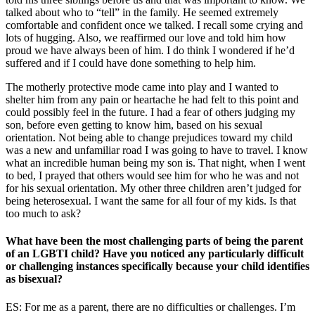
talked about who to “tell” in the family. He seemed extremely
comfortable and confident once we talked. I recall some crying and
lots of hugging. Also, we reaffirmed our love and told him how
proud we have always been of him. I do think I wondered if he’d
suffered and if I could have done something to help him.
The motherly protective mode came into play and I wanted to
shelter him from any pain or heartache he had felt to this point and
could possibly feel in the future. I had a fear of others judging my
son, before even getting to know him, based on his sexual
orientation. Not being able to change prejudices toward my child
was a new and unfamiliar road I was going to have to travel. I know
what an incredible human being my son is. That night, when I went
to bed, I prayed that others would see him for who he was and not
for his sexual orientation. My other three children aren’t judged for
being heterosexual. I want the same for all four of my kids. Is that
too much to ask?
What have been the most challenging parts of being the parent
of an LGBTI child? Have you noticed any particularly difficult
or challenging instances specifically because your child identifies
as bisexual?
ES: For me as a parent, there are no difficulties or challenges. I’m