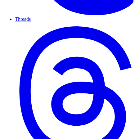
Threads