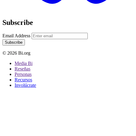
Subscribe
Email Address
Subscribe
© 2026 Bi.org
Media Bi
Reseñas
Personas
Recursos
Involúcrate