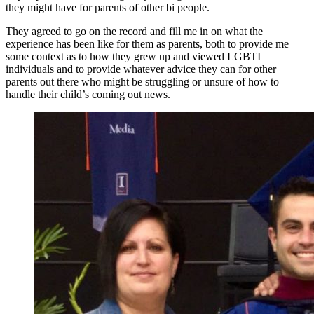
they might have for parents of other bi people.
They agreed to go on the record and fill me in on what the
experience has been like for them as parents, both to provide me
some context as to how they grew up and viewed LGBTI
individuals and to provide whatever advice they can for other
parents out there who might be struggling or unsure of how to
handle their child’s coming out news.