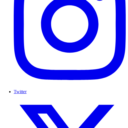
Twitter