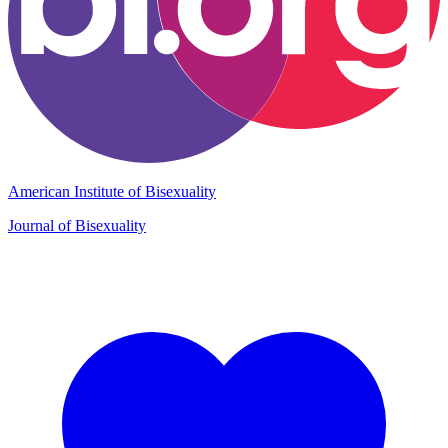
American Institute of Bisexuality
Journal of Bisexuality