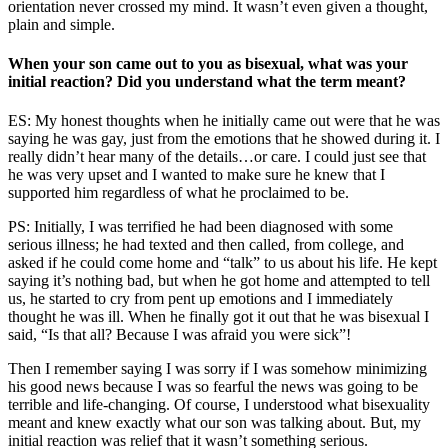
orientation never crossed my mind. It wasn’t even given a thought,
plain and simple.
When your son came out to you as bisexual, what was your
initial reaction? Did you understand what the term meant?
ES: My honest thoughts when he initially came out were that he was
saying he was gay, just from the emotions that he showed during it. I
really didn’t hear many of the details…or care. I could just see that
he was very upset and I wanted to make sure he knew that I
supported him regardless of what he proclaimed to be.
PS: Initially, I was terrified he had been diagnosed with some
serious illness; he had texted and then called, from college, and
asked if he could come home and “talk” to us about his life. He kept
saying it’s nothing bad, but when he got home and attempted to tell
us, he started to cry from pent up emotions and I immediately
thought he was ill. When he finally got it out that he was bisexual I
said, “Is that all? Because I was afraid you were sick”!
Then I remember saying I was sorry if I was somehow minimizing
his good news because I was so fearful the news was going to be
terrible and life-changing. Of course, I understood what bisexuality
meant and knew exactly what our son was talking about. But, my
initial reaction was relief that it wasn’t something serious.