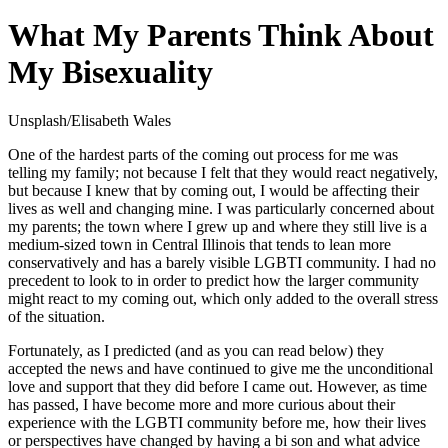
What My Parents Think About
My Bisexuality
Unsplash/Elisabeth Wales
One of the hardest parts of the coming out process for me was
telling my family; not because I felt that they would react negatively,
but because I knew that by coming out, I would be affecting their
lives as well and changing mine. I was particularly concerned about
my parents; the town where I grew up and where they still live is a
medium-sized town in Central Illinois that tends to lean more
conservatively and has a barely visible LGBTI community. I had no
precedent to look to in order to predict how the larger community
might react to my coming out, which only added to the overall stress
of the situation.
Fortunately, as I predicted (and as you can read below) they
accepted the news and have continued to give me the unconditional
love and support that they did before I came out. However, as time
has passed, I have become more and more curious about their
experience with the LGBTI community before me, how their lives
or perspectives have changed by having a bi son and what advice