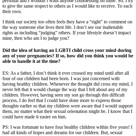
personal and I wouldn’t want anyone commenting on mine. So, I try
to give the same respect to others as I would like to receive. To each
their own.
I think our society too often feels they have a “right” to comment on
the way someone else lives their life. I don’t see our inalienable
rights as including “judging” others. If your lifestyle doesn’t impact
mine, then who am I to judge you?
Did the idea of having an LGBTI child cross your mind during
any of your pregnancies? If so, how did you think you would be
able to handle it at the time?
ES: As a father, I don’t think it ever crossed my mind until after all
four of our children had been born. I was just concerned with
having healthy children. Whenever the thought did cross my mind, I
never felt that it would change the way that I felt about any of my
children. However, having seen my son go through this difficult
process, I do feel that I could have done more to express those
thoughts earlier so that my children were aware that I would support
them, no matter what their sexual orientation might be. I know that I
could have made it easier on him.
PS:
I was fortunate to have four healthy children within five years! I
had all kinds of hopes and dreams for our children. But, sexual