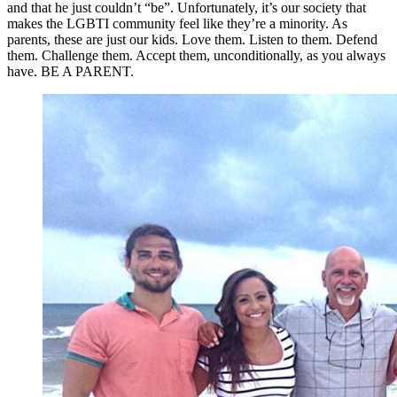
and that he just couldn’t “be”. Unfortunately, it’s our society that
makes the LGBTI community feel like they’re a minority. As
parents, these are just our kids. Love them. Listen to them. Defend
them. Challenge them. Accept them, unconditionally, as you always
have. BE A PARENT.