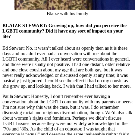
Blaize with his family
BLAIZE STEWART: Growing up, how did you perceive the
LGBTI community? Did it have any sort of impact on your
life?
Ed Stewart: No, it wasn’t talked about as openly then as it is these
days and no adult ever had a conversation with me about the
LGBTI community. All I ever heard were conversations in general,
and those were usually not positive. I had one distant, older relative
and one close cousin about my age that are both gay, but it was
never really acknowledged or discussed openly at any time; it was
basically just ignored. I could see the effect it had on my cousin as
she grew up, and looking back, I wish that I had talked to her more.
Paula Stewart: Honestly, I don’t remember ever having a
conversation about the LGBTI community with my parents or peers;
I’m not sure why this was the case, but it was. I do remember
discussing racial and religious discrimination, though. We’d also talk
about women’s rights and feminism. Perhaps we didn’t discuss
LGBTI issues because they were not widely acknowledged in the
’70s and ’80s. As the child of an educator, I was taught that
everyone is “equal” and deserves the same inalienable rights; fairly