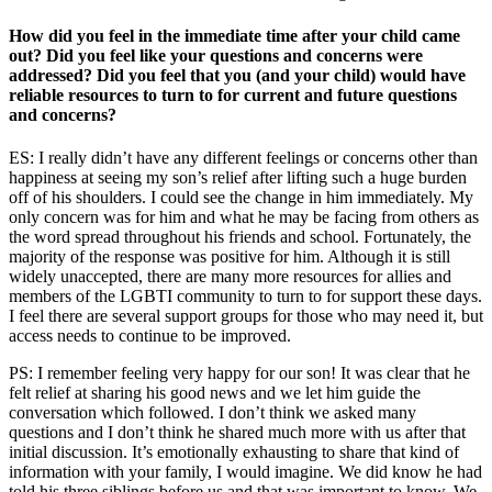
How did you feel in the immediate time after your child came
out? Did you feel like your questions and concerns were
addressed? Did you feel that you (and your child) would have
reliable resources to turn to for current and future questions
and concerns?
ES: I really didn’t have any different feelings or concerns other than
happiness at seeing my son’s relief after lifting such a huge burden
off of his shoulders. I could see the change in him immediately. My
only concern was for him and what he may be facing from others as
the word spread throughout his friends and school. Fortunately, the
majority of the response was positive for him. Although it is still
widely unaccepted, there are many more resources for allies and
members of the LGBTI community to turn to for support these days.
I feel there are several support groups for those who may need it, but
access needs to continue to be improved.
PS: I remember feeling very happy for our son! It was clear that he
felt relief at sharing his good news and we let him guide the
conversation which followed. I don’t think we asked many
questions and I don’t think he shared much more with us after that
initial discussion. It’s emotionally exhausting to share that kind of
information with your family, I would imagine. We did know he had
told his three siblings before us and that was important to know. We