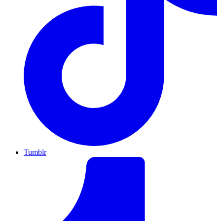
Tumblr