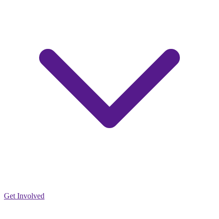
Get Involved