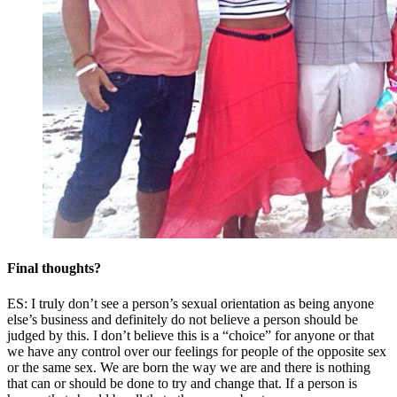
Final thoughts?
ES: I truly don’t see a person’s sexual orientation as being anyone
else’s business and definitely do not believe a person should be
judged by this. I don’t believe this is a “choice” for anyone or that
we have any control over our feelings for people of the opposite sex
or the same sex. We are born the way we are and there is nothing
that can or should be done to try and change that. If a person is