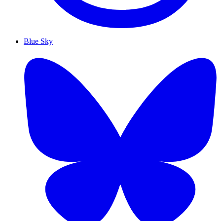
Blue Sky