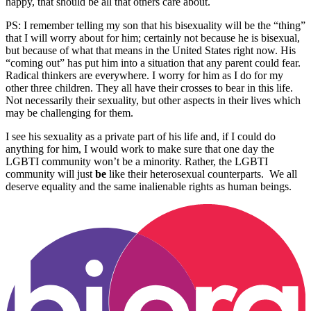
happy, that should be all that others care about.
PS: I remember telling my son that his bisexuality will be the “thing”
that I will worry about for him; certainly not because he is bisexual,
but because of what that means in the United States right now. His
“coming out” has put him into a situation that any parent could fear.
Radical thinkers are everywhere. I worry for him as I do for my
other three children. They all have their crosses to bear in this life.
Not necessarily their sexuality, but other aspects in their lives which
may be challenging for them.
I see his sexuality as a private part of his life and, if I could do
anything for him, I would work to make sure that one day the
LGBTI community won’t be a minority. Rather, the LGBTI
community will just
be
like their heterosexual counterparts. We all
deserve equality and the same inalienable rights as human beings.