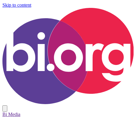
Skip to content
Bi Media