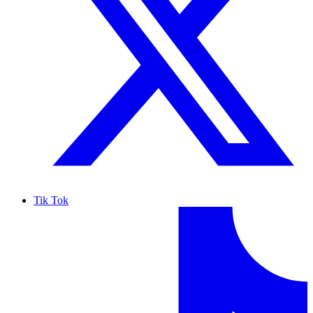
Tik Tok