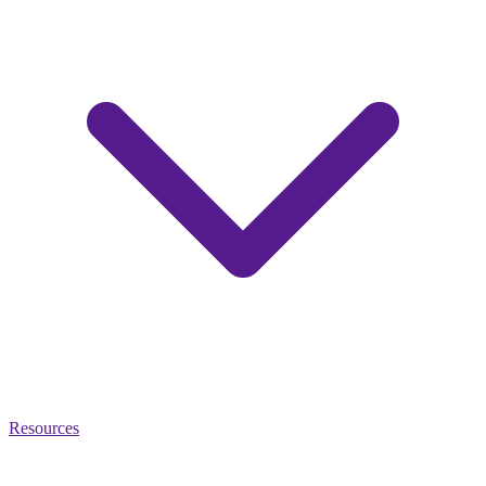
Resources