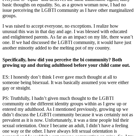
basic thoughts on equality. So, as a grown woman now, I had no
issue perceiving the LGBTI community as I have other marginalized
groups.
I was raised to accept everyone, no exceptions. I realize how
unusual this was in that day and age. I was blessed with educated
and enlightened parents. As far as an impact on my life, there wasn’t
one. If we had discussed the LGBTI community, it would have just
another minority added to the melting pot of my country.
Specifically, how did you perceive the bi community? Both
growing up and during adulthood before your child came out.
ES: I honestly don’t think I ever gave much thought at all to
someone being bisexual. It was basically assumed you were either
gay or straight.
PS:
Truthfully, I hadn’t given much thought to the LGBTI
community or the different identity groups within as I grew up or
entered my adulthood. As I mentioned previously, growing up we
didn’t discuss the LGBTI community because it was certainly not as
prevalent as it is now. Unfortunately, it was a time people hid their
sexual orientation. Once I became an adult, I didn’t have a feeling
one way or the other. I have always felt sexual orientation is