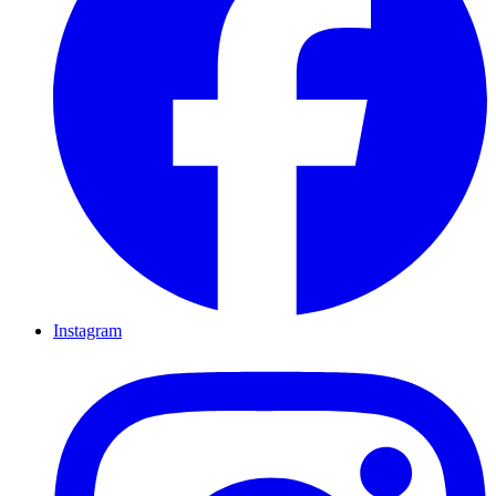
Instagram