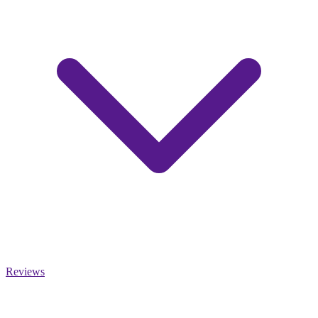
Reviews