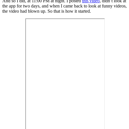
And so I did, at 11:00 PM at night. I posted
this video
, didn’t look at
the app for two days, and when I came back to look at funny videos,
the video had blown up. So that is how it started.