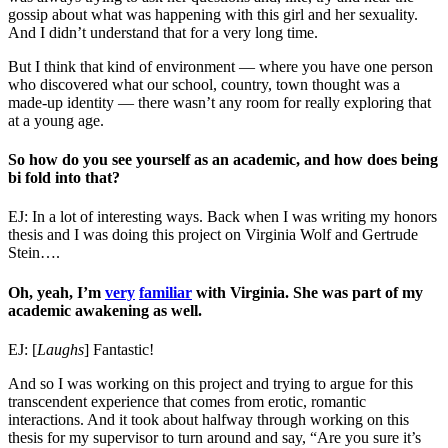
gossip about what was happening with this girl and her sexuality.
And I didn’t understand that for a very long time.
But I think that kind of environment — where you have one person
who discovered what our school, country, town thought was a
made-up identity — there wasn’t any room for really exploring that
at a young age.
So how do you see yourself as an academic, and how does being
bi fold into that?
EJ: In a lot of interesting ways. Back when I was writing my honors
thesis and I was doing this project on Virginia Wolf and Gertrude
Stein….
Oh, yeah, I’m
very
familiar
with Virginia. She was part of my
academic awakening as well.
EJ: [
Laughs
] Fantastic!
And so I was working on this project and trying to argue for this
transcendent experience that comes from erotic, romantic
interactions. And it took about halfway through working on this
thesis for my supervisor to turn around and say, “Are you sure it’s