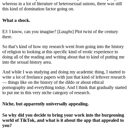
whereas in a lot of literature of heterosexual unions, there was still
this kind of domination factor going on.
What a shock.
EJ: I know, can you imagine? [
Laughs
] Plot twist of the century
there.
So that’s kind of how my research went from going into the history
of religion to looking at this specific kind of erotic experience to
doing all of the reading and writing about that to kind of putting me
into the sexual history area.
And while I was studying and doing my academic thing, I started to
write a lot of freelance papers with just that kind of leftover research
— things like on the history of the dildo or about ethical
pornography and everything today. And I think that gradually started
to put me in this very niche category of research.
Niche, but apparently universally appealing.
So why did you decide to bring your work into the burgeoning
world of TikTok, and what is it about the app that appealed to
you?