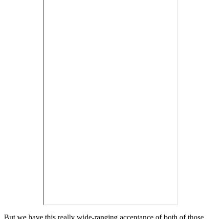
But we have this really wide-ranging acceptance of both of those