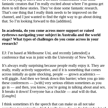
fantastic creators that I’m really excited about where I’m gonna get
them
to tell these stories. They’ve done some fantastic research.
That’s one thing that I really think needs to be improved on the
channel, and I just wanted to find the right way to go about doing
that. So I’m looking forward to this [addition].
In academia, do you come across more support or raised
eyebrows navigating your subject in Australia and the world
stage? What types of challenges do you come across in your
research?
EJ: I’m based at Melbourne Uni, and recently [attended] a
conference that was in joint with the University of New York.
It’s always really surprising because people really enjoy it. They are
really, really actively supportive, and if it is something that comes
across initially as quite shocking, people — grown academics —
will giggle. And then we break down this barrier; when you go into
these conferences — [with] very serious elitism sometimes as you
go in — and then, you know, you’re going in talking about anal sex.
It breaks it down! Everyone has a chuckle — anal will do that.
[
Laughs
]
I think sometimes it’s the speech that can make us all not take