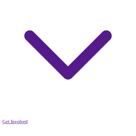
Get Involved