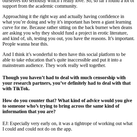
ourselves too seriously which I really love. So, so far I found a lot of
support from the academic community.
Approaching it the right way and actually having confidence in
what you’re doing and why it’s important has been a giant learning
curve for me. Because rather sitting on the back burner when deans
are asking you why they should fund a project in erotic literature,
and kind of, uh, testing you out, you have the reasons. It’s important.
People wanna hear this.
And I think it’s wonderful to then have this social platform to be
able to take education that’s quite inaccessible and put it into a
mainstream audience. They work really well together.
Though you haven’t had to deal with much censorship with
your research partners, you’ve definitely had to deal with that
with TikTok.
How do you counter that? What kind of advice would you give
to someone who’s trying to bring across the same kind of
information that you are?
EJ: Especially very early on, it was a tightrope of working out what
I could and could not do on the app.