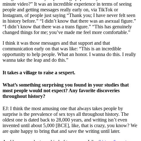
minute video?” It was an incredible experience in terms of seeing
people and getting messages really early on, via TikTok or
Instagram, of people just saying “Thank you; I have never felt seen
in history before.” “I didn’t know that there was an asexual figure.”
“I didn’t know that there was a trans figure.” “This has genuinely
changed things for me; you’ve made me feel more comfortable.”
I think it was those messages and that support and that
communication early on that was like: “This is an incredible
opportunity to help people. What an honor. I wanna do this. I really
wanna take the leap and do this.”
It takes a village to raise a sexpert.
What’s something surprising you found in your studies that
most people would not expect? Any favorite discoveries
throughout history?
EJ: I think the most amusing one that always takes people by
surprise is the prevalence of sex toys all throughout history. The
oldest one is dated back to 28,000 years, and writing isn’t even
invented until about 5,000 [BCE], like, that is crazy, you know? We
are quite happy to bring that and save the writing until later.