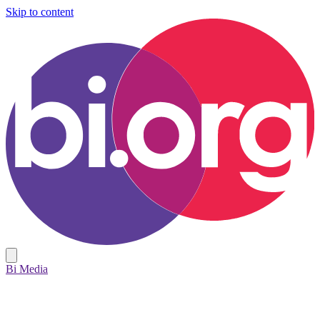
Skip to content
Bi Media