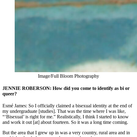
Image/Full Bloom Photography
JENNIE ROBERSON: How did you come to identify as bi or
queer?
Esmé James: So I officially claimed a bisexual identity at the end of
my undergraduate [studies]. That was the time where I was like,
“‘Bisexual’ is right for me.” Realistically, I think I started to know
and work it out [at] about fourteen. So it was a long time coming.
But the area that I grew up in was a very country, rural area and in