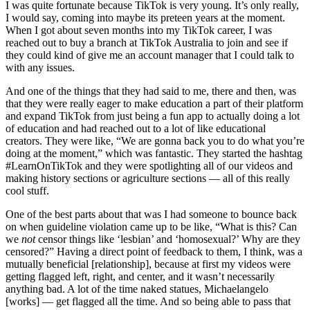
I was quite fortunate because TikTok is very young. It’s only really,
I would say, coming into maybe its preteen years at the moment.
When I got about seven months into my TikTok career, I was
reached out to buy a branch at TikTok Australia to join and see if
they could kind of give me an account manager that I could talk to
with any issues.
And one of the things that they had said to me, there and then, was
that they were really eager to make education a part of their platform
and expand TikTok from just being a fun app to actually doing a lot
of education and had reached out to a lot of like educational
creators. They were like, “We are gonna back you to do what you’re
doing at the moment,” which was fantastic. They started the hashtag
#LearnOnTikTok and they were spotlighting all of our videos and
making history sections or agriculture sections — all of this really
cool stuff.
One of the best parts about that was I had someone to bounce back
on when guideline violation came up to be like, “What is this? Can
we
not
censor things like ‘lesbian’ and ‘homosexual?’ Why are they
censored?” Having a direct point of feedback to them, I think, was a
mutually beneficial [relationship], because at first my videos were
getting flagged left, right, and center, and it wasn’t necessarily
anything bad. A lot of the time naked statues, Michaelangelo
[works] — get flagged all the time. And so being able to pass that