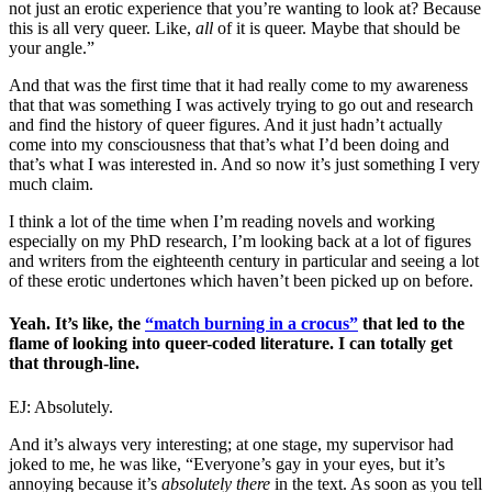
not just an erotic experience that you’re wanting to look at? Because
this is all very queer. Like,
all
of it is queer. Maybe that should be
your angle.”
And that was the first time that it had really come to my awareness
that that was something I was actively trying to go out and research
and find the history of queer figures. And it just hadn’t actually
come into my consciousness that that’s what I’d been doing and
that’s what I was interested in. And so now it’s just something I very
much claim.
I think a lot of the time when I’m reading novels and working
especially on my PhD research, I’m looking back at a lot of figures
and writers from the eighteenth century in particular and seeing a lot
of these erotic undertones which haven’t been picked up on before.
Yeah. It’s like, the
“match burning in a crocus”
that led to the
flame of looking into queer-coded literature. I can totally get
that through-line.
EJ: Absolutely.
And it’s always very interesting; at one stage, my supervisor had
joked to me, he was like, “Everyone’s gay in your eyes, but it’s
annoying because it’s
absolutely there
in the text. As soon as you tell