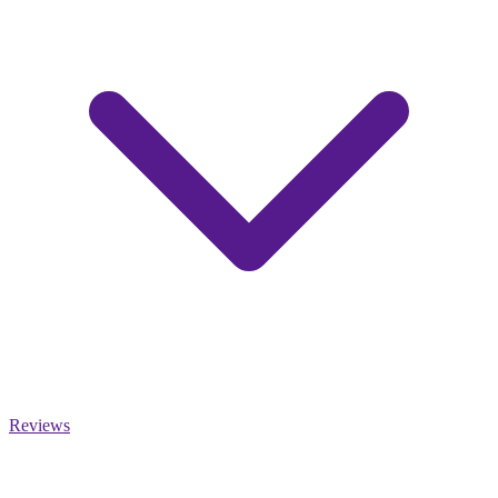
Reviews