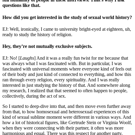
questions like that.
How did you get interested in the study of sexual world history?
EJ: Well, ironically, I came to university bright-eyed at eighteen, uh,
ready to study the history of religion.
Hey, they’re not mutually exclusive subjects.
EJ: No! [
Laughs
] And it was a really fun twist for me because that
was always what I was fascinated with. But in particular, I was
fascinated with universal moments where everyone kind of feels out
of their body and just kind of connected to everything, and how this
ran through every religion, every spirituality. And I was really
interested in just studying the history of that. And somewhere along
my research, I realized that that seemed to often happen to people,
collectively, during the act of sex.
So I started to deep-dive into that, and then move even further away
from that, to how homosexual and heterosexual experiences of this
kind of sexual sublime moment were different in various ways. And
how a lot of historical figures, like Gertrude Stein or Virginia Woolf,
when they were connecting with their partner, it often was more
harmonious and equal. There was this respect for another party,