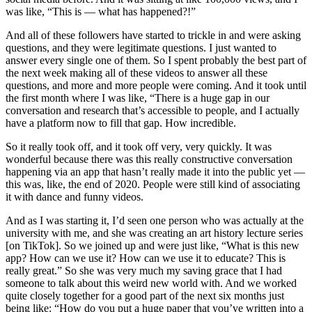
was like, “This is — what has happened?!”
And all of these followers have started to trickle in and were asking
questions, and they were legitimate questions. I just wanted to
answer every single one of them. So I spent probably the best part of
the next week making all of these videos to answer all these
questions, and more and more people were coming. And it took until
the first month where I was like, “There is a huge gap in our
conversation and research that’s accessible to people, and I actually
have a platform now to fill that gap. How incredible.
So it really took off, and it took off very, very quickly. It was
wonderful because there was this really constructive conversation
happening via an app that hasn’t really made it into the public yet —
this was, like, the end of 2020. People were still kind of associating
it with dance and funny videos.
And as I was starting it, I’d seen one person who was actually at the
university with me, and she was creating an art history lecture series
[on TikTok]. So we joined up and were just like, “What is this new
app? How can we use it? How can we use it to educate? This is
really great.” So she was very much my saving grace that I had
someone to talk about this weird new world with. And we worked
quite closely together for a good part of the next six months just
being like: “How do you put a huge paper that you’ve written into a