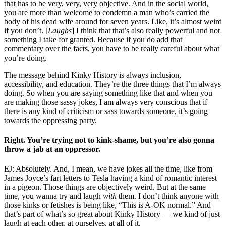
that has to be very, very, very objective. And in the social world,
you are more than welcome to condemn a man who’s carried the
body of his dead wife around for seven years. Like, it’s almost weird
if you don’t. [
Laughs
] I think that that’s also really powerful and not
something I take for granted. Because if you do add that
commentary over the facts, you have to be really careful about what
you’re doing.
The message behind Kinky History is always inclusion,
accessibility, and education. They’re the three things that I’m always
doing. So when you are saying something like that and when you
are making those sassy jokes, I am always very conscious that if
there is any kind of criticism or sass towards someone, it’s going
towards the oppressing party.
Right. You’re trying not to kink-shame, but you’re also gonna
throw a jab at an oppressor.
EJ: Absolutely. And, I mean, we have jokes all the time, like from
James Joyce’s fart letters to Tesla having a kind of romantic interest
in a pigeon. Those things are objectively weird. But at the same
time, you wanna try and laugh
with
them. I don’t think anyone with
those kinks or fetishes is being like, “This is A-OK normal.” And
that’s part of what’s so great about Kinky History — we kind of just
laugh at each other, at ourselves, at all of it.