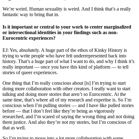
We’re weird. Human sexuality is weird. And I think that’s a really
fantastic way to bring that in.
Is it important or central to your work to center marginalized
or intersectional identities in your findings such as non-
Eurocentric experiences?
EJ: Yes, absolutely. A huge part of the ethos of Kinky History is
trying to write people who have felt underrepresented back into
history. That’s a huge part of what I want to do, and why I think it’s
really important — once you have this kind of platform — to tell
stories of queer experiences.
One thing that I’m really conscious about [is] I’m trying to start
doing more collaboration with other creators. I really want to start
talking and doing more stories that aren’t so Eurocentric. At the
same time, that’s where all of my research and expertise is. So I’m
conscious when I’m pulling stories — and I have like pulled stories
before — that I don’t feel like they’re being as vigorously
researched, and I’m scared of saying the wrong thing and not doing
them justice. And also they’re not my stories, but I’m conscious of
that as well.
So I’m trying to move into a lot more collaboration with some