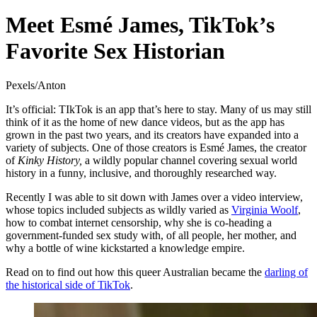
Meet Esmé James, TikTok’s
Favorite Sex Historian
Pexels/Anton
It’s official: TIkTok is an app that’s here to stay. Many of us may still
think of it as the home of new dance videos, but as the app has
grown in the past two years, and its creators have expanded into a
variety of subjects. One of those creators is Esmé James, the creator
of
Kinky History,
a wildly popular channel covering sexual world
history in a funny, inclusive, and thoroughly researched way.
Recently I was able to sit down with James over a video interview,
whose topics included subjects as wildly varied as
Virginia Woolf
,
how to combat internet censorship, why she is co-heading a
government-funded sex study with, of all people, her mother, and
why a bottle of wine kickstarted a knowledge empire.
Read on to find out how this queer Australian became the
darling of
the historical side of TikTok
.