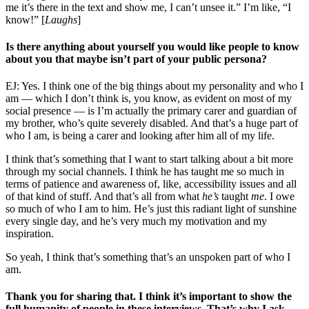
me it’s there in the text and show me, I can’t unsee it.” I’m like, “I
know!” [
Laughs
]
Is there anything about yourself you would like people to know
about you that maybe isn’t part of your public persona?
EJ: Yes. I think one of the big things about my personality and who I
am — which I don’t think is, you know, as evident on most of my
social presence — is I’m actually the primary carer and guardian of
my brother, who’s quite severely disabled. And that’s a huge part of
who I am, is being a carer and looking after him all of my life.
I think that’s something that I want to start talking about a bit more
through my social channels. I think he has taught me so much in
terms of patience and awareness of, like, accessibility issues and all
of that kind of stuff. And that’s all from what
he’s
taught
me
. I owe
so much of who I am to him. He’s just this radiant light of sunshine
every single day, and he’s very much my motivation and my
inspiration.
So yeah, I think that’s something that’s an unspoken part of who I
am.
Thank you for sharing that. I think it’s important to show the
full humanity of people in these interviews. That’s why I ask