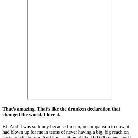
That’s amazing. That’s like the drunken declaration that
changed the world. I love it.
EJ: And it was so funny because I mean, in comparison to now, it
had blown up for me in terms of never having a big, big reach on
social media before. And it was sitting at like 100,000 views, and I