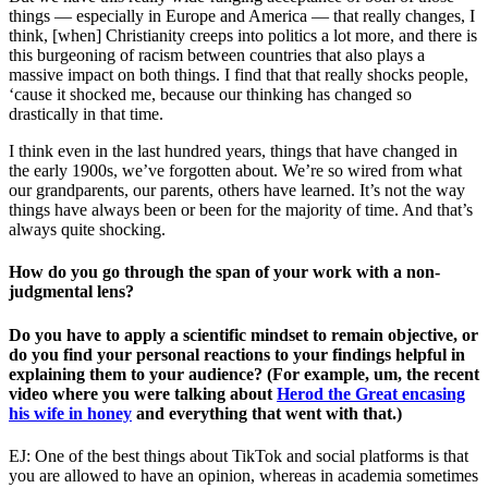
things — especially in Europe and America — that really changes, I
think, [when] Christianity creeps into politics a lot more, and there is
this burgeoning of racism between countries that also plays a
massive impact on both things. I find that that really shocks people,
‘cause it shocked me, because our thinking has changed so
drastically in that time.
I think even in the last hundred years, things that have changed in
the early 1900s, we’ve forgotten about. We’re so wired from what
our grandparents, our parents, others have learned. It’s not the way
things have always been or been for the majority of time. And that’s
always quite shocking.
How do you go through the span of your work with a non-
judgmental lens?
Do you have to apply a scientific mindset to remain objective, or
do you find your personal reactions to your findings helpful in
explaining them to your audience? (For example, um, the recent
video where you were talking about
Herod the Great encasing
his wife in honey
and everything that went with that.)
EJ: One of the best things about TikTok and social platforms is that
you are allowed to have an opinion, whereas in academia sometimes