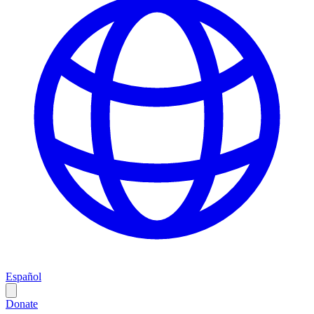
Español
Donate