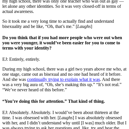
my high school, there was only one teacher who was out as gay —
let alone any other identities. So it was very closed-off in terms of
actual awareness.
So it took me a very long time to actually find and understand
bisexuality and be like, “Oh, that’s me.” [
Laughs
]
Do you think that if you had more people who were out when
you were younger, it would’ve been easier for you to come to
terms with your identity?
EJ: Entirely, entirely.
During my high school, there was a girl two years above me who, at
one stage, came out as bisexual and no one had heard of it before.
And she was
continually trying to explain what it was
. And there
was a very big aura of, “Oh, she’s making this up.” “It’s not real.”
“We’ve never heard of this before.”
“You’re doing this for attention.” That kind of thing.
EJ: Absolutely. Absolutely. I would’ve been about thirteen at the
time. I was obsessed with her. [
Laughs
] I was absolutely obsessed
with her, and I didn’t understand why until [I was] much older. But I
was always trying to ask her questions and, like, try and hear the