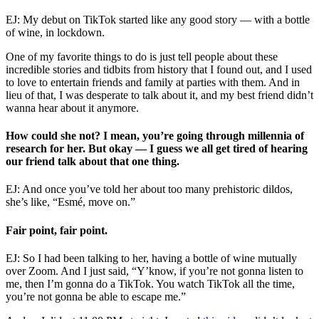
EJ: My debut on TikTok started like any good story — with a bottle
of wine, in lockdown.
One of my favorite things to do is just tell people about these
incredible stories and tidbits from history that I found out, and I used
to love to entertain friends and family at parties with them. And in
lieu of that, I was desperate to talk about it, and my best friend didn’t
wanna hear about it anymore.
How could she not? I mean, you’re going through millennia of
research for her. But okay — I guess we all get tired of hearing
our friend talk about that one thing.
EJ: And once you’ve told her about too many prehistoric dildos,
she’s like, “Esmé, move on.”
Fair point, fair point.
EJ: So I had been talking to her, having a bottle of wine mutually
over Zoom. And I just said, “Y’know, if you’re not gonna listen to
me, then I’m gonna do a TikTok. You watch TikTok all the time,
you’re not gonna be able to escape me.”