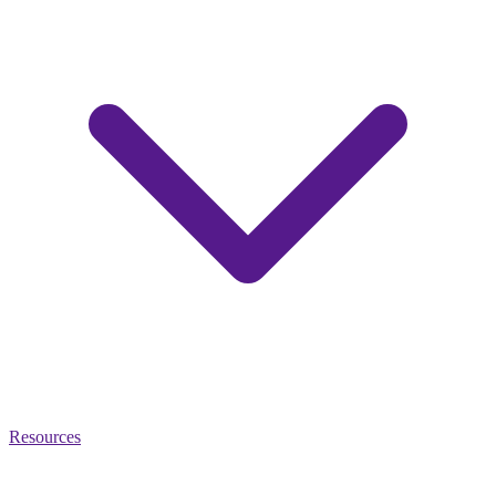
Resources