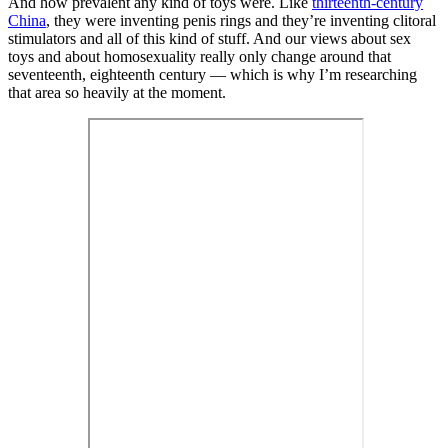
And how prevalent any kind of toys were. Like
thirteenth-century
China
, they were inventing penis rings and they’re inventing clitoral
stimulators and all of this kind of stuff. And our views about sex
toys and about homosexuality really only change around that
seventeenth, eighteenth century — which is why I’m researching
that area so heavily at the moment.