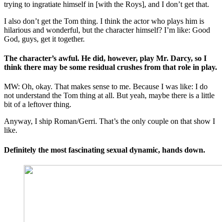
trying to ingratiate himself in [with the Roys], and I don’t get that.
I also don’t get the Tom thing. I think the actor who plays him is
hilarious and wonderful, but the character himself? I’m like: Good
God, guys, get it together.
The character’s awful. He did, however, play Mr. Darcy, so I
think there may be some residual crushes from that role in play.
MW: Oh, okay. That makes sense to me. Because I was like: I do
not understand the Tom thing at all. But yeah, maybe there is a little
bit of a leftover thing.
Anyway, I ship Roman/Gerri. That’s the only couple on that show I
like.
Definitely the most fascinating sexual dynamic, hands down.