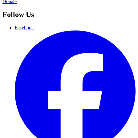
Donate
Follow Us
Facebook