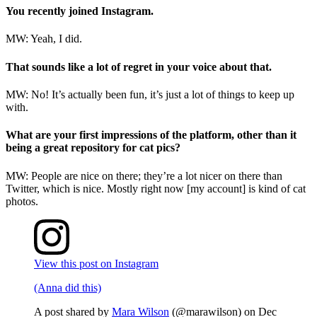
You recently joined Instagram.
MW: Yeah, I did.
That sounds like a lot of regret in your voice about that.
MW: No! It’s actually been fun, it’s just a lot of things to keep up
with.
What are your first impressions of the platform, other than it
being a great repository for cat pics?
MW: People are nice on there; they’re a lot nicer on there than
Twitter, which is nice. Mostly right now [my account] is kind of cat
photos.
View this post on Instagram
(Anna did this)
A post shared by
Mara Wilson
(@marawilson) on
Dec