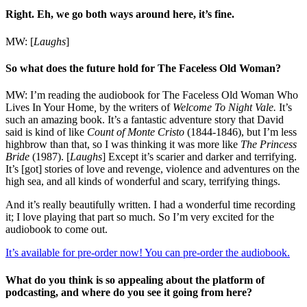
Right. Eh, we go both ways around here, it’s fine.
MW: [
Laughs
]
So what does the future hold for The Faceless Old Woman?
MW: I’m reading the audiobook for The Faceless Old Woman Who
Lives In Your Home
,
by the writers of
Welcome To
Night Vale.
It’s
such an amazing book. It’s a fantastic adventure story that David
said is kind of like
Count of Monte Cristo
(1844-1846)
, but I’m less
highbrow than that, so I was thinking it was more like
The Princess
Bride
(1987)
. [
Laughs
] Except it’s scarier and darker and terrifying.
It’s [got] stories of love and revenge, violence and adventures on the
high sea, and all kinds of wonderful and scary, terrifying things.
And it’s really beautifully written. I had a wonderful time recording
it; I love playing that part so much. So I’m very excited for the
audiobook to come out.
It’s available for pre-order now! You can pre-order the audiobook.
What do you think is so appealing about the platform of
podcasting, and where do you see it going from here?