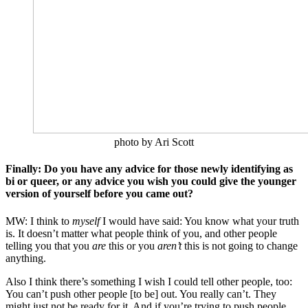
photo by Ari Scott
Finally: Do you have any advice for those newly identifying as
bi or queer, or any advice you wish you could give the younger
version of yourself before you came out?
MW: I think to
myself
I would have said: You know what your truth
is. It doesn’t matter what people think of you, and other people
telling you that you
are
this or you
aren’t
this is not going to change
anything.
Also I think there’s something I wish I could tell other people, too:
You can’t push other people [to be] out. You really can’t. They
might just not be ready for it. And if you’re trying to push people