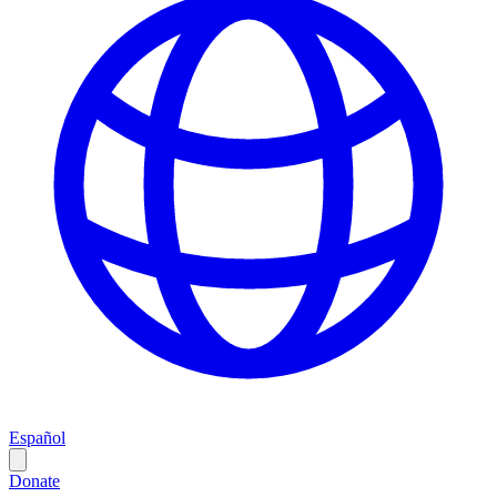
Español
Donate