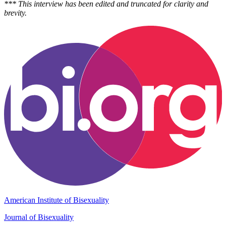
*** This interview has been edited and truncated for clarity and
brevity.
American Institute of Bisexuality
Journal of Bisexuality