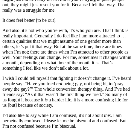
out, they might just resent you for it. Because I felt that way. That
really was a struggle for me.
It does feel better [to be out].
And also: it’s not who you’re with, it’s who you are. That I think is
really important. Generally I do feel like I am more attracted to …
certain qualities that we might assume of one gender more than
others, let’s put it that way. But at the same time, there are times
when I’m not; there are times when I’m attracted to other people as
well. Your feelings can change. For me, sometimes it changes within
a month, depending on what time of the month it is. That’s
something I feel like we don’t talk about a lot.
I wish I could tell myself that fighting it doesn’t change it. I’ve heard
people say: “Have you tried
not
being gay, not being bi, to ‘pray
away the gay?’” The whole conversion therapy thing. And I’ve had
friends say: “As if that wasn’t the first thing we tried.” So many of
us fought it because it
is
a harder life, it is a more confusing life for
us [but] because of society.
I’d also like to say while I am confused, it’s not about
this
. I am
perpetually confused. Please let me be bisexual and confused. But
I’m not confused because I’m bisexual.