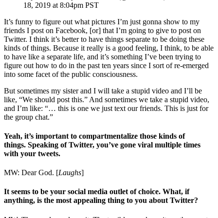
18, 2019 at 8:04pm PST
It’s funny to figure out what pictures I’m just gonna show to my
friends I post on Facebook, [or] that I’m going to give to post on
Twitter. I think it’s better to have things separate to be doing these
kinds of things. Because it really is a good feeling, I think, to be able
to have like a separate life, and it’s something I’ve been trying to
figure out how to do in the past ten years since I sort of re-emerged
into some facet of the public consciousness.
But sometimes my sister and I will take a stupid video and I’ll be
like, “We should post this.” And sometimes we take a stupid video,
and I’m like: “… this is one we just text our friends. This is just for
the group chat.”
Yeah, it’s important to compartmentalize those kinds of
things. Speaking of Twitter, you’ve gone viral multiple times
with your tweets.
MW: Dear God. [
Laughs
]
It seems to be your social media outlet of choice. What, if
anything, is the most appealing thing to you about Twitter?