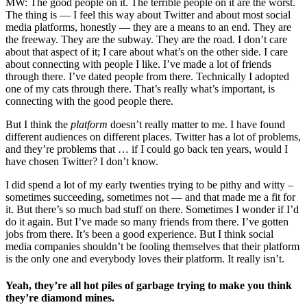
MW: The good people on it. The terrible people on it are the worst.
The thing is — I feel this way about Twitter and about most social
media platforms, honestly — they are a means to an end. They are
the freeway. They are the subway. They are the road. I don’t care
about that aspect of it; I care about what’s on the other side. I care
about connecting with people I like. I’ve made a lot of friends
through there. I’ve dated people from there. Technically I adopted
one of my cats through there. That’s really what’s important, is
connecting with the good people there.
But I think the
platform
doesn’t really matter to me. I have found
different audiences on different places. Twitter has a lot of problems,
and they’re problems that … if I could go back ten years, would I
have chosen Twitter? I don’t know.
I did spend a lot of my early twenties trying to be pithy and witty –
sometimes succeeding, sometimes not — and that made me a fit for
it. But there’s so much bad stuff on there. Sometimes I wonder if I’d
do it again. But I’ve made so many friends from there. I’ve gotten
jobs from there. It’s been a good experience. But I think social
media companies shouldn’t be fooling themselves that their platform
is the only one and everybody loves their platform. It really isn’t.
Yeah, they’re all hot piles of garbage trying to make you think
they’re diamond mines.