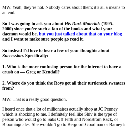
MW: Yeah, they’re not. Nobody cares about them; it’s all a means to
an end.
So I was going to ask you about
His Dark Materials
(1995-
2000)
since you’re such a fan of the books and what your
daemon would be,
but you just talked about that on your blog
and I want to make sure people go read it.
So instead I’d love to hear a few of your thoughts about
Succession.
Specifically
:
1. Who is the more confusing person for the internet to have a
crush on — Greg or Kendall?
2. Where do you think the Roys get all their turtleneck sweaters
from?
MW: That is a really good question.
I heard once that a lot of millionaires actually shop at JC Penney,
which is shocking to me. I definitely feel like Shiv is the type of
person who would go to Saks Off Fifth and Nordstrom Rack, or
Bloomingdales. She wouldn’t go to Bergdorf-Goodman or Barney’s