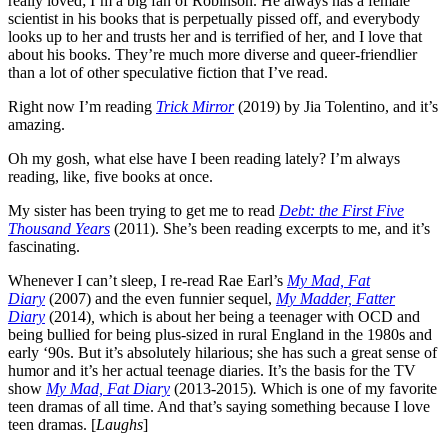
really loved; I’m a big fan of Robinson. He always has a female
scientist in his books that is perpetually pissed off, and everybody
looks up to her and trusts her and is terrified of her, and I love that
about his books. They’re much more diverse and queer-friendlier
than a lot of other speculative fiction that I’ve read.
Right now I’m reading
Trick Mirror
(2019) by Jia Tolentino, and it’s
amazing.
Oh my gosh, what else have I been reading lately? I’m always
reading, like, five books at once.
My sister has been trying to get me to read
Debt: the First Five
Thousand Years
(2011)
. She’s been reading excerpts to me, and it’s
fascinating.
Whenever I can’t sleep, I re-read Rae Earl’s
My Mad, Fat
Diary
(2007) and the even funnier sequel,
My Madder, Fatter
Diary
(2014)
,
which is about her being a teenager with OCD and
being bullied for being plus-sized in rural England in the 1980s and
early ‘90s. But it’s absolutely hilarious; she has such a great sense of
humor and it’s her actual teenage diaries. It’s the basis for the TV
show
My Mad, Fat Diary
(2013-2015)
.
Which is one of my favorite
teen dramas of all time. And that’s saying something because I love
teen dramas. [
Laughs
]