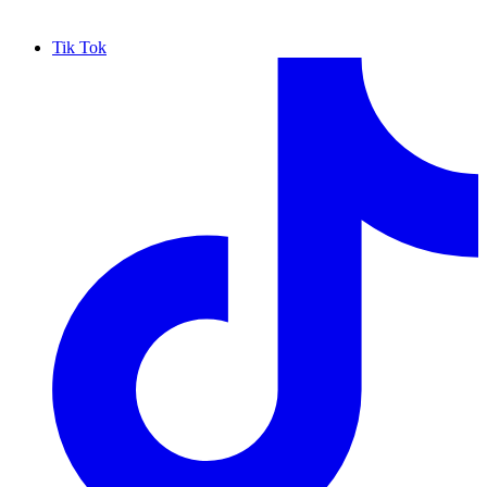
Tik Tok