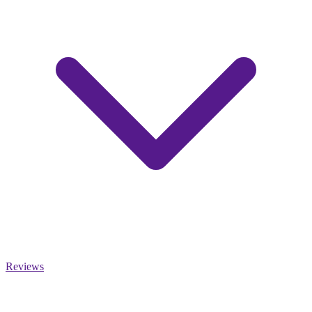
Reviews