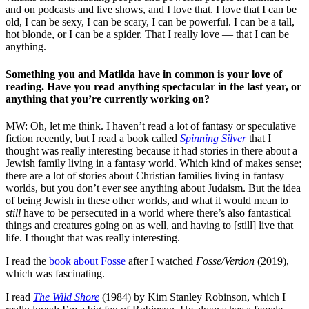
and on podcasts and live shows, and I love that. I love that I can be
old, I can be sexy, I can be scary, I can be powerful. I can be a tall,
hot blonde, or I can be a spider. That I really love — that I can be
anything.
Something you and Matilda have in common is your love of
reading. Have you read anything spectacular in the last year, or
anything that you’re currently working on?
MW: Oh, let me think. I haven’t read a lot of fantasy or speculative
fiction recently, but I read a book called
Spinning Silver
that I
thought was really interesting because it had stories in there about a
Jewish family living in a fantasy world. Which kind of makes sense;
there are a lot of stories about Christian families living in fantasy
worlds, but you don’t ever see anything about Judaism. But the idea
of being Jewish in these other worlds, and what it would mean to
still
have to be persecuted in a world where there’s also fantastical
things and creatures going on as well, and having to [still] live that
life. I thought that was really interesting.
I read the
book about Fosse
after I watched
Fosse/Verdon
(2019)
,
which was fascinating.
I read
The Wild Shore
(1984) by Kim Stanley Robinson, which I