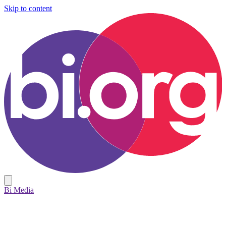
Skip to content
Bi Media