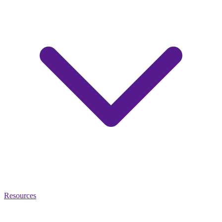
Resources