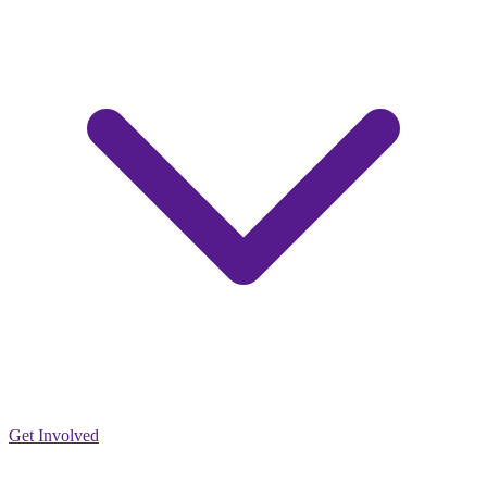
Get Involved