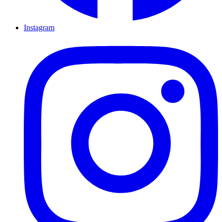
Instagram