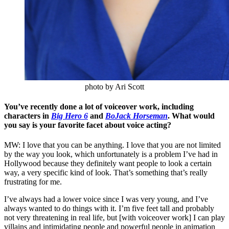
photo by Ari Scott
You’ve recently done a lot of voiceover work, including
characters in
Big Hero 6
and
BoJack Horseman
. What would
you say is your favorite facet about voice acting?
MW: I love that you can be anything. I love that you are not limited
by the way you look, which unfortunately is a problem I’ve had in
Hollywood because they definitely want people to look a certain
way, a very specific kind of look. That’s something that’s really
frustrating for me.
I’ve always had a lower voice since I was very young, and I’ve
always wanted to do things with it. I’m five feet tall and probably
not very threatening in real life, but [with voiceover work] I can play
villains and intimidating people and powerful people in animation