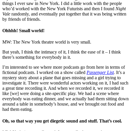
things I ever saw in New York. I did a little work with the people
who’d worked with the New York Futurists and then I found
Night
Vale
randomly, and eventually put together that it was being written
by friends of friends.
Ohhhh! Small world!
MW: The New York theatre world is very small.
But yeah, I think the intimacy of it, I think the ease of it – I think
there’s something for everybody in it.
I’m interested to see where more podcasts go from here in terms of
fictional podcasts. I worked on a show called
Passenger List
.
It’s a
mystery story about a plane that goes missing and a girl trying to
investigate it. There were wonderful actors working on it, I had such
a great time recording it. And when we recorded it, we recorded it
like [we] were doing a site-specific play. We had a scene where
everybody was eating dinner, and we actually had them sitting down
around a table in somebody’s house, and we brought out food and
had them eating.
Oh, so that way you get diegetic sound and stuff. That’s cool.