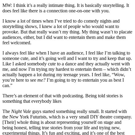
MW: I think it’s a really intimate thing. It is basically storytelling. It
does feel like there is a connection one-on-one with you.
I know a lot of times when I’ve tried to do comedy nights and
storytelling shows, I knew a lot of people who would want to
provoke. But that really wasn’t my thing. My thing wasn’t to placate
audiences, either, but I did want to entertain them and make them
feel welcomed.
I always feel like when I have an audience, I feel like I’m talking to
someone cute, and it’s going well and I want to try and keep that up.
Like I asked somebody cute to a dance and they actually went with
me, and now I’m trying my hardest to entertain them – which didn’t
actually happen a lot during my teenage years. I feel like, “Wow,
you’re here to see
me?
I’m going to try to entertain you as best I
can.”
There’s an element of that with podcasting. Being told stories is
something that everybody likes
The
Night Vale
guys started something really small. It started with
the New York Futurists, which is a very small DIY theatre company.
[Their] whole thing is about representing yourself on stage and
being honest, telling true stories from your life and trying new,
experimental things. It’s fun and exciting, and it’s one of the best