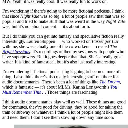
MW: Yeah, it was really cool. It was really fun to work on.
I’m wondering if there’s going to be more fictional podcasts. I think
that since
Night Vale
was so big, a lot of people saw that that was so
popular and tried to make stuff that was weird in the way
Night Vale
was, but it’s not about content — it’s about form.
But I do think you can get into fantasy and speculative fiction really
interestingly. Lauren Shippen — who worked on
Passenger List
with me, she was actually one of the co-workers — created
The
Bright Sessions
. It’s recordings of therapy sessions with people who
have superpowers. But it goes deeper than that. She’s a really great
writer. It is kind of fantastical, but it’s also just really interesting.
I’m wondering if fictional podcasting is going to become more of a
thing. I also think there’s also really interesting stuff out there for
audio documentaries. There’s been a lot of things like
The Dream
,
which is fantastic — it’s about MLMs. Karina Longworth’s
You
Must Remember This …
Those things are fascinating.
I think audio documentaries play well as well. These things are good
for commutes, they’re good for driving, they’re good for taking the
train or subway or whatever. I think a lot of people might like them
and need them. I don’t see them slowing down any time soon.