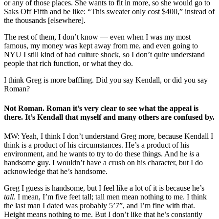
or any of those places. She wants to fit in more, so she would go to
Saks Off Fifth and be like: “This sweater only cost $400,” instead of
the thousands [elsewhere].
The rest of them, I don’t know — even when I was my most
famous, my money was kept away from me, and even going to
NYU I still kind of had culture shock, so I don’t quite understand
people that rich function, or what they do.
I think Greg is more baffling. Did you say Kendall, or did you say
Roman?
Not Roman. Roman it’s very clear to see what the appeal is
there. It’s Kendall that myself and many others are confused by.
MW: Yeah, I think I don’t understand Greg more, because Kendall I
think is a product of his circumstances. He’s a product of his
environment, and he wants to try to do these things. And he
is
a
handsome guy. I wouldn’t have a crush on his character, but I do
acknowledge that he’s handsome.
Greg I guess is handsome, but I feel like a lot of it is because he’s
tall
. I mean, I’m five feet tall; tall men mean nothing to me. I think
the last man I dated was probably 5’7”, and I’m fine with that.
Height means nothing to me. But I don’t like that he’s constantly