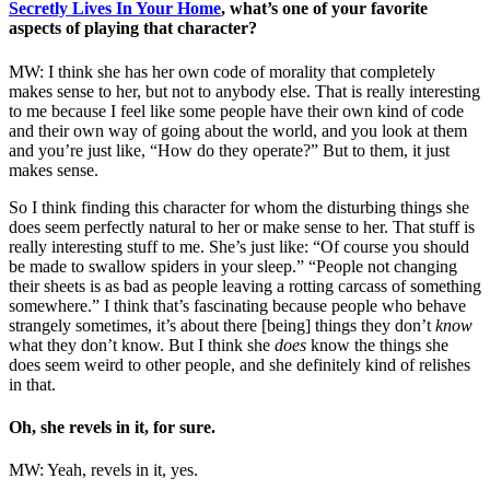
Secretly Lives In Your Home
, what’s one of your favorite
aspects of playing that character?
MW: I think she has her own code of morality that completely
makes sense to her, but not to anybody else. That is really interesting
to me because I feel like some people have their own kind of code
and their own way of going about the world, and you look at them
and you’re just like, “How do they operate?” But to them, it just
makes sense.
So I think finding this character for whom the disturbing things she
does seem perfectly natural to her or make sense to her. That stuff is
really interesting stuff to me. She’s just like: “Of course you should
be made to swallow spiders in your sleep.” “People not changing
their sheets is as bad as people leaving a rotting carcass of something
somewhere.” I think that’s fascinating because people who behave
strangely sometimes, it’s about there [being] things they don’t
know
what they don’t know. But I think she
does
know the things she
does seem weird to other people, and she definitely kind of relishes
in that.
Oh, she revels in it, for sure.
MW: Yeah, revels in it, yes.