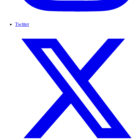
Twitter