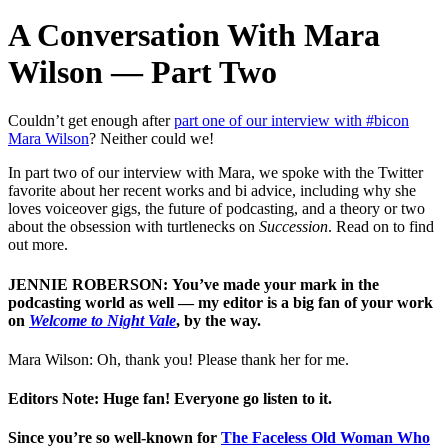
A Conversation With Mara
Wilson — Part Two
Couldn’t get enough after
part one of our interview with #bicon
Mara Wilson
? Neither could we!
In part two of our interview with Mara, we spoke with the Twitter
favorite about her recent works and bi advice, including why she
loves voiceover gigs, the future of podcasting, and a theory or two
about the obsession with turtlenecks on
Succession
. Read on to find
out more.
JENNIE ROBERSON: You’ve made your mark in the
podcasting world as well — my editor is a big fan of your work
on
Welcome to Night Vale
, by the way.
Mara Wilson: Oh, thank you! Please thank her for me.
Editors Note: Huge fan! Everyone go listen to it.
Since you’re so well-known for
The Faceless Old Woman Who