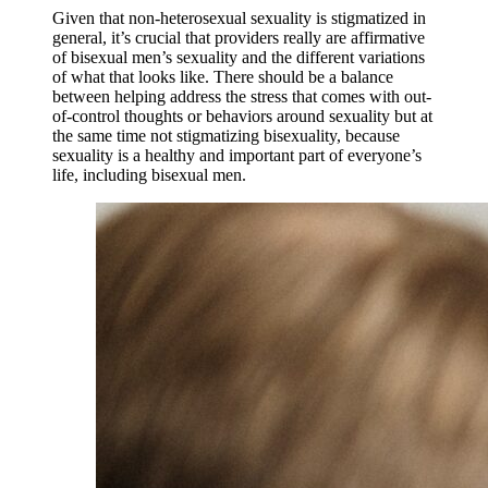
Given that non-heterosexual sexuality is stigmatized in
general, it’s crucial that providers really are affirmative
of bisexual men’s sexuality and the different variations
of what that looks like. There should be a balance
between helping address the stress that comes with out-
of-control thoughts or behaviors around sexuality but at
the same time not stigmatizing bisexuality, because
sexuality is a healthy and important part of everyone’s
life, including bisexual men.