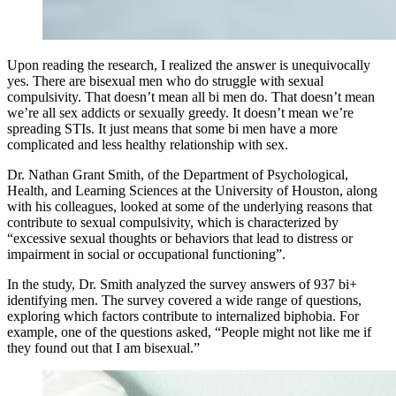
Upon reading the research, I realized the answer is unequivocally
yes. There are bisexual men who do struggle with sexual
compulsivity. That doesn’t mean all bi men do. That doesn’t mean
we’re all sex addicts or sexually greedy. It doesn’t mean we’re
spreading STIs. It just means that some bi men have a more
complicated and less healthy relationship with sex.
Dr. Nathan Grant Smith, of the Department of Psychological,
Health, and Learning Sciences at the University of Houston, along
with his colleagues, looked at some of the underlying reasons that
contribute to sexual compulsivity, which is characterized by
“excessive sexual thoughts or behaviors that lead to distress or
impairment in social or occupational functioning”.
In the study, Dr. Smith analyzed the survey answers of 937 bi+
identifying men. The survey covered a wide range of questions,
exploring which factors contribute to internalized biphobia. For
example, one of the questions asked, “People might not like me if
they found out that I am bisexual.”