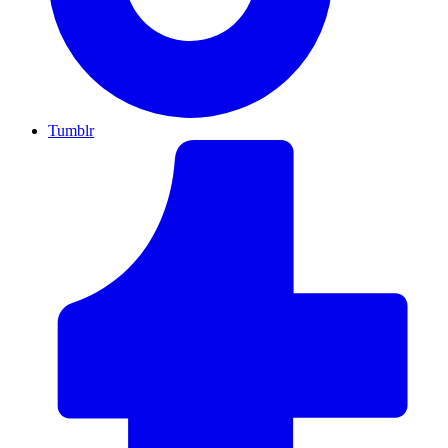
Tumblr