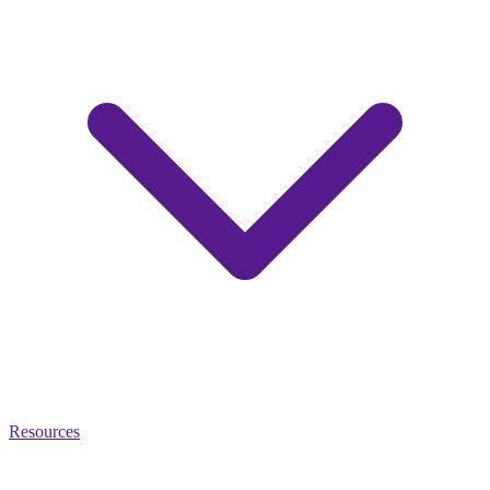
Resources