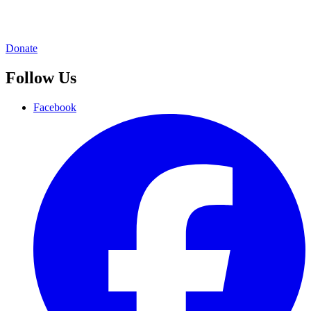
Donate
Follow Us
Facebook