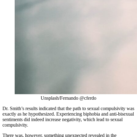
Unsplash/Fernando @cferdo
Dr. Smith’s results indicated that the path to sexual compulsivity was
exactly as he hypothesized. Experiencing biphobia and anti-bisexual
sentiments did indeed increase negativity, which lead to sexual
compulsivity.
There was, however, something unexpected revealed in the