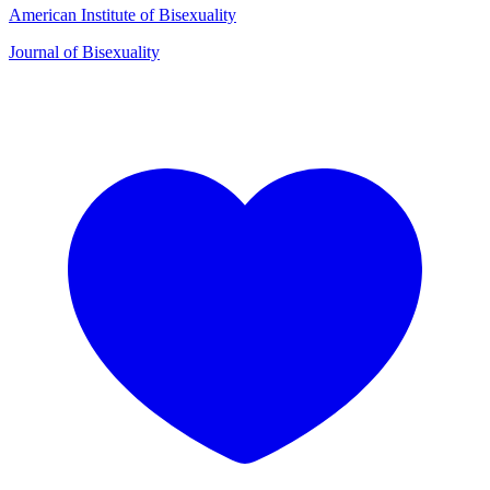
American Institute of Bisexuality
Journal of Bisexuality