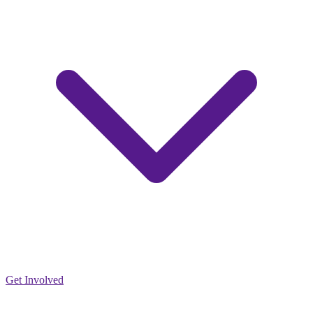
Get Involved