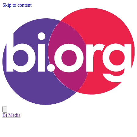
Skip to content
Bi Media