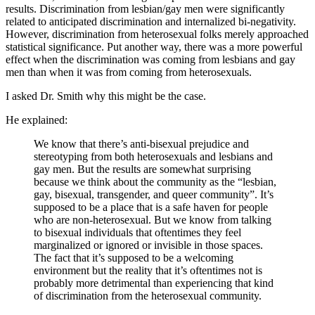
results. Discrimination from lesbian/gay men were significantly
related to anticipated discrimination and internalized bi-negativity.
However, discrimination from heterosexual folks merely approached
statistical significance. Put another way, there was a more powerful
effect when the discrimination was coming from lesbians and gay
men than when it was from coming from heterosexuals.
I asked Dr. Smith why this might be the case.
He explained:
We know that there’s anti-bisexual prejudice and
stereotyping from both heterosexuals and lesbians and
gay men. But the results are somewhat surprising
because we think about the community as the “lesbian,
gay, bisexual, transgender, and queer community”. It’s
supposed to be a place that is a safe haven for people
who are non-heterosexual. But we know from talking
to bisexual individuals that oftentimes they feel
marginalized or ignored or invisible in those spaces.
The fact that it’s supposed to be a welcoming
environment but the reality that it’s oftentimes not is
probably more detrimental than experiencing that kind
of discrimination from the heterosexual community.