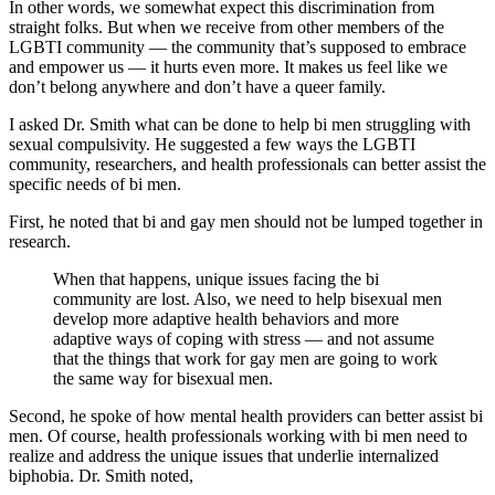
In other words, we somewhat expect this discrimination from
straight folks. But when we receive from other members of the
LGBTI community — the community that’s supposed to embrace
and empower us — it hurts even more. It makes us feel like we
don’t belong anywhere and don’t have a queer family.
I asked Dr. Smith what can be done to help bi men struggling with
sexual compulsivity. He suggested a few ways the LGBTI
community, researchers, and health professionals can better assist the
specific needs of bi men.
First, he noted that bi and gay men should not be lumped together in
research.
When that happens, unique issues facing the bi
community are lost. Also, we need to help bisexual men
develop more adaptive health behaviors and more
adaptive ways of coping with stress — and not assume
that the things that work for gay men are going to work
the same way for bisexual men.
Second, he spoke of how mental health providers can better assist bi
men. Of course, health professionals working with bi men need to
realize and address the unique issues that underlie internalized
biphobia. Dr. Smith noted,