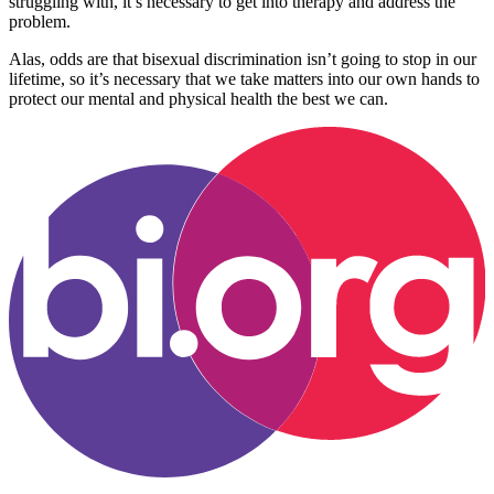
struggling with, it’s necessary to get into therapy and address the
problem.
Alas, odds are that bisexual discrimination isn’t going to stop in our
lifetime, so it’s necessary that we take matters into our own hands to
protect our mental and physical health the best we can.