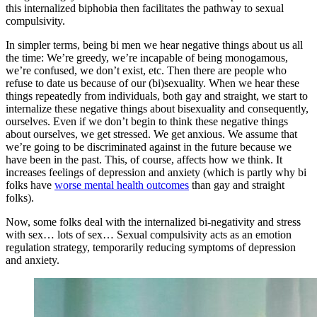
this internalized biphobia then facilitates the pathway to sexual
compulsivity.
In simpler terms, being bi men we hear negative things about us all
the time: We’re greedy, we’re incapable of being monogamous,
we’re confused, we don’t exist, etc. Then there are people who
refuse to date us because of our (bi)sexuality. When we hear these
things repeatedly from individuals, both gay and straight, we start to
internalize these negative things about bisexuality and consequently,
ourselves. Even if we don’t begin to think these negative things
about ourselves, we get stressed. We get anxious. We assume that
we’re going to be discriminated against in the future because we
have been in the past. This, of course, affects how we think. It
increases feelings of depression and anxiety (which is partly why bi
folks have
worse mental health outcomes
than gay and straight
folks).
Now, some folks deal with the internalized bi-negativity and stress
with sex… lots of sex… Sexual compulsivity acts as an emotion
regulation strategy, temporarily reducing symptoms of depression
and anxiety.