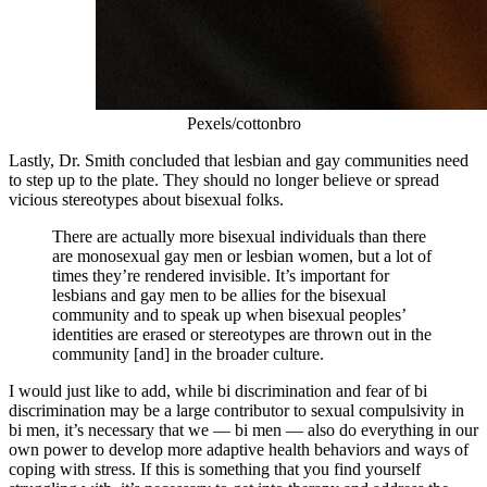
Pexels/cottonbro
Lastly, Dr. Smith concluded that lesbian and gay communities need
to step up to the plate. They should no longer believe or spread
vicious stereotypes about bisexual folks.
There are actually more bisexual individuals than there
are monosexual gay men or lesbian women, but a lot of
times they’re rendered invisible. It’s important for
lesbians and gay men to be allies for the bisexual
community and to speak up when bisexual peoples’
identities are erased or stereotypes are thrown out in the
community [and] in the broader culture.
I would just like to add, while bi discrimination and fear of bi
discrimination may be a large contributor to sexual compulsivity in
bi men, it’s necessary that we — bi men — also do everything in our
own power to develop more adaptive health behaviors and ways of
coping with stress. If this is something that you find yourself