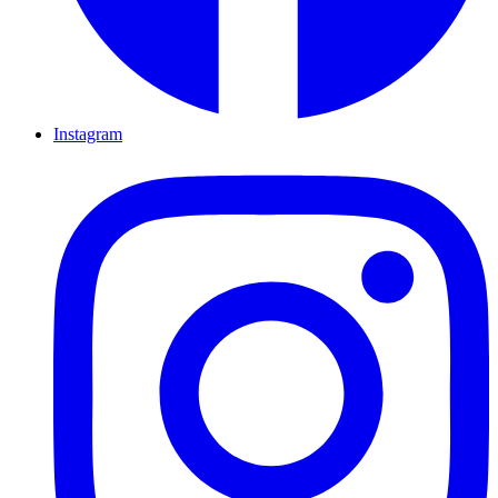
Instagram