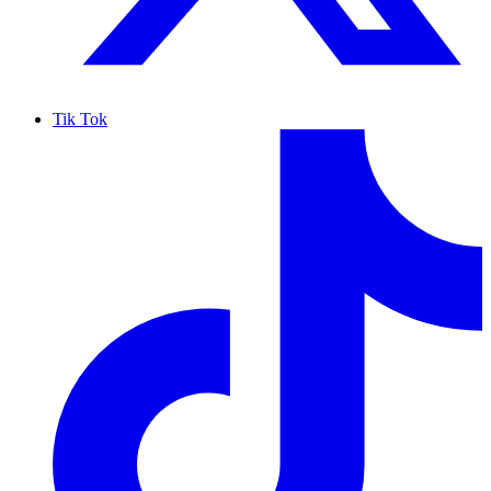
Tik Tok