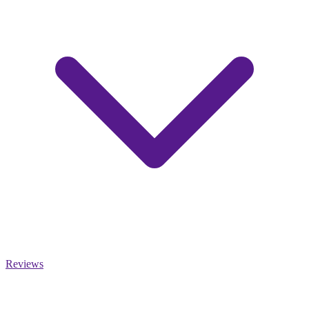
Reviews