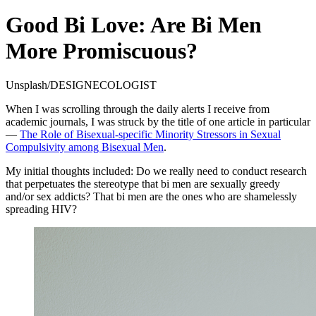
Good Bi Love: Are Bi Men
More Promiscuous?
Unsplash/DESIGNECOLOGIST
When I was scrolling through the daily alerts I receive from
academic journals, I was struck by the title of one article in particular
—
The Role of Bisexual-specific Minority Stressors in Sexual
Compulsivity among Bisexual Men
.
My initial thoughts included: Do we really need to conduct research
that perpetuates the stereotype that bi men are sexually greedy
and/or sex addicts? That bi men are the ones who are shamelessly
spreading HIV?