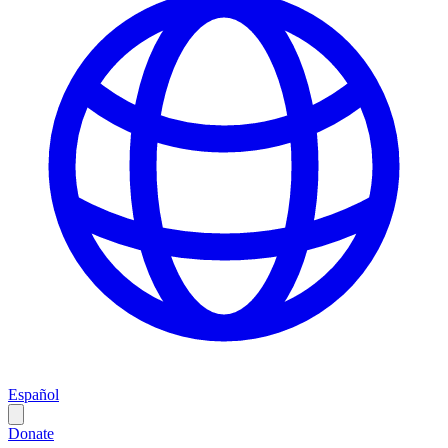
Español
Donate