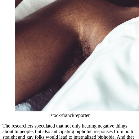
istock/franckreporter
The researchers speculated that not only hearing negative things
about bi people, but also anticipating biphobic responses from both
straight and gay folks would lead to internalized biphobia. And that