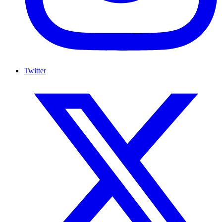
Twitter