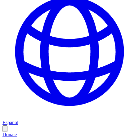
Español
Donate