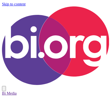
Skip to content
Bi Media