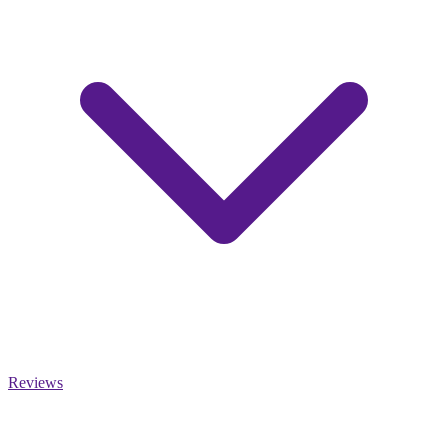
Reviews