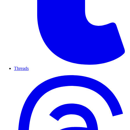
Threads