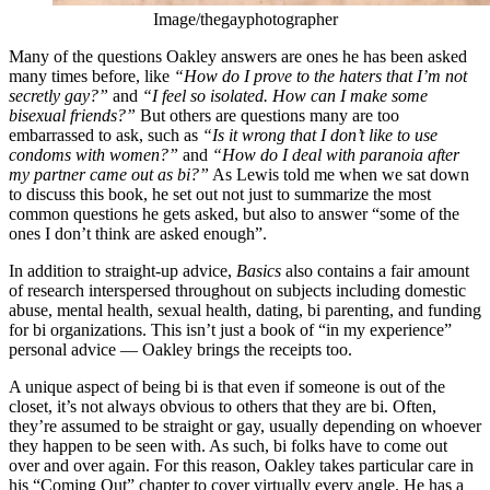
Image/thegayphotographer
Many of the questions Oakley answers are ones he has been asked
many times before, like
“How do I prove to the haters that I’m not
secretly gay?”
and
“I feel so isolated. How can I make some
bisexual friends?”
But others are questions many are too
embarrassed to ask, such as
“Is it wrong that I don’t like to use
condoms with women?”
and
“How do I deal with paranoia after
my partner came out as bi?”
As Lewis told me when we sat down
to discuss this book, he set out not just to summarize the most
common questions he gets asked, but also to answer “some of the
ones I don’t think are asked enough”.
In addition to straight-up advice,
Basics
also contains a fair amount
of research interspersed throughout on subjects including domestic
abuse, mental health, sexual health, dating, bi parenting, and funding
for bi organizations. This isn’t just a book of “in my experience”
personal advice — Oakley brings the receipts too.
A unique aspect of being bi is that even if someone is out of the
closet, it’s not always obvious to others that they are bi. Often,
they’re assumed to be straight or gay, usually depending on whoever
they happen to be seen with. As such, bi folks have to come out
over and over again. For this reason, Oakley takes particular care in
his “Coming Out” chapter to cover virtually every angle. He has a