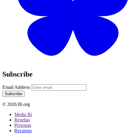
Subscribe
Email Address
Subscribe
© 2026 Bi.org
Media Bi
Reseñas
Personas
Recursos