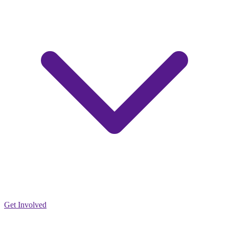
Get Involved