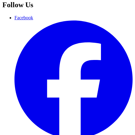
Follow Us
Facebook