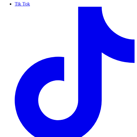
Tik Tok