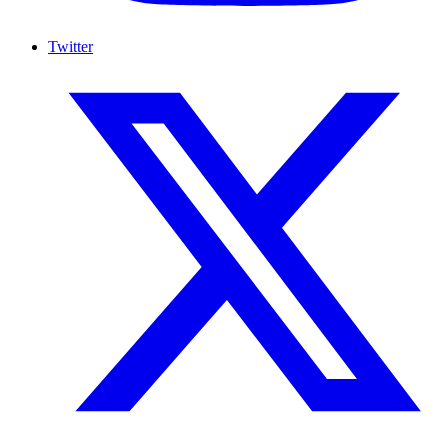
Twitter