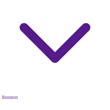
Resources