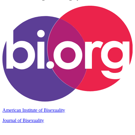
American Institute of Bisexuality
Journal of Bisexuality