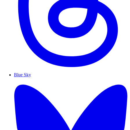
Blue Sky