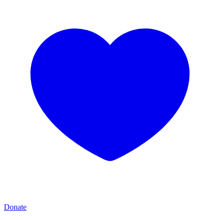
Donate