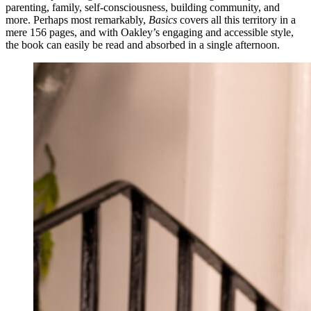
parenting, family, self-consciousness, building community, and
more. Perhaps most remarkably,
Basics
covers all this territory in a
mere 156 pages, and with Oakley’s engaging and accessible style,
the book can easily be read and absorbed in a single afternoon.