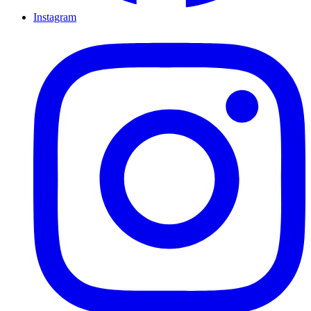
Instagram