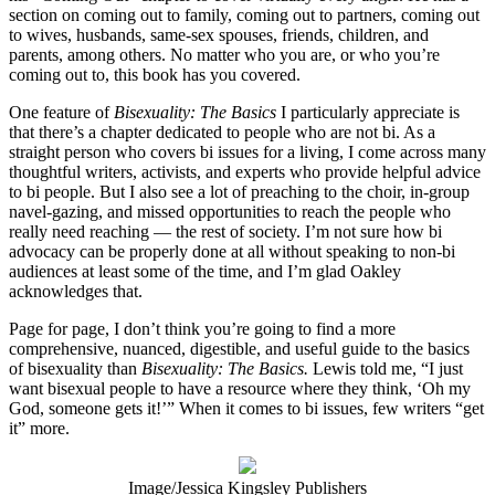
section on coming out to family, coming out to partners, coming out
to wives, husbands, same-sex spouses, friends, children, and
parents, among others. No matter who you are, or who you’re
coming out to, this book has you covered.
One feature of
Bisexuality: The Basics
I particularly appreciate is
that there’s a chapter dedicated to people who are not bi. As a
straight person who covers bi issues for a living, I come across many
thoughtful writers, activists, and experts who provide helpful advice
to bi people. But I also see a lot of preaching to the choir, in-group
navel-gazing, and missed opportunities to reach the people who
really need reaching — the rest of society. I’m not sure how bi
advocacy can be properly done at all without speaking to non-bi
audiences at least some of the time, and I’m glad Oakley
acknowledges that.
Page for page, I don’t think you’re going to find a more
comprehensive, nuanced, digestible, and useful guide to the basics
of bisexuality than
Bisexuality: The Basics.
Lewis told me, “I just
want bisexual people to have a resource where they think, ‘Oh my
God, someone gets it!’” When it comes to bi issues, few writers “get
it” more.
Image/Jessica Kingsley Publishers