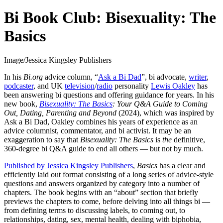
Bi Book Club: Bisexuality: The
Basics
Image/Jessica Kingsley Publishers
In his
Bi.org
advice column, “
Ask a Bi Dad
”, bi advocate,
writer
,
podcaster
, and UK
television
/
radio
personality
Lewis Oakley
has
been answering bi questions and offering guidance for years. In his
new book,
Bisexuality: The Basics
:
Your Q&A Guide to Coming
Out, Dating, Parenting and Beyond
(2024), which was inspired by
Ask a Bi Dad, Oakley combines his years of experience as an
advice columnist, commentator, and bi activist. It may be an
exaggeration to say that
Bisexuality: The Basics
is
the
definitive,
360-degree bi Q&A guide to end all others — but not by much.
Published by Jessica Kingsley Publishers
,
Basics
has a clear and
efficiently laid out format consisting of a long series of advice-style
questions and answers organized by category into a number of
chapters. The book begins with an “about” section that briefly
previews the chapters to come, before delving into all things bi —
from defining terms to discussing labels, to coming out, to
relationships, dating, sex, mental health, dealing with biphobia,