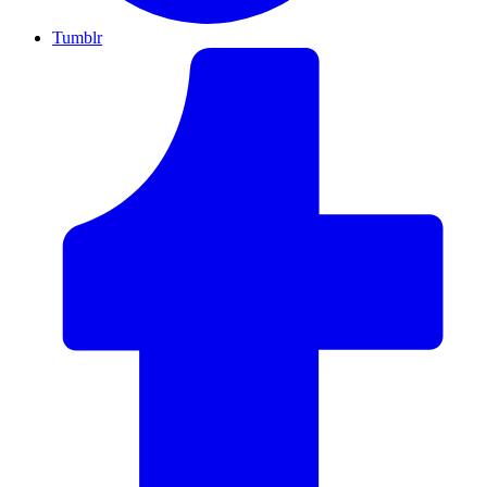
Tumblr