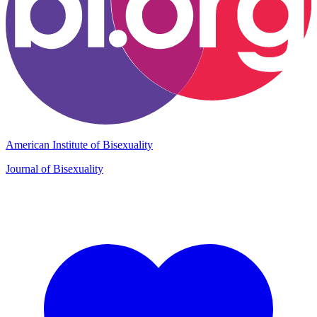
American Institute of Bisexuality
Journal of Bisexuality