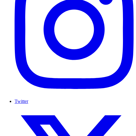
Twitter