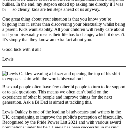
bullies. In the end, my stepson ended up asking me directly if I was
bi — so clearly, kids are ten steps ahead of us anyway.
One great thing about your situation is that you know you’re
bi going into it, rather than discovering your bisexuality whilst being
a parent. Kids want stability. All your children will really care about
is if your bisexuality means their life has to change, which it doesn’t.
It’s simply that they know an extra fact about you.
Good luck with it all!
Lewis
Bisexual people often have few other bi people to turn to for support
or to ask questions. This means we often can’t build on the
experience of other bi people and improve things for the next
generation. Ask a Bi Dad is aimed at tackling this.
Lewis Oakley is one of the leading bi advocates and writers in the
UK, campaigning to improve the public’s perception of bisexuality.
Recognised by the Pride Power List 2021 and with various award
nominations under his belt, Lewis has been successful in making