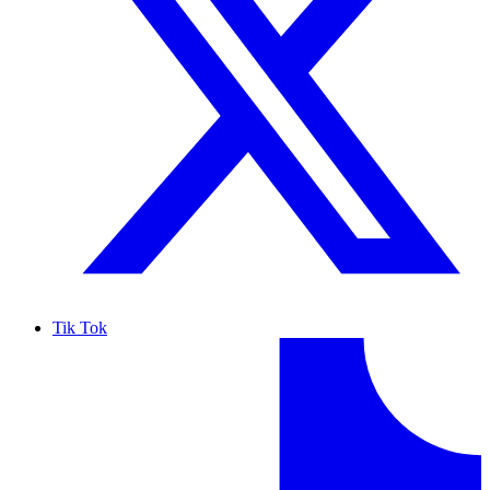
Tik Tok