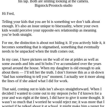
Bigstock/Prostock-studio
Hi Fred,
Telling your kids that you are bi is something we don’t talk about
enough. It’s also an issue unique to bisexuality, where your own
kids would perceive your opposite-sex relationship as meaning
you’re both straight.
For me, the distinction is about not hiding it. If you actively hide it, it
becomes something that is stigmatised, something that eventually
needs to be unpacked when the truth comes out.
In my case, I have pictures on the wall of me at prides as well as
some awards and bits and bi bobs I’ve accumulated over the years
spread around the house. When my daughter is old enough to ask
about them — I’ll tell her the truth. I don’t foresee this as a sit-down
“dad has something to tell you” moment. I actually see it more along
the lines of if she asked what I did for work.
That said, coming out to kids isn’t always straightforward. When I
decided I wanted to come out to my stepson (who I’d known for a
year and was eight at the time), I did have to give it some thought. It
wasn’t so much that I worried he would reject me; it was more that I
worried if he talked about it at school, it might make him a target for