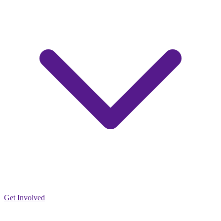
Get Involved