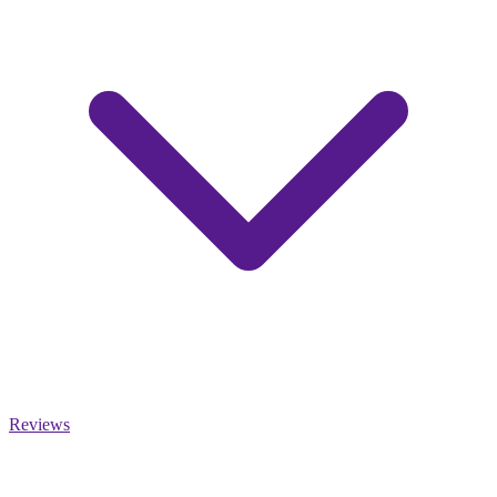
Reviews