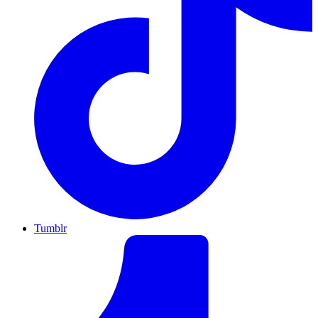
Tumblr