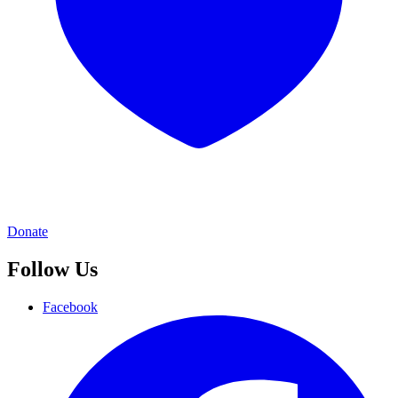
Donate
Follow Us
Facebook