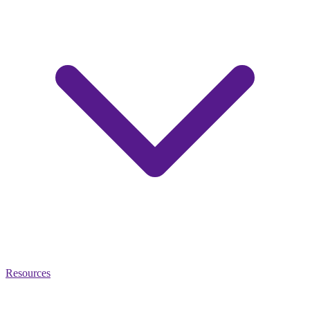
Resources