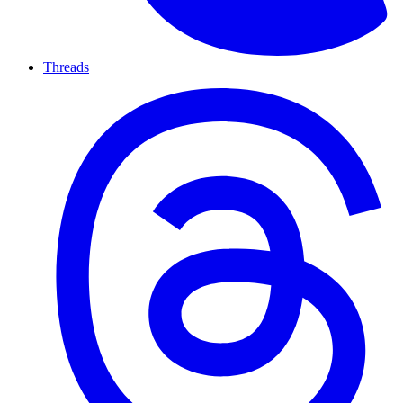
Threads