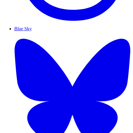
Blue Sky