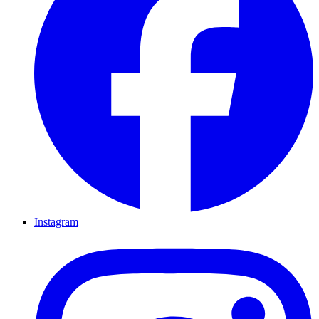
Instagram