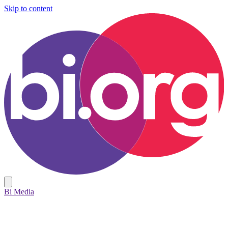
Skip to content
Bi Media