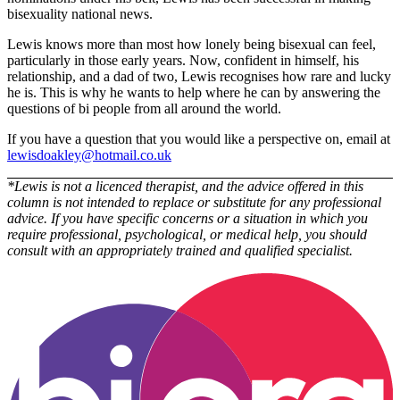
bisexuality national news.
Lewis knows more than most how lonely being bisexual can feel,
particularly in those early years. Now, confident in himself, his
relationship, and a dad of two, Lewis recognises how rare and lucky
he is. This is why he wants to help where he can by answering the
questions of bi people from all around the world.
If you have a question that you would like a perspective on, email at
lewisdoakley@hotmail.co.uk
*Lewis is not a licenced therapist, and the advice offered in this
column is not intended to replace or substitute for any professional
advice. If you have specific concerns or a situation in which you
require professional, psychological, or medical help, you should
consult with an appropriately trained and qualified specialist.