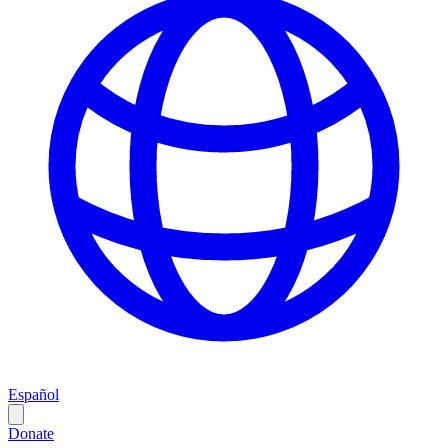
Español
Donate