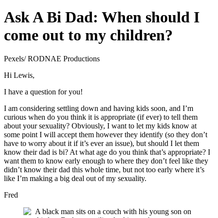
Ask A Bi Dad: When should I
come out to my children?
Pexels/ RODNAE Productions
Hi Lewis,
I have a question for you!
I am considering settling down and having kids soon, and I’m
curious when do you think it is appropriate (if ever) to tell them
about your sexuality? Obviously, I want to let my kids know at
some point I will accept them however they identify (so they don’t
have to worry about it if it’s ever an issue), but should I let them
know their dad is bi? At what age do you think that’s appropriate? I
want them to know early enough to where they don’t feel like they
didn’t know their dad this whole time, but not too early where it’s
like I’m making a big deal out of my sexuality.
Fred