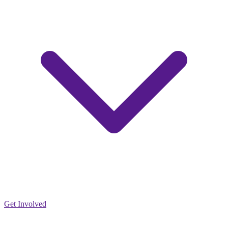
Get Involved