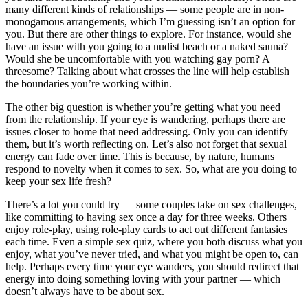
many different kinds of relationships — some people are in non-
monogamous arrangements, which I’m guessing isn’t an option for
you. But there are other things to explore. For instance, would she
have an issue with you going to a nudist beach or a naked sauna?
Would she be uncomfortable with you watching gay porn? A
threesome? Talking about what crosses the line will help establish
the boundaries you’re working within.
The other big question is whether you’re getting what you need
from the relationship. If your eye is wandering, perhaps there are
issues closer to home that need addressing. Only you can identify
them, but it’s worth reflecting on. Let’s also not forget that sexual
energy can fade over time. This is because, by nature, humans
respond to novelty when it comes to sex. So, what are you doing to
keep your sex life fresh?
There’s a lot you could try — some couples take on sex challenges,
like committing to having sex once a day for three weeks. Others
enjoy role-play, using role-play cards to act out different fantasies
each time. Even a simple sex quiz, where you both discuss what you
enjoy, what you’ve never tried, and what you might be open to, can
help. Perhaps every time your eye wanders, you should redirect that
energy into doing something loving with your partner — which
doesn’t always have to be about sex.