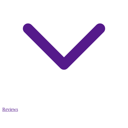
Reviews