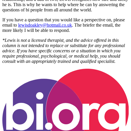
he is. This is why he wants to help where he can by answering the
questions of bi people from all around the world.
If you have a question that you would like a perspective on, please
email to
lewisdoakley@hotmail.co.uk
. The briefer the email, the
more likely I will be able to respond.
*Lewis is not a licensed therapist, and the advice offered in this
column is not intended to replace or substitute for any professional
advice. If you have specific concerns or a situation in which you
require professional, psychological, or medical help, you should
consult with an appropriately trained and qualified specialist.