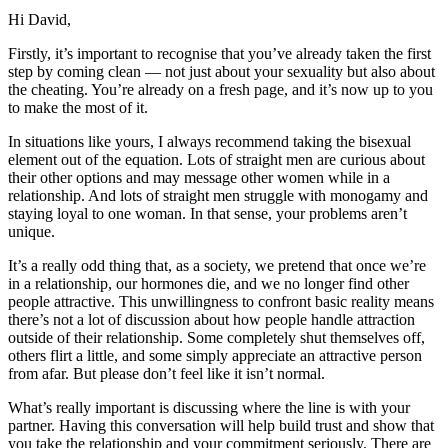
Hi David,
Firstly, it’s important to recognise that you’ve already taken the first
step by coming clean — not just about your sexuality but also about
the cheating. You’re already on a fresh page, and it’s now up to you
to make the most of it.
In situations like yours, I always recommend taking the bisexual
element out of the equation. Lots of straight men are curious about
their other options and may message other women while in a
relationship. And lots of straight men struggle with monogamy and
staying loyal to one woman. In that sense, your problems aren’t
unique.
It’s a really odd thing that, as a society, we pretend that once we’re
in a relationship, our hormones die, and we no longer find other
people attractive. This unwillingness to confront basic reality means
there’s not a lot of discussion about how people handle attraction
outside of their relationship. Some completely shut themselves off,
others flirt a little, and some simply appreciate an attractive person
from afar. But please don’t feel like it isn’t normal.
What’s really important is discussing where the line is with your
partner. Having this conversation will help build trust and show that
you take the relationship and your commitment seriously. There are