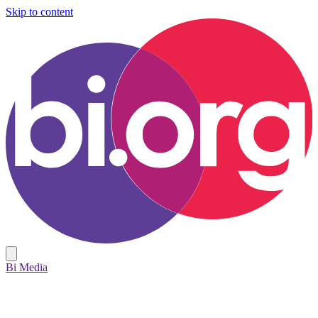
Skip to content
Bi Media