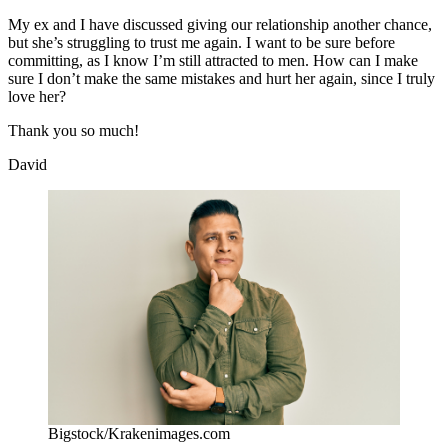
My ex and I have discussed giving our relationship another chance,
but she’s struggling to trust me again. I want to be sure before
committing, as I know I’m still attracted to men. How can I make
sure I don’t make the same mistakes and hurt her again, since I truly
love her?
Thank you so much!
David
Bigstock/Krakenimages.com