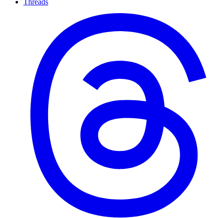
Threads