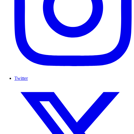
Twitter