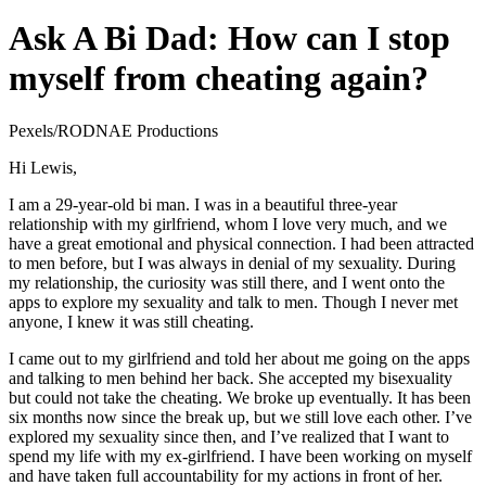
Ask A Bi Dad: How can I stop
myself from cheating again?
Pexels/RODNAE Productions
Hi Lewis,
I am a 29-year-old bi man. I was in a beautiful three-year
relationship with my girlfriend, whom I love very much, and we
have a great emotional and physical connection. I had been attracted
to men before, but I was always in denial of my sexuality. During
my relationship, the curiosity was still there, and I went onto the
apps to explore my sexuality and talk to men. Though I never met
anyone, I knew it was still cheating.
I came out to my girlfriend and told her about me going on the apps
and talking to men behind her back. She accepted my bisexuality
but could not take the cheating. We broke up eventually. It has been
six months now since the break up, but we still love each other. I’ve
explored my sexuality since then, and I’ve realized that I want to
spend my life with my ex-girlfriend. I have been working on myself
and have taken full accountability for my actions in front of her.