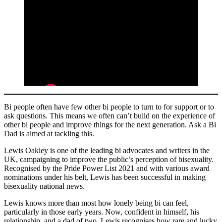
Bi people often have few other bi people to turn to for support or to
ask questions. This means we often can’t build on the experience of
other bi people and improve things for the next generation. Ask a Bi
Dad is aimed at tackling this.
Lewis Oakley is one of the leading bi advocates and writers in the
UK, campaigning to improve the public’s perception of bisexuality.
Recognised by the Pride Power List 2021 and with various award
nominations under his belt, Lewis has been successful in making
bisexuality national news.
Lewis knows more than most how lonely being bi can feel,
particularly in those early years. Now, confident in himself, his
relationship, and a dad of two, Lewis recognises how rare and lucky