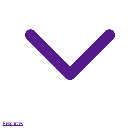
Resources