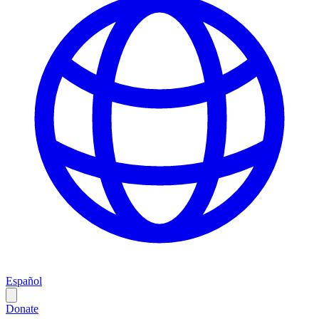
Español
Donate