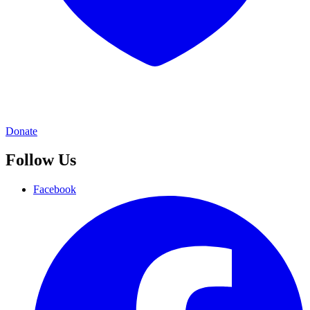
Donate
Follow Us
Facebook