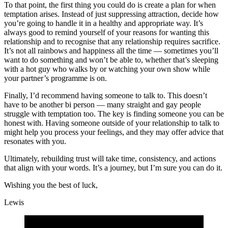
To that point, the first thing you could do is create a plan for when
temptation arises. Instead of just suppressing attraction, decide how
you’re going to handle it in a healthy and appropriate way. It’s
always good to remind yourself of your reasons for wanting this
relationship and to recognise that any relationship requires sacrifice.
It’s not all rainbows and happiness all the time — sometimes you’ll
want to do something and won’t be able to, whether that’s sleeping
with a hot guy who walks by or watching your own show while
your partner’s programme is on.
Finally, I’d recommend having someone to talk to. This doesn’t
have to be another bi person — many straight and gay people
struggle with temptation too. The key is finding someone you can be
honest with. Having someone outside of your relationship to talk to
might help you process your feelings, and they may offer advice that
resonates with you.
Ultimately, rebuilding trust will take time, consistency, and actions
that align with your words. It’s a journey, but I’m sure you can do it.
Wishing you the best of luck,
Lewis