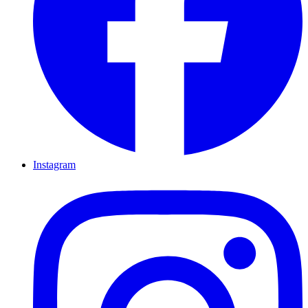
Instagram