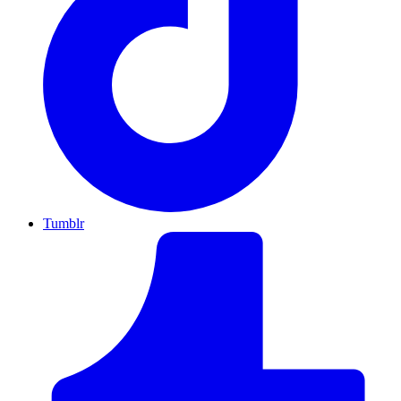
Tumblr