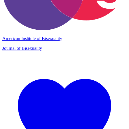
American Institute of Bisexuality
Journal of Bisexuality