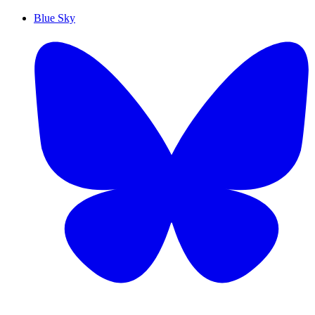
Blue Sky