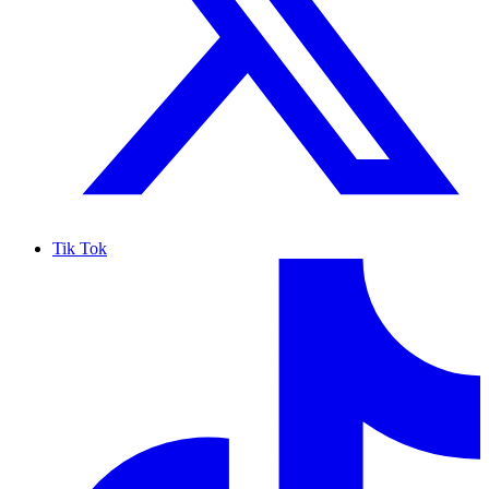
Tik Tok