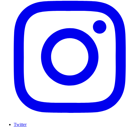
Twitter