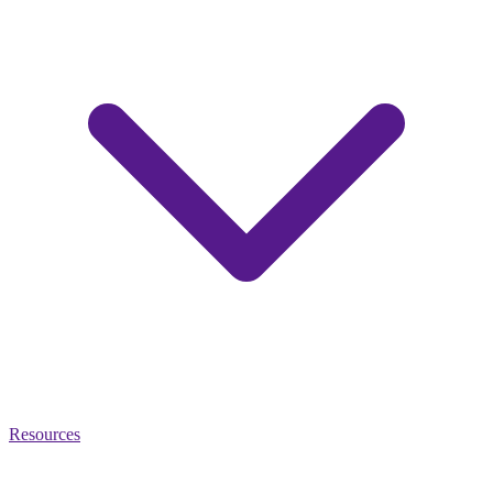
Resources