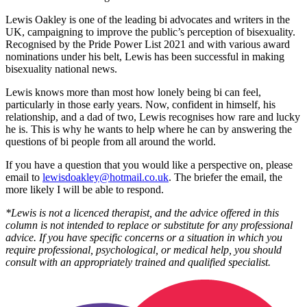
Lewis Oakley is one of the leading bi advocates and writers in the
UK, campaigning to improve the public’s perception of bisexuality.
Recognised by the Pride Power List 2021 and with various award
nominations under his belt, Lewis has been successful in making
bisexuality national news.
Lewis knows more than most how lonely being bi can feel,
particularly in those early years. Now, confident in himself, his
relationship, and a dad of two, Lewis recognises how rare and lucky
he is. This is why he wants to help where he can by answering the
questions of bi people from all around the world.
If you have a question that you would like a perspective on, please
email to
lewisdoakley@hotmail.co.uk
. The briefer the email, the
more likely I will be able to respond.
*Lewis is not a licenced therapist, and the advice offered in this
column is not intended to replace or substitute for any professional
advice. If you have specific concerns or a situation in which you
require professional, psychological, or medical help, you should
consult with an appropriately trained and qualified specialist.