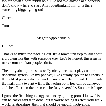
too far down a porn rabbit hole. I’ve not told anyone and honestly
don’t know where to start. Am I overthinking this, or is there
something bigger going on?
Cheers,
Tom
Magnific/gpointstudio
Hi Tom,
Thanks so much for reaching out. It’s a brave first step to talk about
a problem like this with someone else. Let’s be honest, this issue is
more common than people admit.
The thing about porn is it’s really tricky because it plays on the
dopamine system. On my podcast, I’ve actually spoken to experts in
the field of porn addiction, and it can be a difficult road. But I think
the main thing to start with is that going porn-free can be achieved,
and the effects on the brain can be fully reversible. So there is hope.
I guess the first thing to suggest is to try quitting porn. I know this
can be easier said than done, but if you’re seeing it affect your real-
world relationships, then that should be enough motivation.