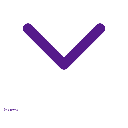
Reviews