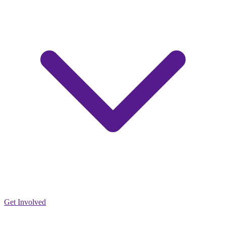
Get Involved