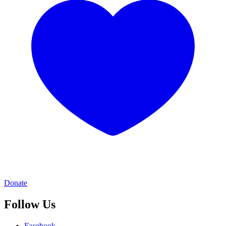
Donate
Follow Us
Facebook