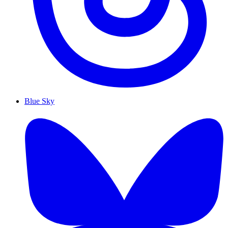
Blue Sky