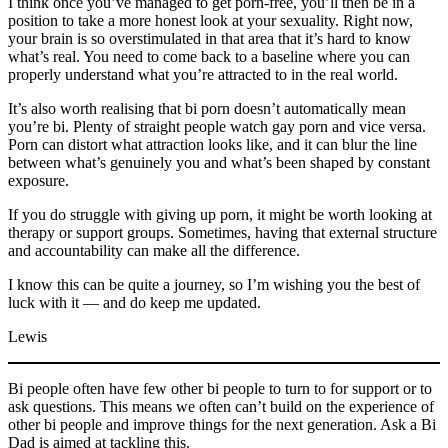
I think once you’ve managed to get porn-free, you’ll then be in a
position to take a more honest look at your sexuality. Right now,
your brain is so overstimulated in that area that it’s hard to know
what’s real. You need to come back to a baseline where you can
properly understand what you’re attracted to in the real world.
It’s also worth realising that bi porn doesn’t automatically mean
you’re bi. Plenty of straight people watch gay porn and vice versa.
Porn can distort what attraction looks like, and it can blur the line
between what’s genuinely you and what’s been shaped by constant
exposure.
If you do struggle with giving up porn, it might be worth looking at
therapy or support groups. Sometimes, having that external structure
and accountability can make all the difference.
I know this can be quite a journey, so I’m wishing you the best of
luck with it — and do keep me updated.
Lewis
Bi people often have few other bi people to turn to for support or to
ask questions. This means we often can’t build on the experience of
other bi people and improve things for the next generation. Ask a Bi
Dad is aimed at tackling this.