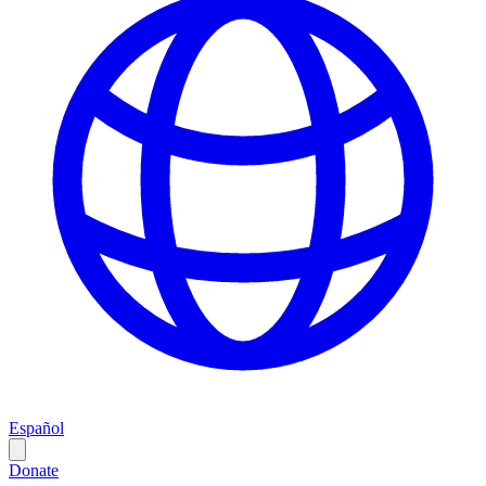
Español
Donate