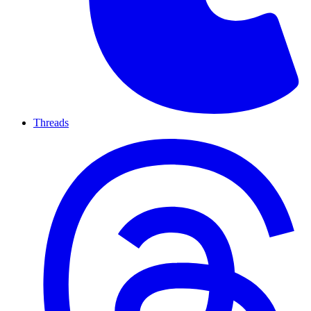
Threads