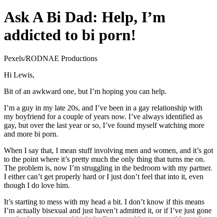
Ask A Bi Dad: Help, I’m
addicted to bi porn!
Pexels/RODNAE Productions
Hi Lewis,
Bit of an awkward one, but I’m hoping you can help.
I’m a guy in my late 20s, and I’ve been in a gay relationship with
my boyfriend for a couple of years now. I’ve always identified as
gay, but over the last year or so, I’ve found myself watching more
and more bi porn.
When I say that, I mean stuff involving men and women, and it’s got
to the point where it’s pretty much the only thing that turns me on.
The problem is, now I’m struggling in the bedroom with my partner.
I either can’t get properly hard or I just don’t feel that into it, even
though I do love him.
It’s starting to mess with my head a bit. I don’t know if this means
I’m actually bisexual and just haven’t admitted it, or if I’ve just gone