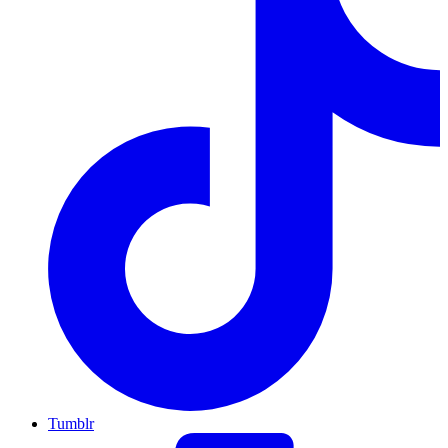
Tumblr