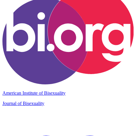
American Institute of Bisexuality
Journal of Bisexuality