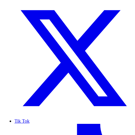
Tik Tok