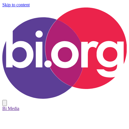
Skip to content
Bi Media