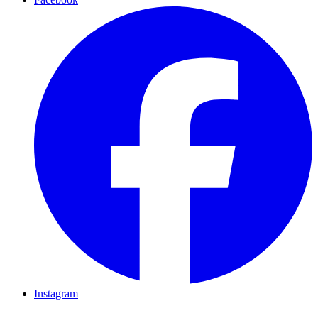
Instagram