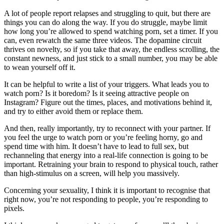
A lot of people report relapses and struggling to quit, but there are
things you can do along the way. If you do struggle, maybe limit
how long you’re allowed to spend watching porn, set a timer. If you
can, even rewatch the same three videos. The dopamine circuit
thrives on novelty, so if you take that away, the endless scrolling, the
constant newness, and just stick to a small number, you may be able
to wean yourself off it.
It can be helpful to write a list of your triggers. What leads you to
watch porn? Is it boredom? Is it seeing attractive people on
Instagram? Figure out the times, places, and motivations behind it,
and try to either avoid them or replace them.
And then, really importantly, try to reconnect with your partner. If
you feel the urge to watch porn or you’re feeling horny, go and
spend time with him. It doesn’t have to lead to full sex, but
rechanneling that energy into a real-life connection is going to be
important. Retraining your brain to respond to physical touch, rather
than high-stimulus on a screen, will help you massively.
Concerning your sexuality, I think it is important to recognise that
right now, you’re not responding to people, you’re responding to
pixels.