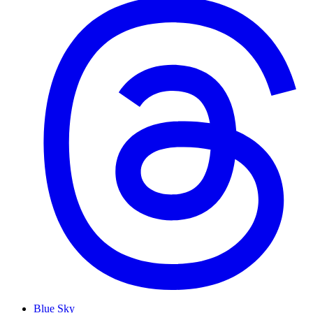
Blue Sky