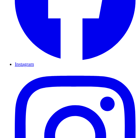
Instagram