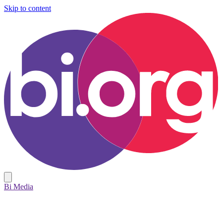
Skip to content
Bi Media