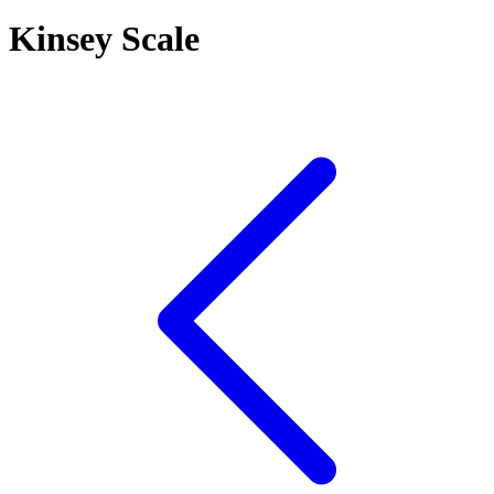
Kinsey Scale