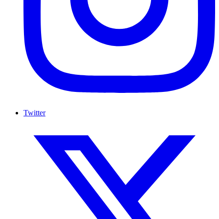
Twitter