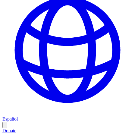
Español
Donate