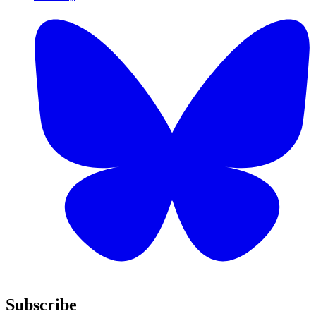
Subscribe