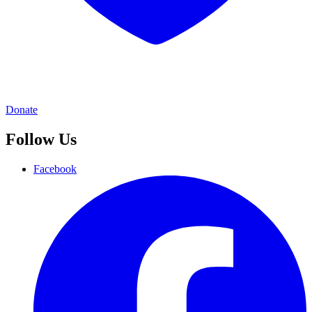
Donate
Follow Us
Facebook