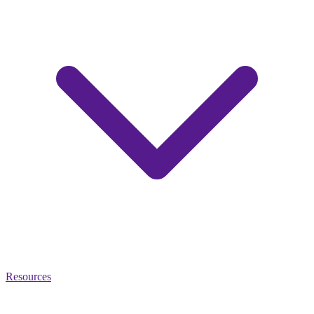
Resources