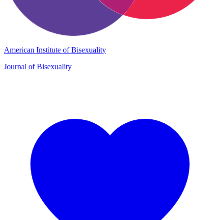
American Institute of Bisexuality
Journal of Bisexuality