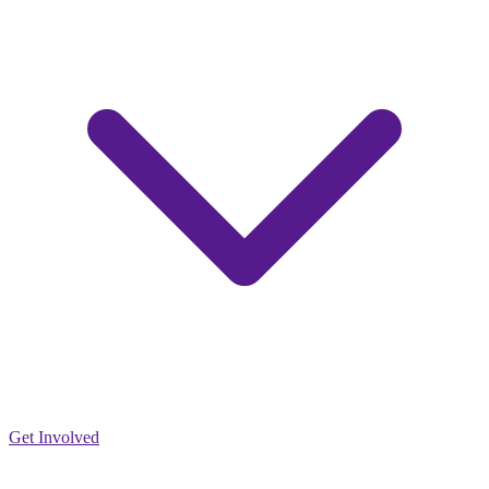
Get Involved