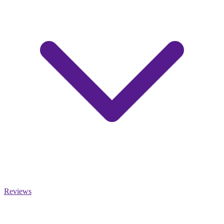
Reviews