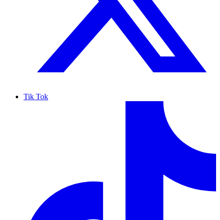
Tik Tok