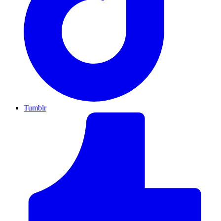
Tumblr