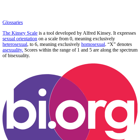
Glossaries
The Kinsey Scale
is a tool developed by Alfred Kinsey. It expresses
sexual orientation
on a scale from 0, meaning exclusively
heterosexual
, to 6, meaning exclusively
homosexual
. “X” denotes
asexuality.
Scores within the range of 1 and 5 are along the spectrum
of bisexuality.