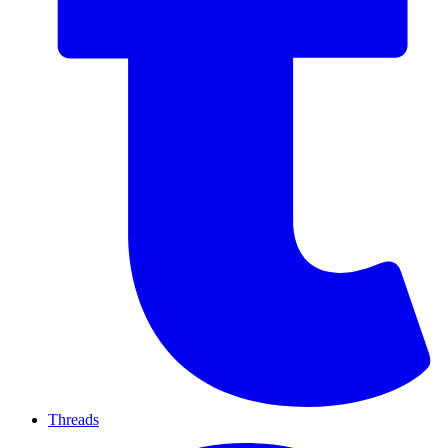
Threads