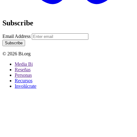
Subscribe
Email Address
Subscribe
© 2026 Bi.org
Media Bi
Reseñas
Personas
Recursos
Involúcrate