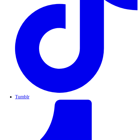
Tumblr