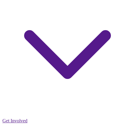
Get Involved