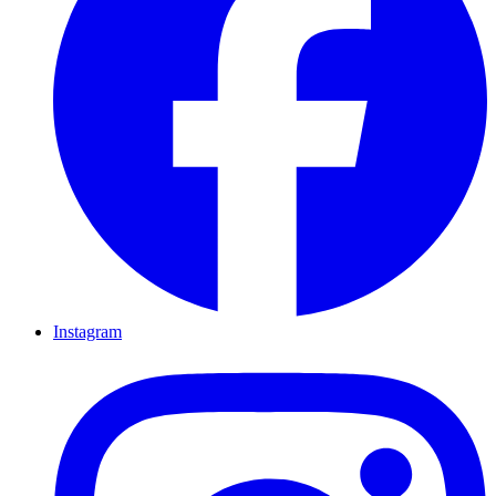
Instagram