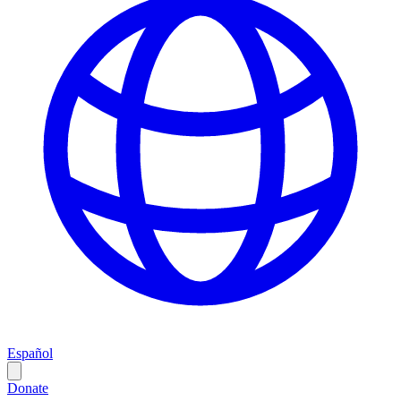
Español
Donate