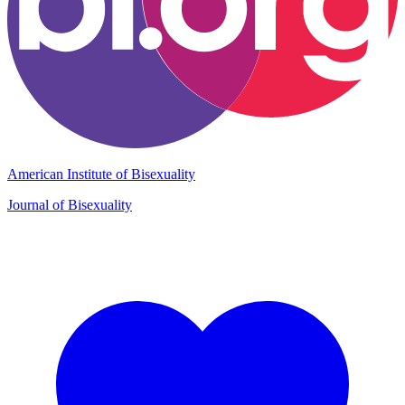
American Institute of Bisexuality
Journal of Bisexuality