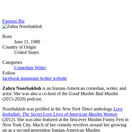
Famous Bis
Born
June 11, 1980
Country of Origin
United States
Categories
Comedian
Writer
Follow
facebook
instagram
twitter
website
Zahra Noorbakhsh
is an Iranian-American comedian, writer, and
actor. She was also a co-host of the
Good Muslim Bad Muslim
(2015-2020) podcast.
Noorbakhsh was profiled in the
New York Times
anthology
Love
Inshallah: The Secret
Love Lives of American Muslim Women
(2012). She was also featured at the first-ever Muslim Funny Fest in
New York City. Much of her comedy revolves around her growing
up as a second-generation Iranian-American Muslim.