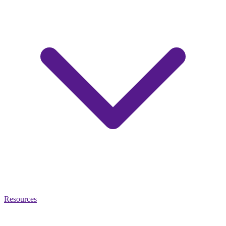
Resources