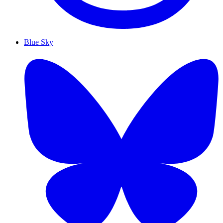
Blue Sky