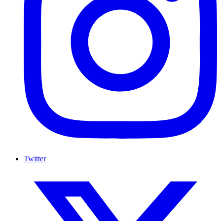
Twitter