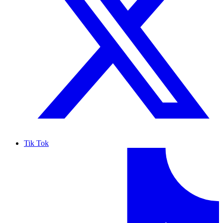
Tik Tok