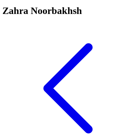
Zahra Noorbakhsh