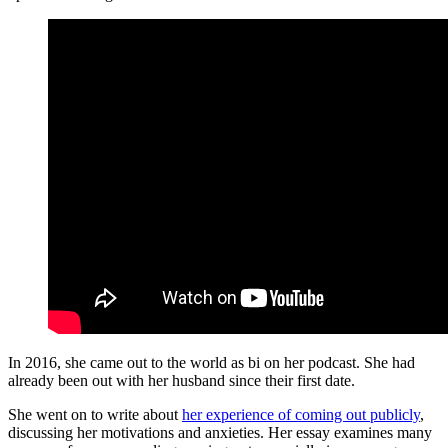
In 2016, she came out to the world as bi on her podcast. She had
already been out with her husband since their first date.
She went on to write about
her experience of coming out publicly
,
discussing her motivations and anxieties. Her essay examines many