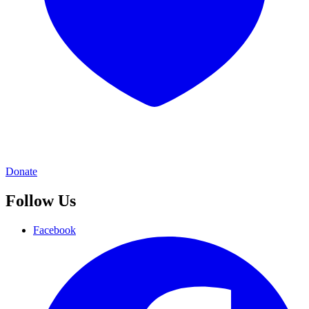
Donate
Follow Us
Facebook