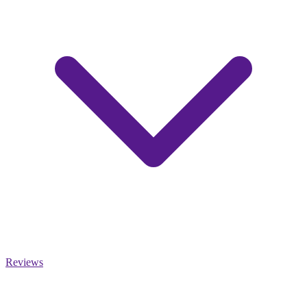
Reviews