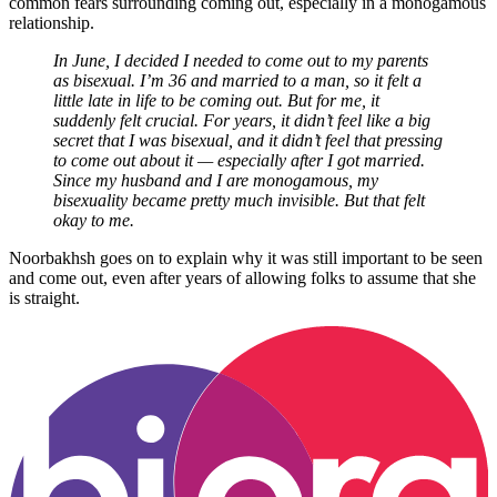
common fears surrounding coming out, especially in a monogamous
relationship.
In June, I decided I needed to come out to my parents
as bisexual. I’m 36 and married to a man, so it felt a
little late in life to be coming out. But for me, it
suddenly felt crucial. For years, it didn’t feel like a big
secret that I was bisexual, and it didn’t feel that pressing
to come out about it — especially after I got married.
Since my husband and I are monogamous, my
bisexuality became pretty much invisible. But that felt
okay to me.
Noorbakhsh goes on to explain why it was still important to be seen
and come out, even after years of allowing folks to assume that she
is straight.