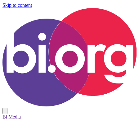
Skip to content
Bi Media