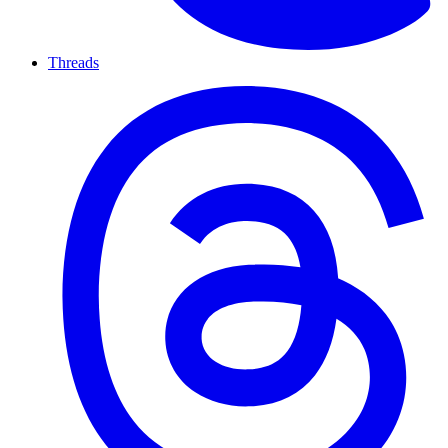
Threads