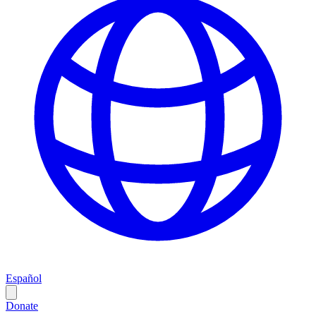
Español
Donate