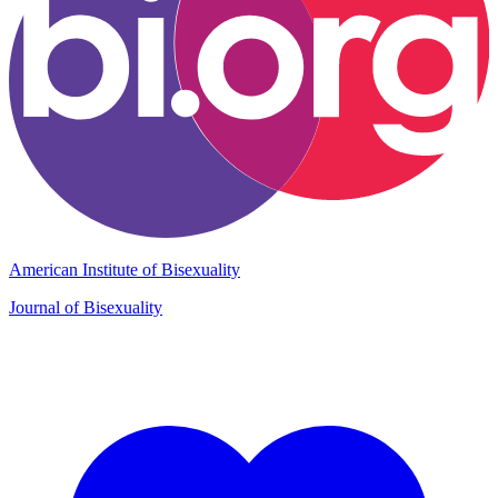
American Institute of Bisexuality
Journal of Bisexuality