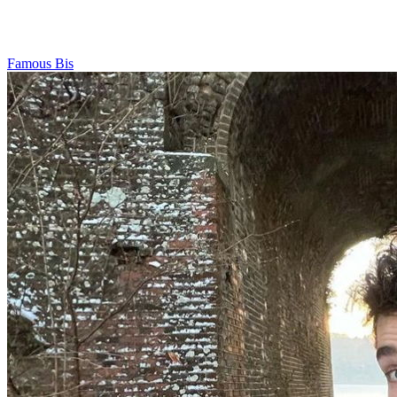
Famous Bis