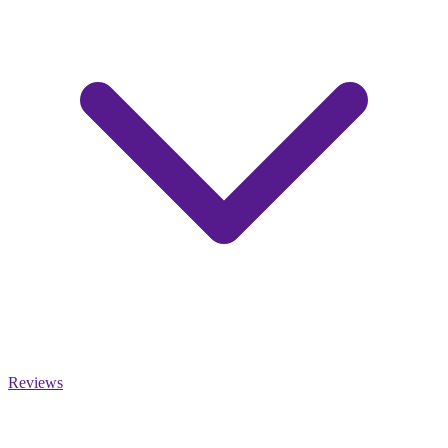
Reviews