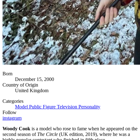
Born
December 15, 2000
Country of Origin
United Kingdom
Categories
Model
Public Figure
Television Personality
Follow
instagram
Woody Cook
is a model who rose to fame when he appeared on the
second season of
The Circle
(UK edition, 2019), where he was a
highly popular contestant who finished in fifth place.