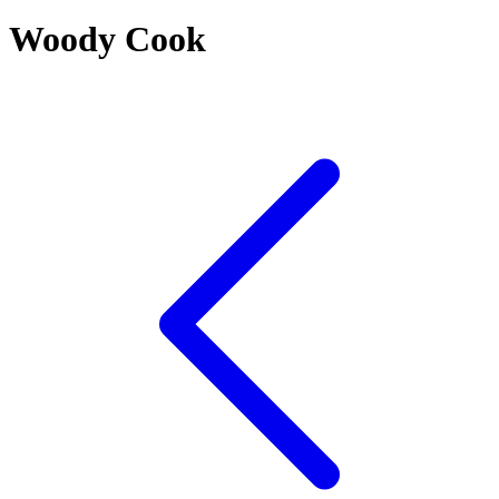
Woody Cook