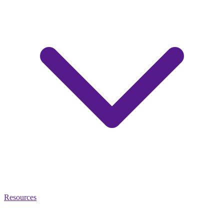
Resources