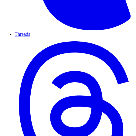
Threads