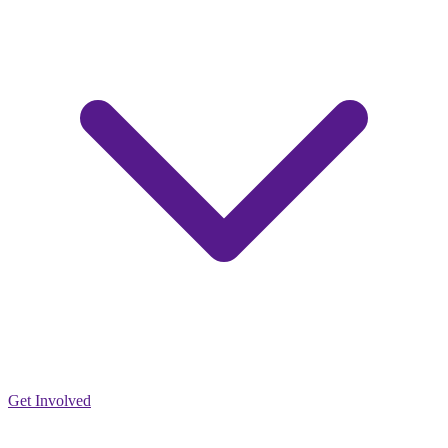
Get Involved