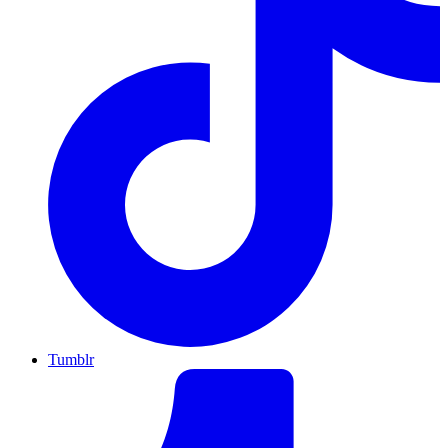
Tumblr