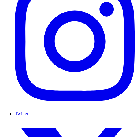
Twitter