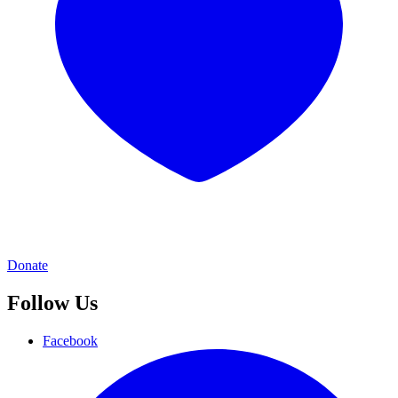
Donate
Follow Us
Facebook