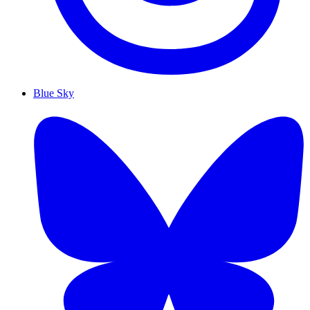
Blue Sky