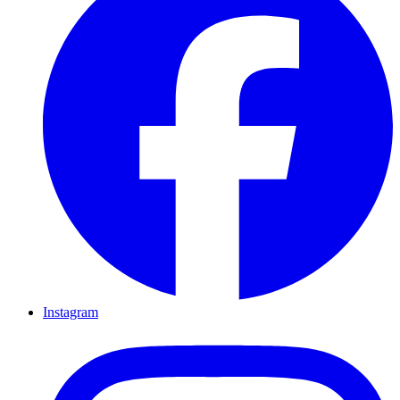
Instagram