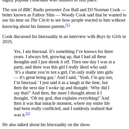
The son of
BBC Radio
presenter Zoe Ball and DJ Norman Cook —
better known as Fatboy Slim — Woody Cook said that he wanted to
use his time on
The Circle
to see how people reacted to him without
[1]
knowing about his famous parents.
Cook discussed his bisexuality in an interview with
Boys by Girls
in
2019,
Yes, I am bisexual. It’s something I’ve known for three
years. I always felt, growing up, that I had all these
thoughts and I just shook it off. Then one day I was at a
party, and there was this girl I really liked who said:
‘It’s a shame you’re not a girl, I’m only really into girls
— it’s great being gay.’ And I said, ‘Yeah, I’m gay too,
I’m bisexual.’ I just said it as a laugh at the time, but
then the next day I woke up and thought: ‘Why did I
say that?’ And then, the more I thought about it I
thought, ‘Oh my god, that explains everything!’ And
then it was that miracle moment, where my entire life
had been really conflicted, and I suddenly realised that
[2]
was it.
He also talked about his bisexuality on the show.