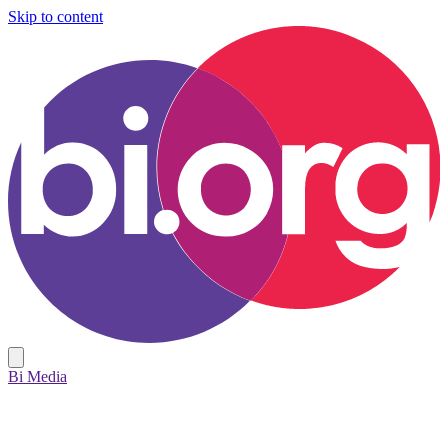
Skip to content
Bi Media