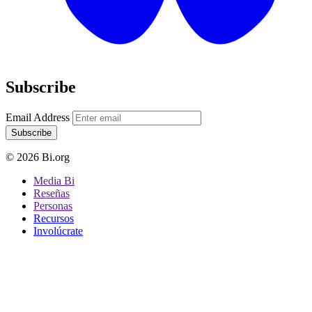
Subscribe
Email Address
Subscribe
© 2026 Bi.org
Media Bi
Reseñas
Personas
Recursos
Involúcrate