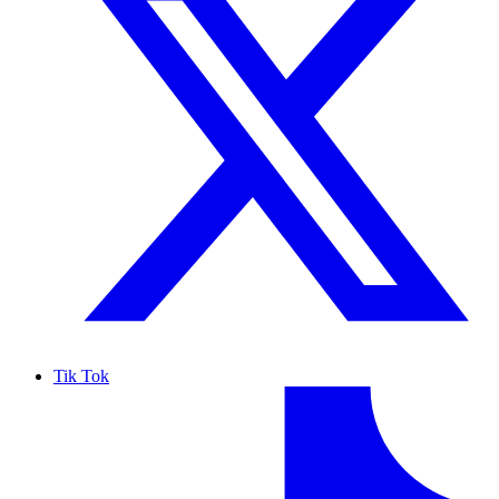
Tik Tok