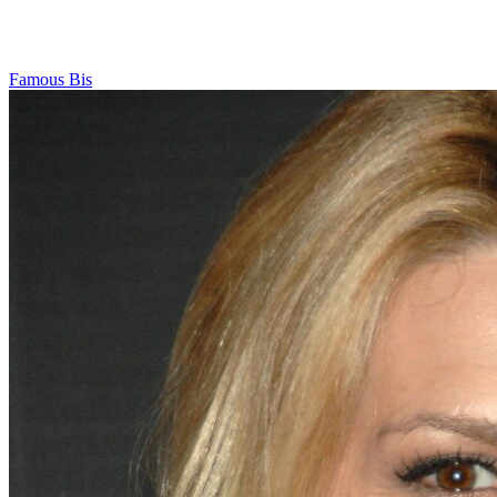
Famous Bis