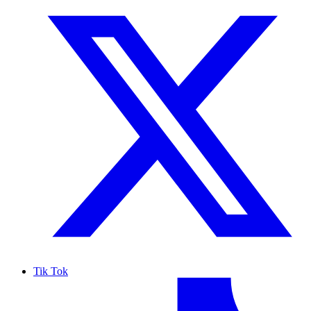
Tik Tok