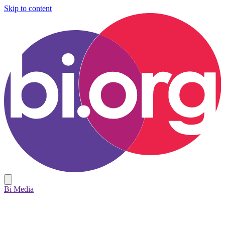
Skip to content
Bi Media