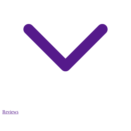
Reviews