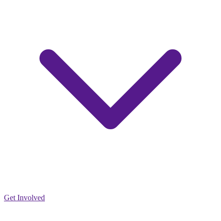
Get Involved