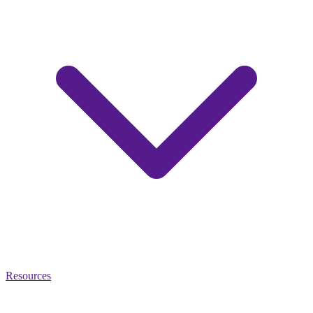
Resources