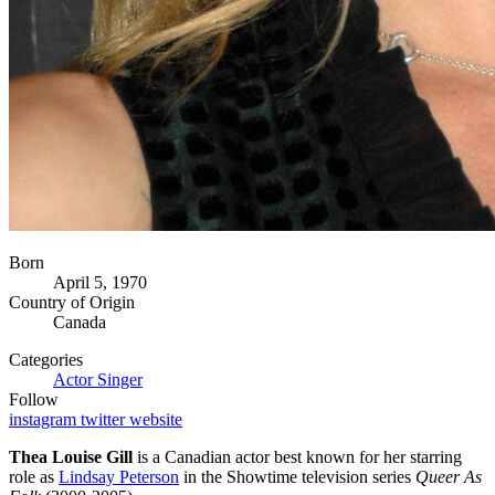
Born
April 5, 1970
Country of Origin
Canada
Categories
Actor
Singer
Follow
instagram
twitter
website
Thea Louise Gill
is a Canadian actor best known for her starring
role as
Lindsay Peterson
in the Showtime television series
Queer As