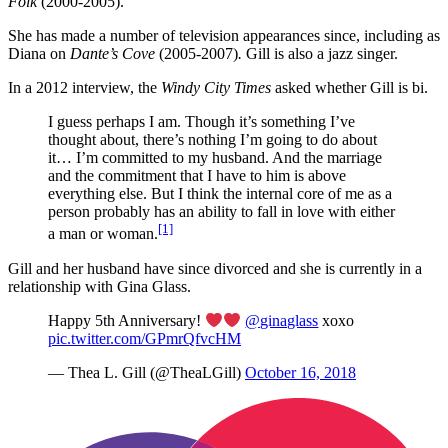
Folk
(2000-2005).
She has made a number of television appearances since, including as
Diana on
Dante’s Cove
(2005-2007)
.
Gill is also a jazz singer.
In a 2012 interview, the
Windy City Times
asked whether Gill is bi.
I guess perhaps I am. Though it’s something I’ve
thought about, there’s nothing I’m going to do about
it… I’m committed to my husband. And the marriage
and the commitment that I have to him is above
everything else. But I think the internal core of me as a
person probably has an ability to fall in love with either
[1]
a man or woman.
Gill and her husband have since divorced and she is currently in a
relationship with Gina Glass.
Happy 5th Anniversary!
@ginaglass
xoxo
pic.twitter.com/GPmrQfvcHM
— Thea L. Gill (@TheaLGill)
October 16, 2018