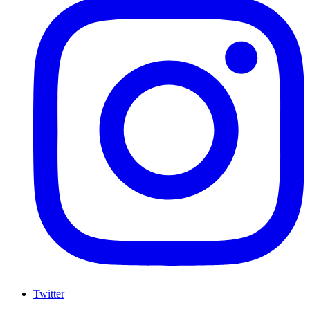
Twitter