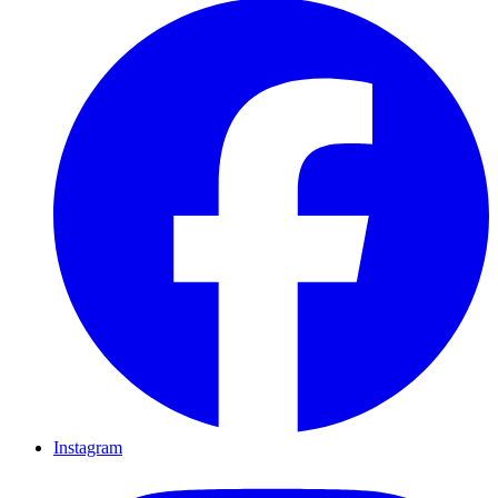
Instagram