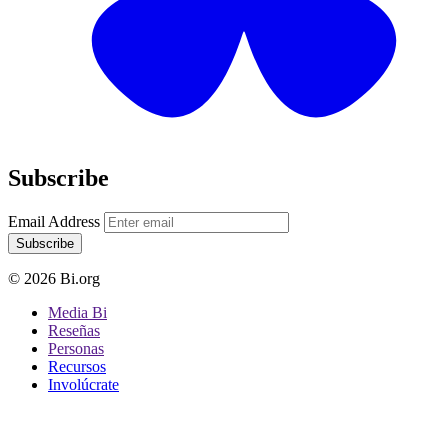
Subscribe
Email Address
Subscribe
© 2026 Bi.org
Media Bi
Reseñas
Personas
Recursos
Involúcrate