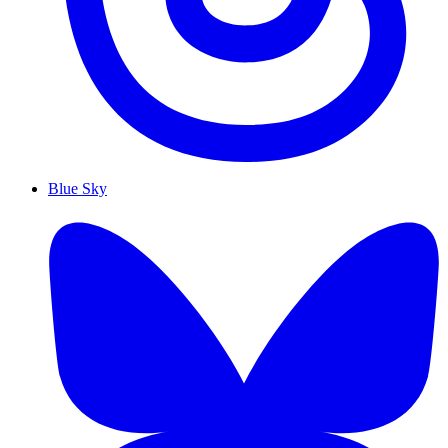
Blue Sky