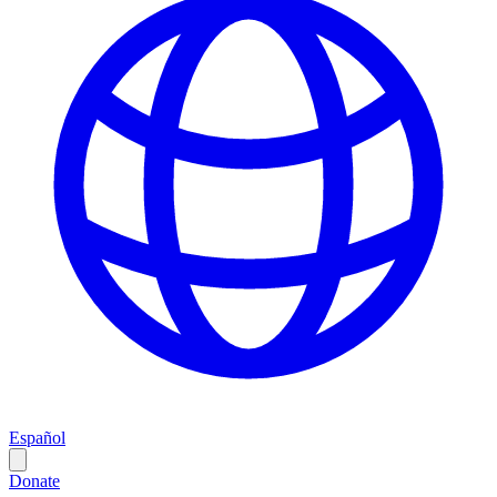
Español
Donate