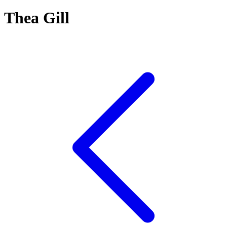
Thea Gill