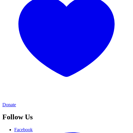
Donate
Follow Us
Facebook