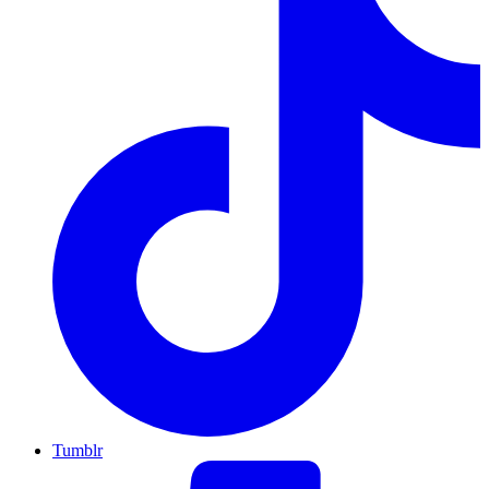
Tumblr