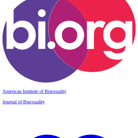
American Institute of Bisexuality
Journal of Bisexuality