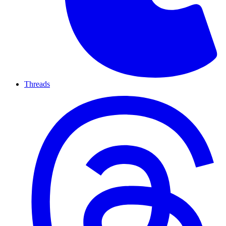
Threads