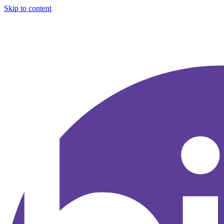
Skip to content