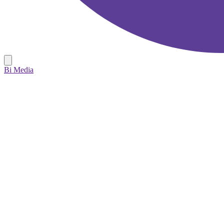
Bi Media