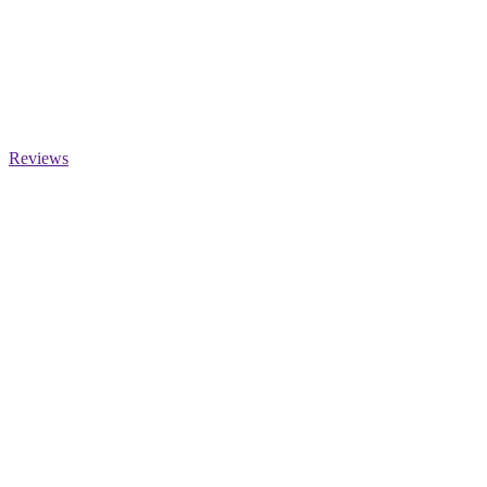
Reviews