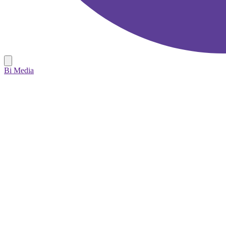
Bi Media