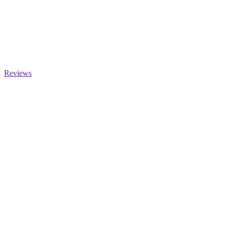
Reviews