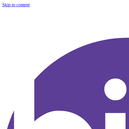
Skip to content