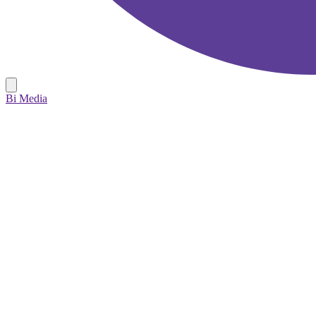
Bi Media