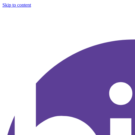
Skip to content