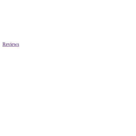
Reviews