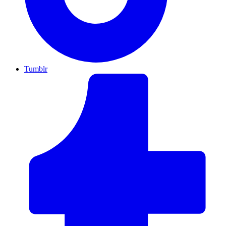
Tumblr