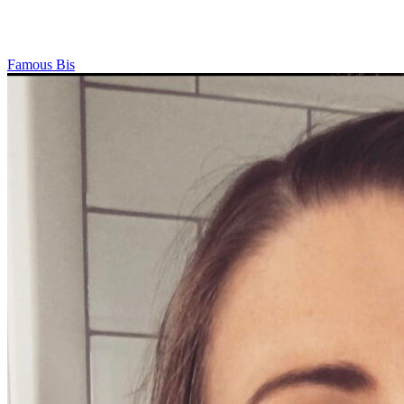
Famous Bis