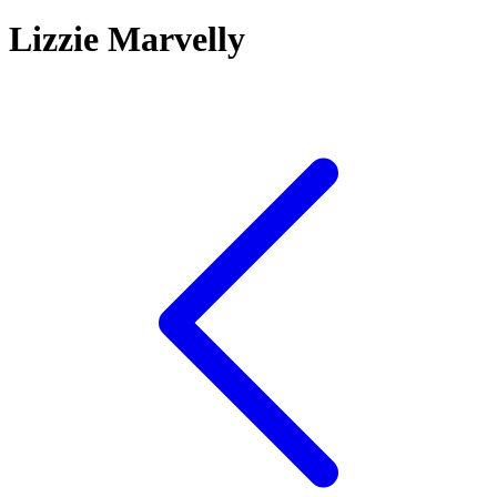
Lizzie Marvelly