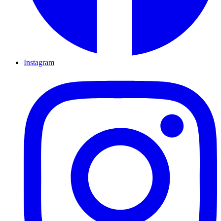
Instagram