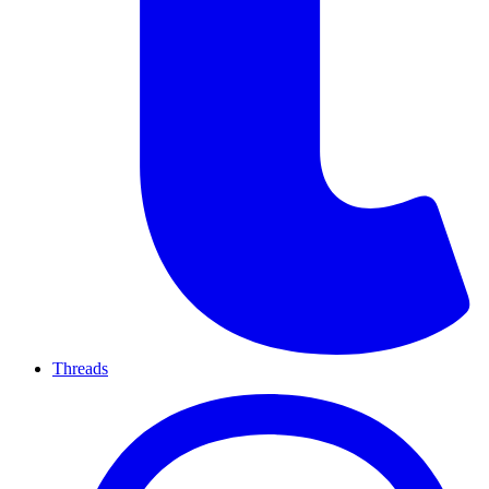
Threads