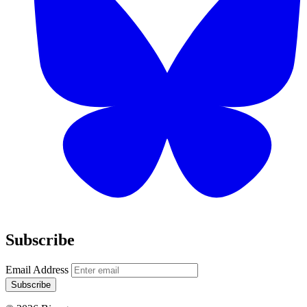
Subscribe
Email Address
Subscribe