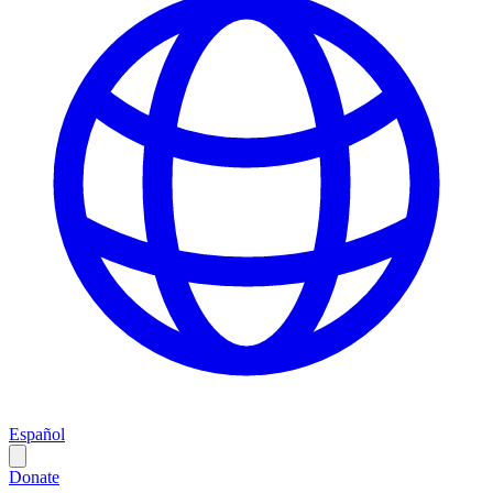
Español
Donate