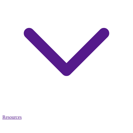
Resources