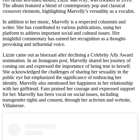
The album featured a blend of contemporary pop and classical
crossover elements, highlighting Marvelly’s versatility as a vocalist.
In addition to her music, Marvelly is a respected columnist and
writer. She has contributed to various publications, using her
platform to address important social and cultural issues. Her
insightful commentary has earned her recognition as a thought-
provoking and influential voice.
Lizzie came out as bisexual after declining a Celebrity Ally Award
nomination. In an Instagram post, Marvelly shared her journey of
coming out and expressed the importance of being true to herself.
She acknowledged the challenges of sharing her sexuality in the
public eye but emphasized the significance of embracing her
identity. Marvelly also mentioned her happiness in her relationship
with her girlfriend. Fans praised her courage and expressed support
for her. Marvelly has been vocal on social issues, including
transgender rights and consent, through her activism and website,
Villainesse.