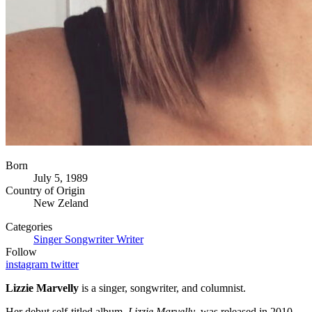
Born
July 5, 1989
Country of Origin
New Zeland
Categories
Singer
Songwriter
Writer
Follow
instagram
twitter
Lizzie Marvelly
is a singer, songwriter, and columnist.
Her debut self-titled album,
Lizzie Marvelly
, was released in 2010.