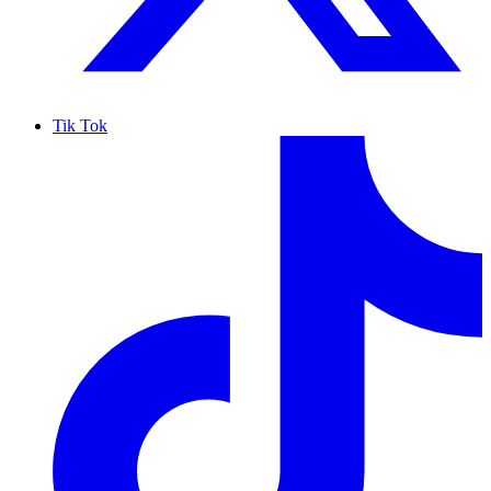
Tik Tok