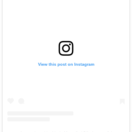
View this post on Instagram