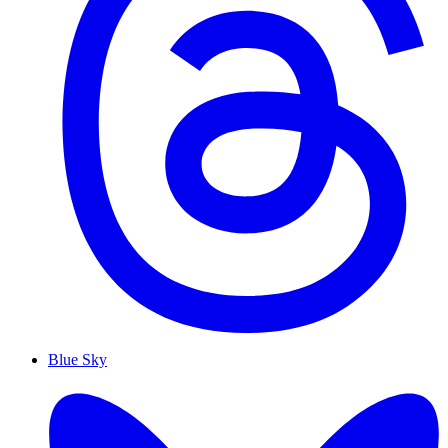
Blue Sky