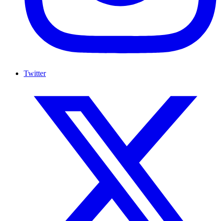
Twitter