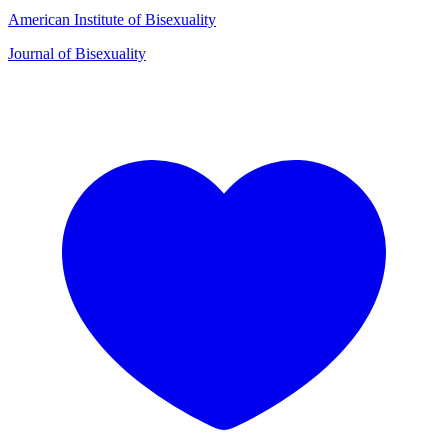
American Institute of Bisexuality
Journal of Bisexuality