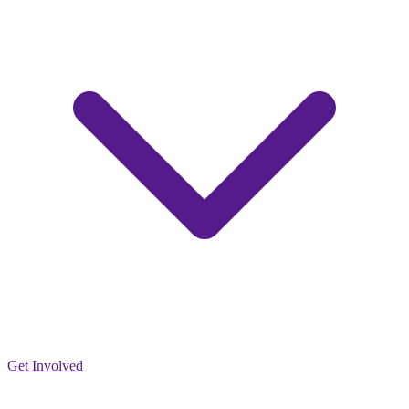
Get Involved