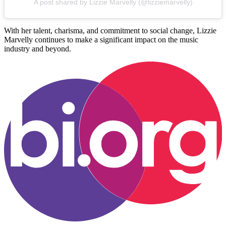
A post shared by Lizzie Marvelly (@lizziemarvelly)
With her talent, charisma, and commitment to social change, Lizzie
Marvelly continues to make a significant impact on the music
industry and beyond.