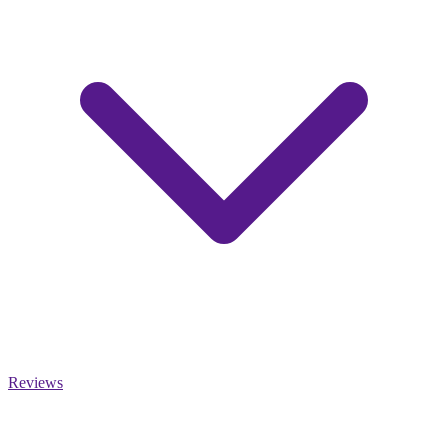
Reviews