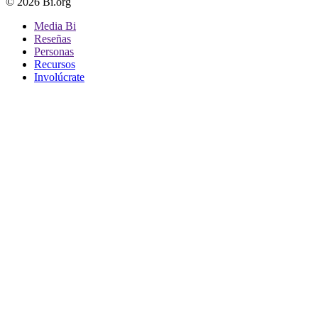
© 2026 Bi.org
Media Bi
Reseñas
Personas
Recursos
Involúcrate