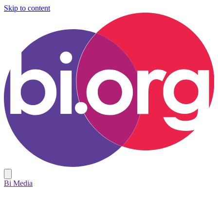
Skip to content
Bi Media