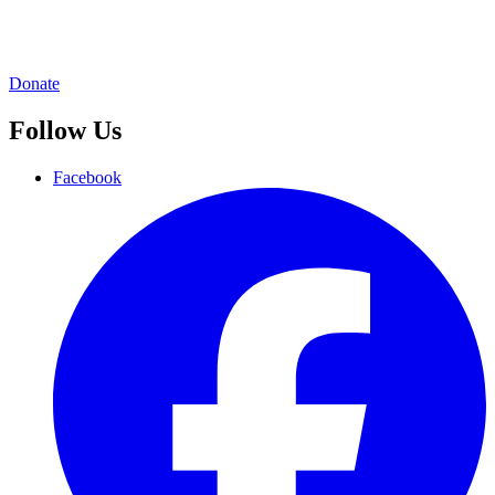
Donate
Follow Us
Facebook