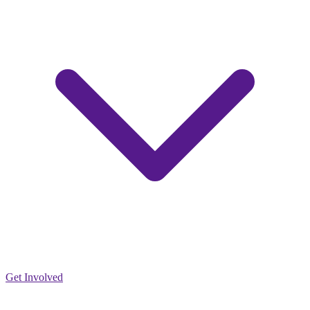
Get Involved