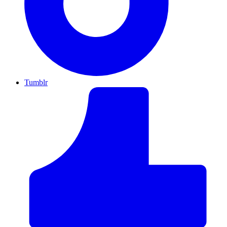
Tumblr