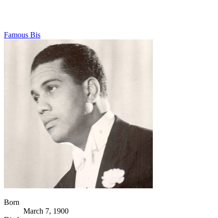
Famous Bis
Born
March 7, 1900