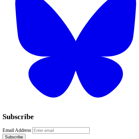
Subscribe
Email Address
Subscribe