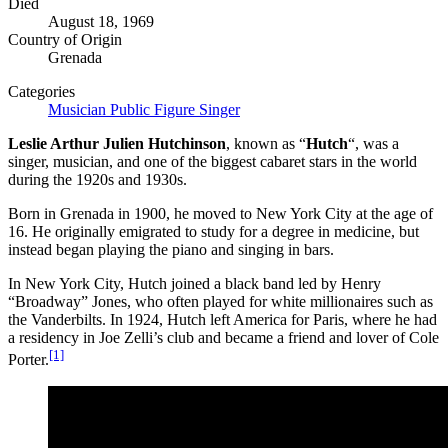
Died
August 18, 1969
Country of Origin
Grenada
Categories
Musician
Public Figure
Singer
Leslie Arthur Julien Hutchinson
, known as “
Hutch
“, was a
singer, musician, and one of the biggest cabaret stars in the world
during the 1920s and 1930s.
Born in Grenada in 1900, he moved to New York City at the age of
16. He originally emigrated to study for a degree in medicine, but
instead began playing the piano and singing in bars.
In New York City, Hutch joined a black band led by Henry
“Broadway” Jones, who often played for white millionaires such as
the Vanderbilts. In 1924, Hutch left America for Paris, where he had
a residency in Joe Zelli’s club and became a friend and lover of Cole
[1]
Porter.