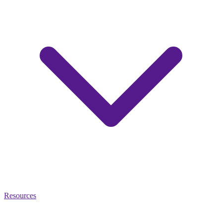
Resources