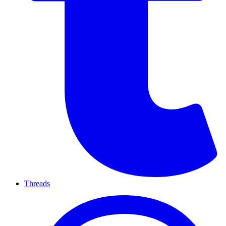
Threads