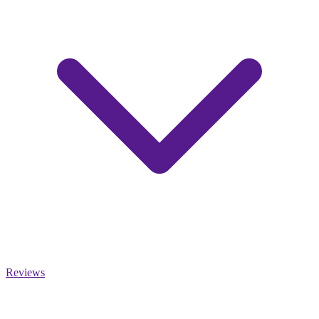
Reviews