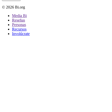
© 2026 Bi.org
Media Bi
Reseñas
Personas
Recursos
Involúcrate