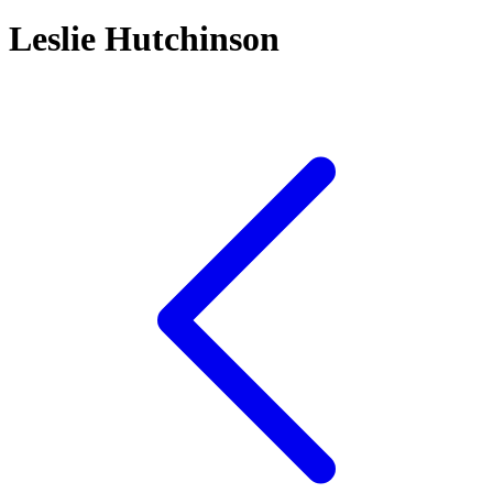
Leslie Hutchinson