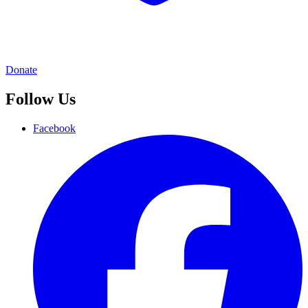
Donate
Follow Us
Facebook