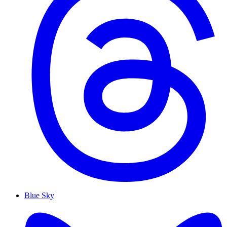
Blue Sky