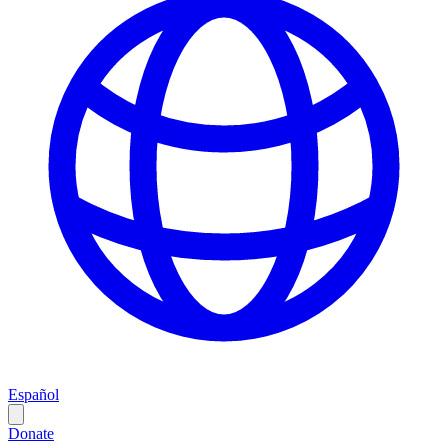
Español
Donate