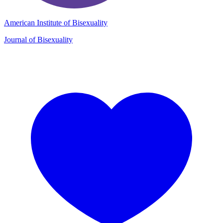
American Institute of Bisexuality
Journal of Bisexuality