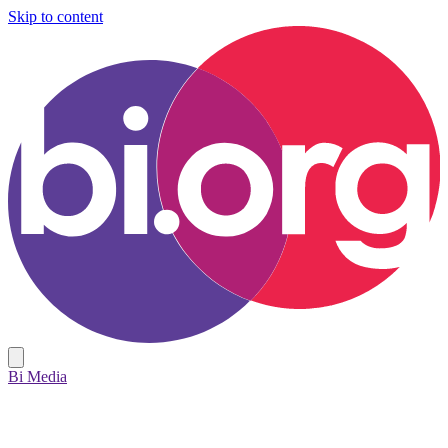
Skip to content
Bi Media