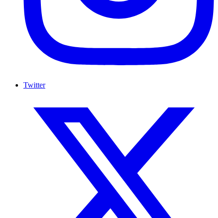
Twitter