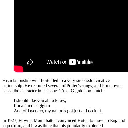
His relationship with Porter led to a very successful creative
partnership. He recorded several of Porter’s songs, and Porter even
based the character in his song “I’m a Gigolo” on Hutch:
I should like you all to know,
I’m a famous gigolo.
And of lavender, my nature’s got just a dash in it.
In 1927, Edwina Mountbatten convinced Hutch to move to England
to perform, and it was there that his popularity exploded.