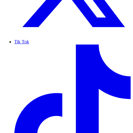
Tik Tok