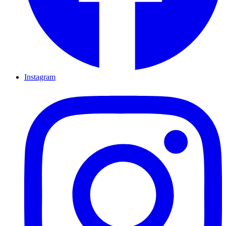
Instagram