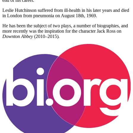
end of his career.
Leslie Hutchinson suffered from ill-health in his later years and died
in London from pneumonia on August 18th, 1969.
He has been the subject of two plays, a number of biographies, and
more recently was the inspiration for the character Jack Ross on
Downton Abbey
(2010–2015)
.