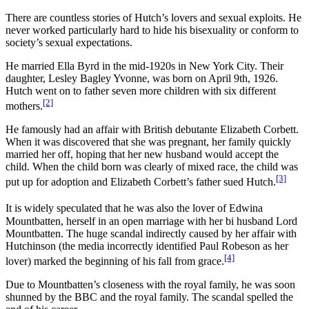
There are countless stories of Hutch’s lovers and sexual exploits. He
never worked particularly hard to hide his bisexuality or conform to
society’s sexual expectations.
He married Ella Byrd in the mid-1920s in New York City. Their
daughter, Lesley Bagley Yvonne, was born on April 9th, 1926.
Hutch went on to father seven more children with six different
[2]
mothers.
He famously had an affair with British debutante Elizabeth Corbett.
When it was discovered that she was pregnant, her family quickly
married her off, hoping that her new husband would accept the
child. When the child born was clearly of mixed race, the child was
[3]
put up for adoption and Elizabeth Corbett’s father sued Hutch.
It is widely speculated that he was also the lover of Edwina
Mountbatten, herself in an open marriage with her bi husband Lord
Mountbatten. The huge scandal indirectly caused by her affair with
Hutchinson (the media incorrectly identified Paul Robeson as her
[4]
lover) marked the beginning of his fall from grace.
Due to Mountbatten’s closeness with the royal family, he was soon
shunned by the BBC and the royal family. The scandal spelled the