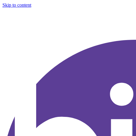
Skip to content