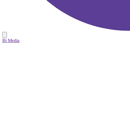
Bi Media