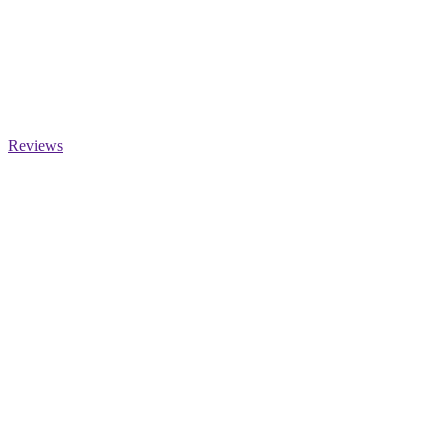
Reviews