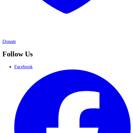
Donate
Follow Us
Facebook