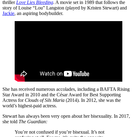
thriller
Love Lies Bleeding
. A movie set in 1989 that follows the
story of Louise “Lou” Langston (played by Kristen Stewart) and
Jackie
, an aspiring bodybuilder.
She has received numerous accolades, including a BAFTA Rising
Star Award in 2010 and the César Award for Best Supporting
Actress for
Clouds of Sils Maria
(2014). In 2012, she was the
world’s highest-paid actress.
Stewart has always been very open about her bisexuality. In 2017,
she told
The Guardian:
You’re not confused if you’re bisexual. It’s not