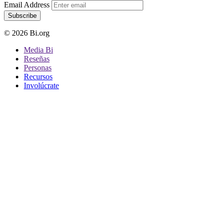
Email Address
Subscribe
© 2026 Bi.org
Media Bi
Reseñas
Personas
Recursos
Involúcrate