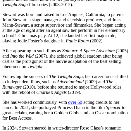
Twilight Saga
film series (2008-2012).
Stewart was born and raised in Los Angeles, California, to parents
John Stewart, a stage manager and television producer, and Jules
Mann-Stewart, a script supervisor and filmmaker. She began acting
at the age of eight after an agent saw her perform in her elementary
school’s Christmas play. At 12, she landed her first major role,
playing Jodie Foster’s daughter in
Panic Room
(2002).
After appearing in such films as
Zathura: A Space Adventure
(2005)
and
Into the Wild
(2007), she achieved global stardom after being
cast as the protagonist of the movie adaptation of the best-selling
phenomenon
Twilight
.
Following the success of
The Twilight Saga
, her career focus shifted
to independent films, such as
Adventureland
(2009) and
The
Runaways
(2010), before she returned to major Hollywood roles
with the reboot of
Charlie’s Angels
(2019).
She has worked continuously, with
over 60
acting credits to her
name. In 2021, she portrayed Princess Diana in the film
Spencer
to
great acclaim, earning her a Golden Globe and an Oscar nomination
for Best Actress.
In 2024, Stewart starred in writer-director Rose Glass’s romantic