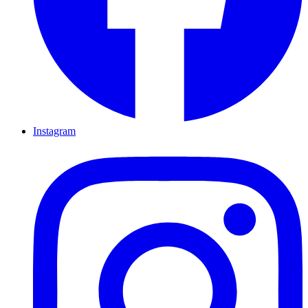
Instagram