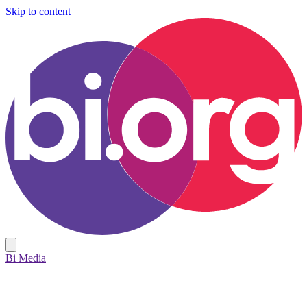
Skip to content
Bi Media