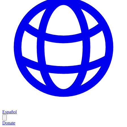
Español
Donate