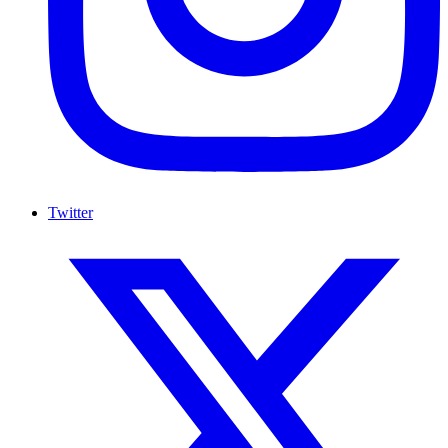
Twitter