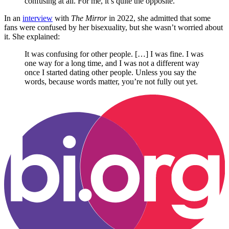
confusing at all. For me, it’s quite the opposite.
In an
interview
with
The Mirror
in 2022, she admitted that some
fans were confused by her bisexuality, but she wasn’t worried about
it. She explained:
It was confusing for other people. […] I was fine. I was
one way for a long time, and I was not a different way
once I started dating other people. Unless you say the
words, because words matter, you’re not fully out yet.