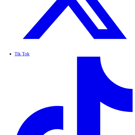
Tik Tok