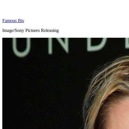
Famous Bis
Image/Sony Pictures Releasing