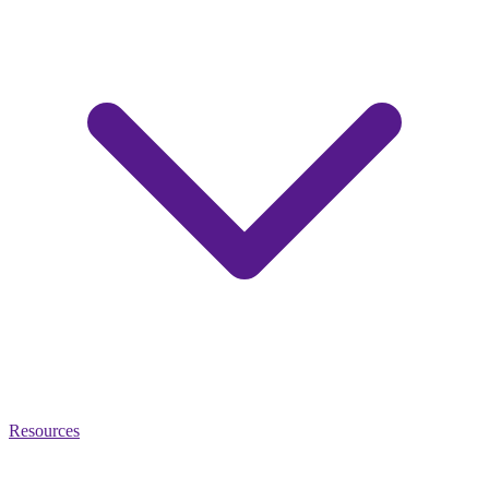
Resources