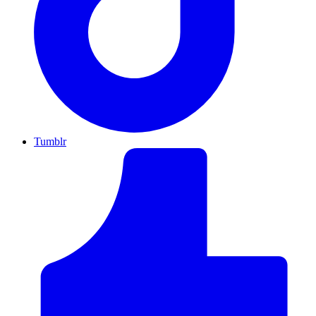
Tumblr