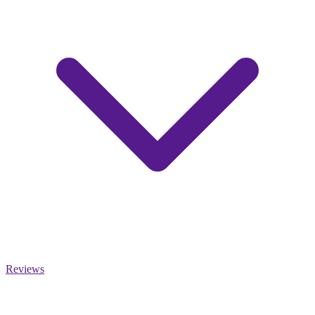
Reviews