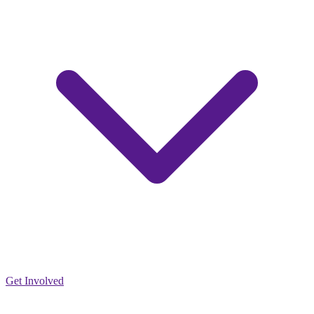
Get Involved