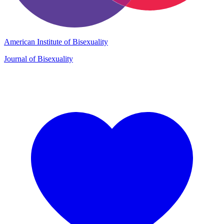
American Institute of Bisexuality
Journal of Bisexuality