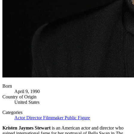
Born
April 9, 1990
Country of Origin
United States
Categories
Actor
Director
Filmmaker
Public Figure
Kristen Jaymes Stewart
is an American actor and director who
gained international fame for her portrayal of Bella Swan in
The