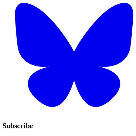
Subscribe