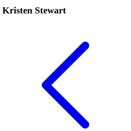
Kristen Stewart