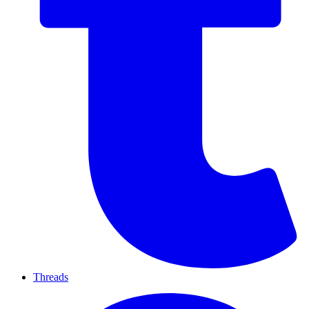
Threads