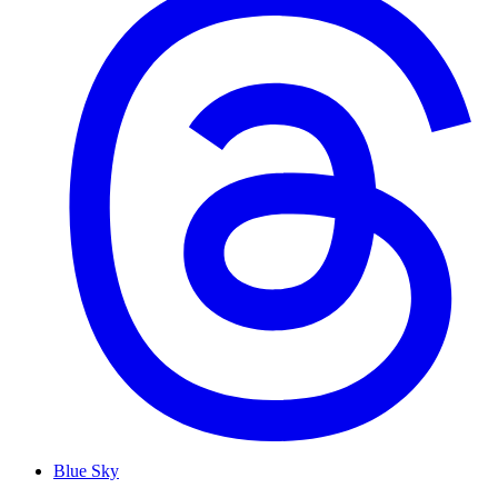
Blue Sky