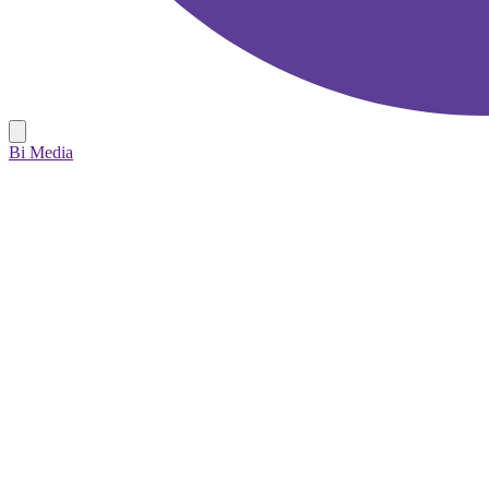
Bi Media