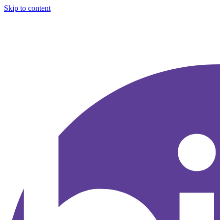
Skip to content