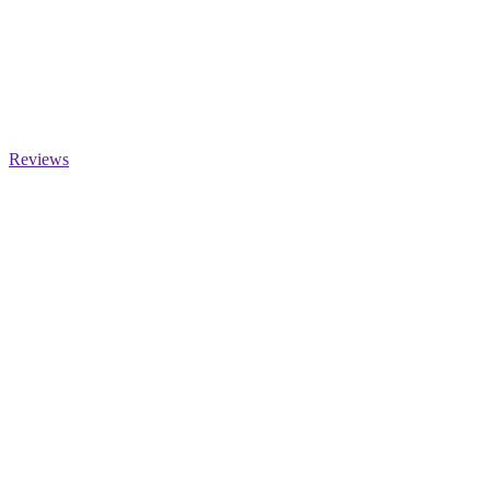
Reviews