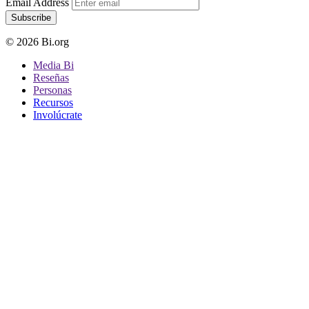
Email Address
Subscribe
© 2026 Bi.org
Media Bi
Reseñas
Personas
Recursos
Involúcrate