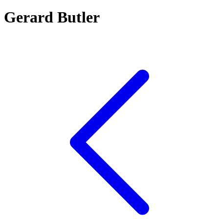
Gerard Butler