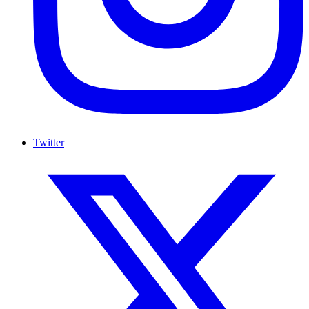
Twitter