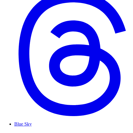
Blue Sky