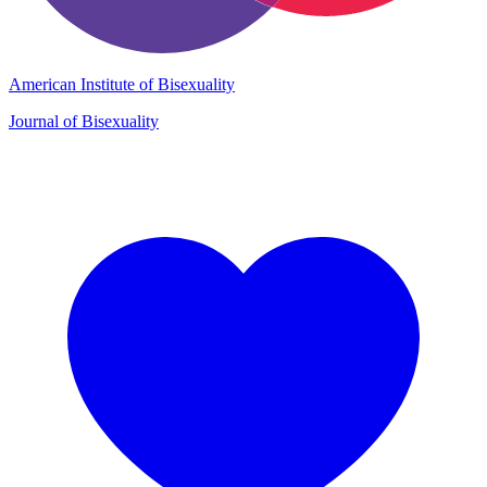
American Institute of Bisexuality
Journal of Bisexuality