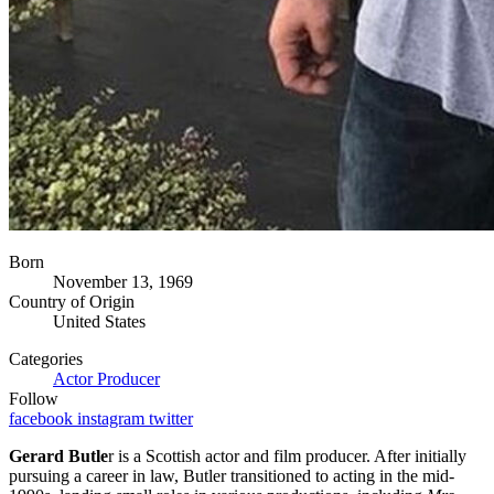
Born
November 13, 1969
Country of Origin
United States
Categories
Actor
Producer
Follow
facebook
instagram
twitter
Gerard Butle
r is a Scottish actor and film producer. After initially
pursuing a career in law, Butler transitioned to acting in the mid-