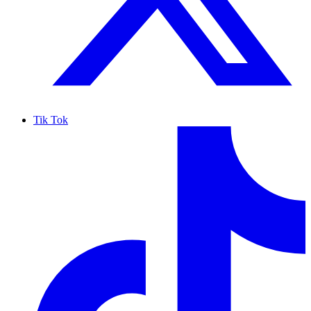
Tik Tok