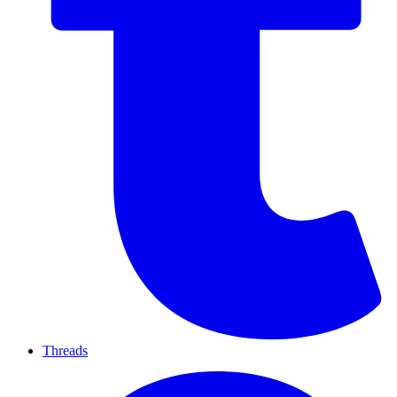
Threads