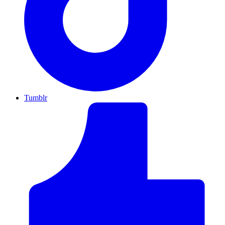
Tumblr