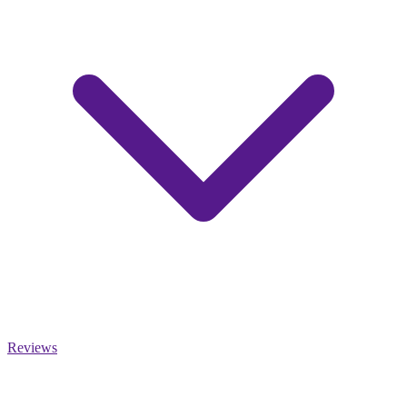
Reviews