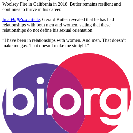
Woolsey Fire in California in 2018, Butler remains resilient and
continues to thrive in his career.
In a
HuffPost
article
, Gerard Butler revealed that he has had
relationships with both men and women, stating that these
relationships do not define his sexual orientation.
“I have been in relationships with women. And men. That doesn’t
make me gay. That doesn’t make me straight.”