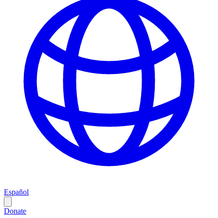
Español
Donate