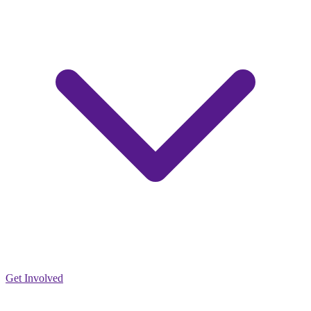
Get Involved