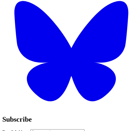
Subscribe