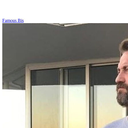
Famous Bis