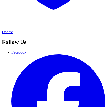
Donate
Follow Us
Facebook