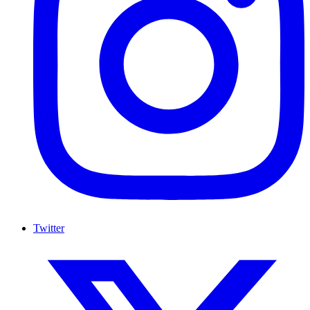
Twitter