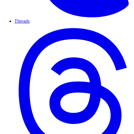
Threads