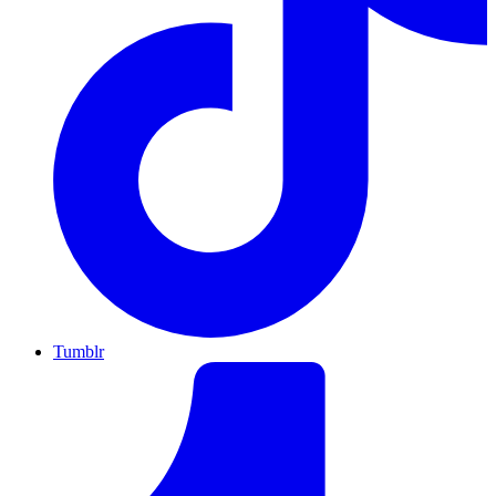
Tumblr