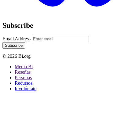
Subscribe
Email Address
Subscribe
© 2026 Bi.org
Media Bi
Reseñas
Personas
Recursos
Involúcrate