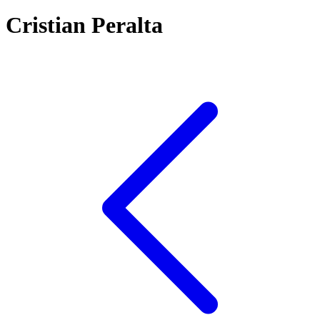
Cristian Peralta