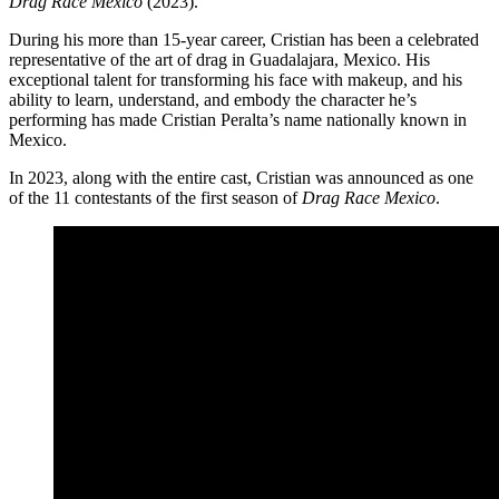
Drag Race México
(2023).
During his more than 15-year career, Cristian has been a celebrated
representative of the art of drag in Guadalajara, Mexico. His
exceptional talent for transforming his face with makeup, and his
ability to learn, understand, and embody the character he’s
performing has made Cristian Peralta’s name nationally known in
Mexico.
In 2023, along with the entire cast, Cristian was announced as one
of the 11 contestants of the first season of
Drag Race Mexico
.