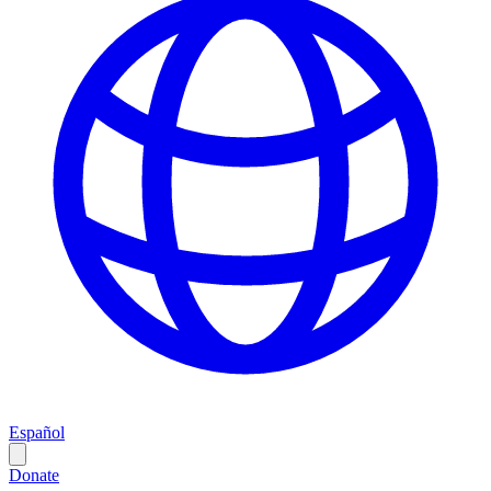
Español
Donate