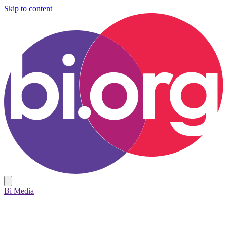
Skip to content
Bi Media