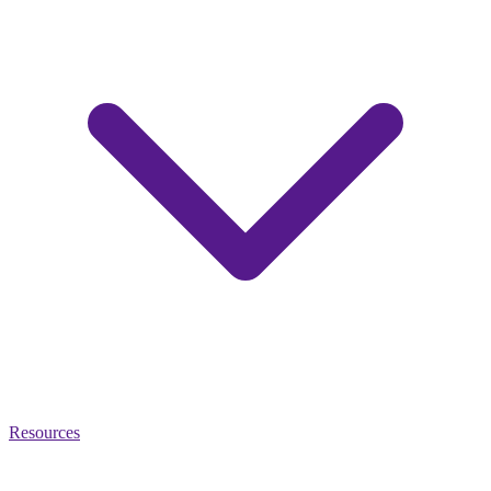
Resources