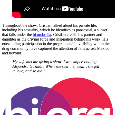
Throughout the show, Cristian talked about his private life,
including his sexuality, which he identifies as pansexual, a subset
that falls under the
bi umbrella
. Cristian credits his partner and
daughter as the driving force and inspiration behind his work. His
outstanding participation in the program and bi visibility within the
drag community have captured the attention of fans across Mexico
and beyond.
My wife met me giving a show, I was impersonating
Alejandra Guzmán. When she saw me, well… she fell
in love; and so did I.