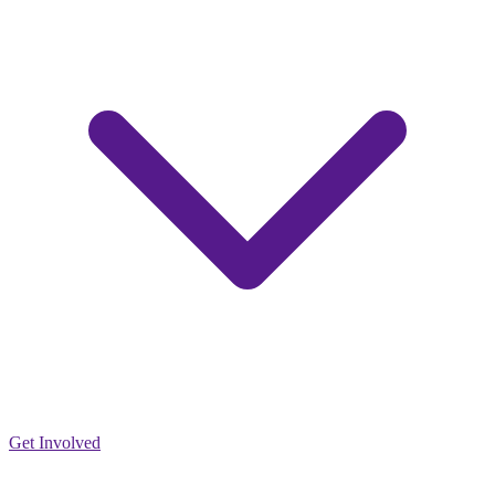
Get Involved