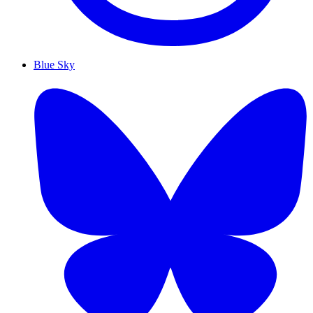
Blue Sky