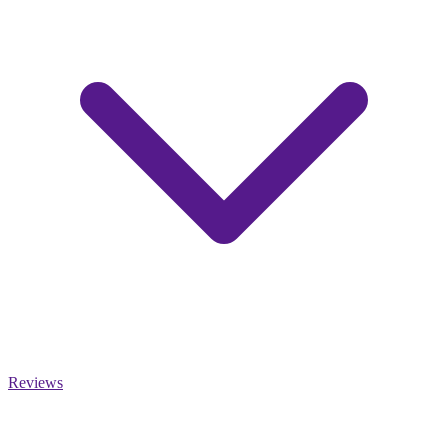
Reviews