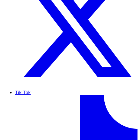
Tik Tok