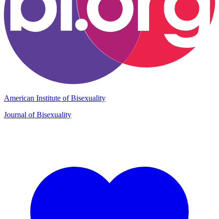
American Institute of Bisexuality
Journal of Bisexuality