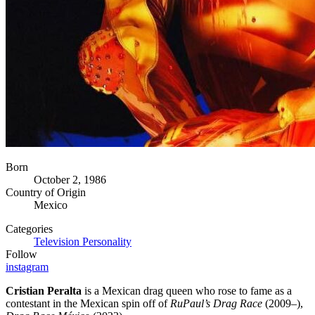
Born
October 2, 1986
Country of Origin
Mexico
Categories
Television Personality
Follow
instagram
Cristian Peralta
is a Mexican drag queen who rose to fame as a
contestant in the Mexican spin off of
RuPaul’s Drag Race
(2009–),