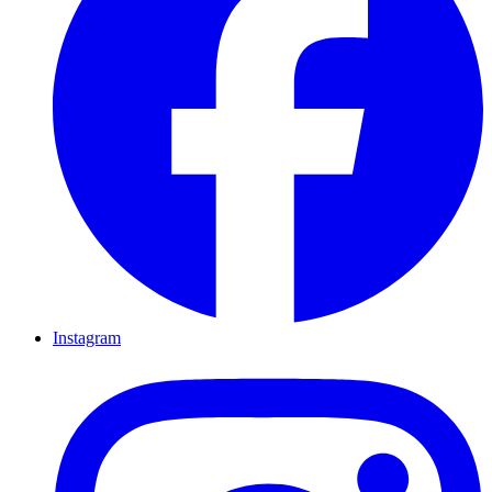
Instagram