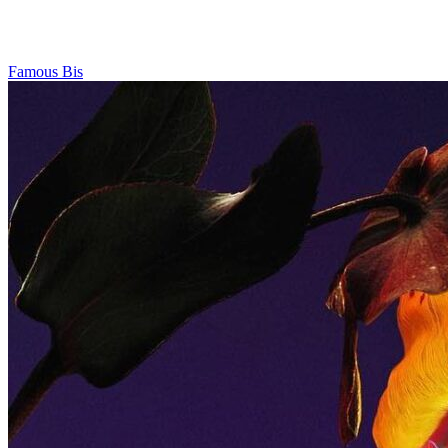
Famous Bis