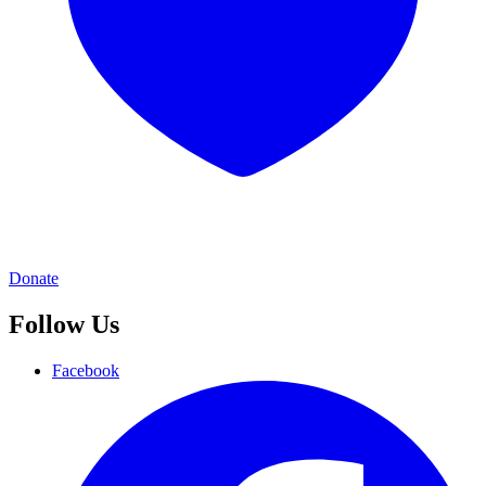
Donate
Follow Us
Facebook