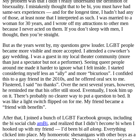
My problem was that I didn’t really understand the definition of
bisexuality. I mistakenly thought that to be bi, you must have had
same-sex experiences — and for the longest time, I hadn’t had any
of those, at least none that I interpreted as such. I was married to a
woman for 30 years, and I wrote off my attractions to other men
because I never acted on them. If you don’t sleep with men, I
thought, then you’re straight.
But as the years went by, my questions grew louder. LGBT people
became more visible and more accepted. I attended a coworker’s
gay wedding. I was a guest in my local theater community (more
than just a spectator but not a performer). Seeing queer people
around me made it harder to ignore what I felt inside. I started
considering myself less an “ally” and more “bicurious”. I confided
this to a gay friend in the 2010s, and he offered oral sex to me.
Flustered, I said “no thanks”. Over the next several years, however,
he reminded me that his offer still stood. Eventually, I took him up
on it. There’s probably no clearer way to put a question to bed. It
was like a light switch flipped on for me. My friend became a
“friend with benefits”.
After that, I joined a bunch of LGBT Facebook groups, including
the bi social club
amBi
, and realized that I didn’t
become
bi when I
hooked up with my friend — I’d been bi
all along
. Everything
clicked into place. My homoerotic shenanigans with other boys as a