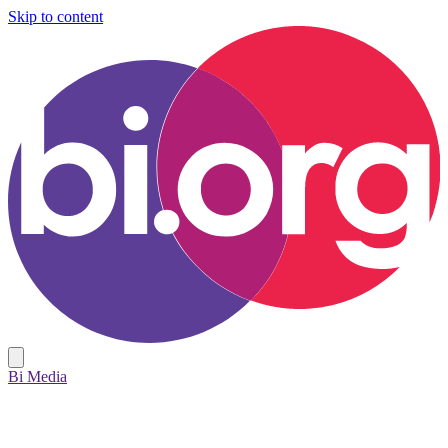
Skip to content
Bi Media