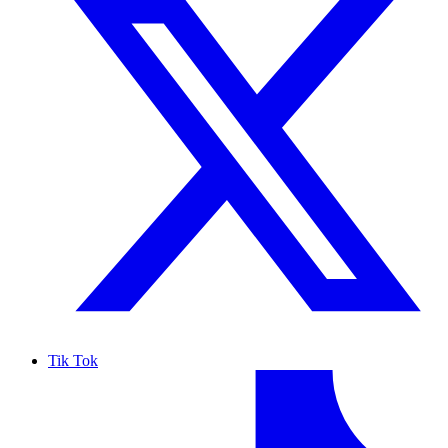
Tik Tok