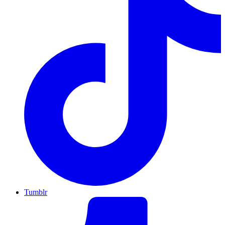
Tumblr