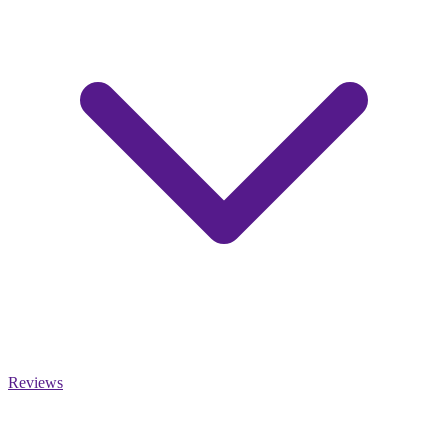
Reviews