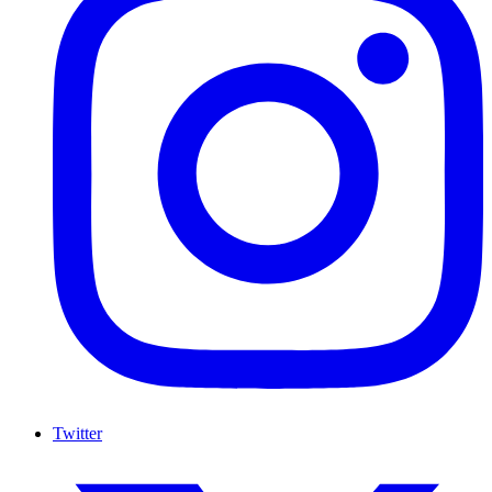
Twitter