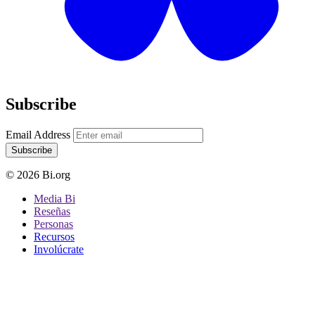
Subscribe
Email Address
Subscribe
© 2026 Bi.org
Media Bi
Reseñas
Personas
Recursos
Involúcrate