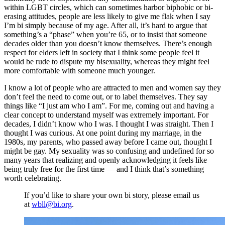
within LGBT circles, which can sometimes harbor biphobic or bi-
erasing attitudes, people are less likely to give me flak when I say
I’m bi simply because of my age. After all, it’s hard to argue that
something’s a “phase” when you’re 65, or to insist that someone
decades older than you doesn’t know themselves. There’s enough
respect for elders left in society that I think some people feel it
would be rude to dispute my bisexuality, whereas they might feel
more comfortable with someone much younger.
I know a lot of people who are attracted to men and women say they
don’t feel the need to come out, or to label themselves. They say
things like “I just am who I am”. For me, coming out and having a
clear concept to understand myself was extremely important. For
decades, I didn’t know who I was. I thought I was straight. Then I
thought I was curious. At one point during my marriage, in the
1980s, my parents, who passed away before I came out, thought I
might be gay. My sexuality was so confusing and undefined for so
many years that realizing and openly acknowledging it feels like
being truly free for the first time — and I think that’s something
worth celebrating.
If you’d like to share your own bi story, please email us
at
wbll@bi.org
.