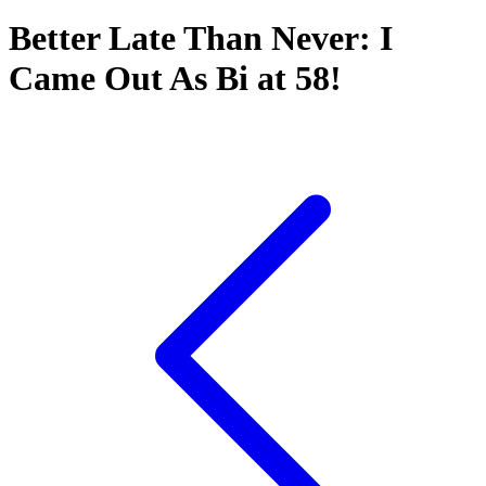
Better Late Than Never: I
Came Out As Bi at 58!