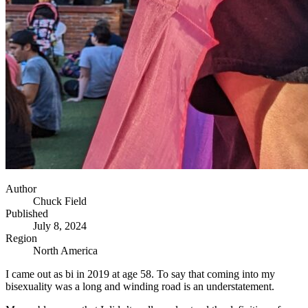
Author
Chuck Field
Published
July 8, 2024
Region
North America
I came out as bi in 2019 at age 58. To say that coming into my
bisexuality was a long and winding road is an understatement.