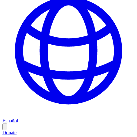
Español
Donate