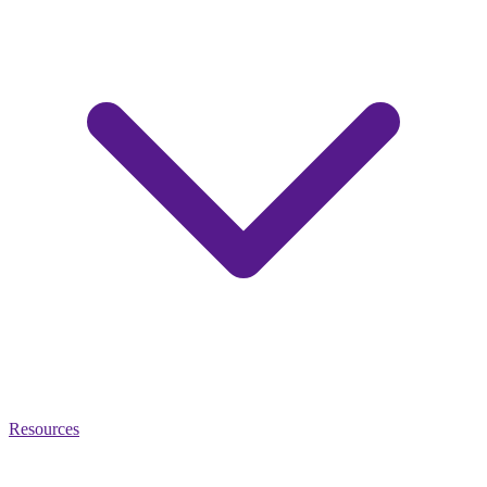
Resources