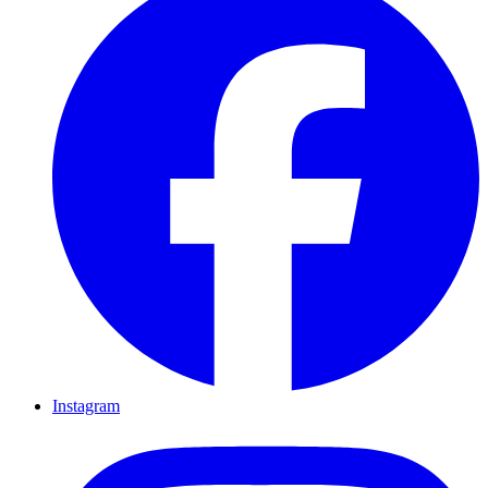
Instagram