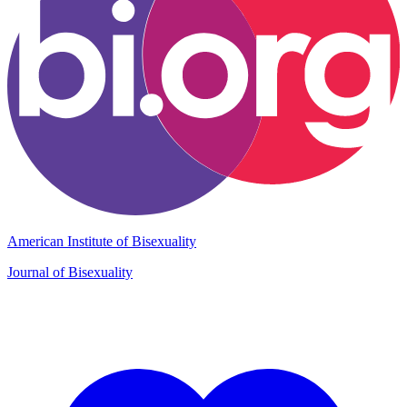
American Institute of Bisexuality
Journal of Bisexuality