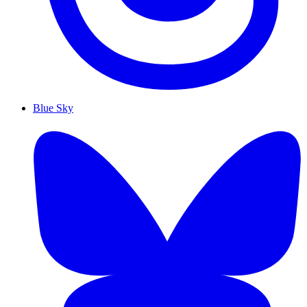
Blue Sky