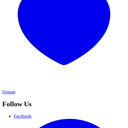
Donate
Follow Us
Facebook