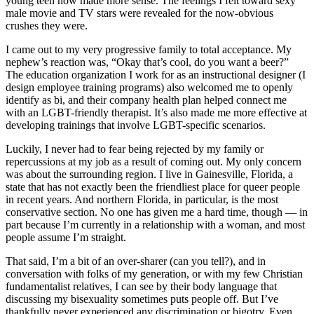
young teen now made more sense. The feelings I felt toward sexy
male movie and TV stars were revealed for the now-obvious
crushes they were.
I came out to my very progressive family to total acceptance. My
nephew’s reaction was, “Okay that’s cool, do you want a beer?”
The education organization I work for as an instructional designer (I
design employee training programs) also welcomed me to openly
identify as bi, and their company health plan helped connect me
with an LGBT-friendly therapist. It’s also made me more effective at
developing trainings that involve LGBT-specific scenarios.
Luckily, I never had to fear being rejected by my family or
repercussions at my job as a result of coming out. My only concern
was about the surrounding region. I live in Gainesville, Florida, a
state that has not exactly been the friendliest place for queer people
in recent years. And northern Florida, in particular, is the most
conservative section. No one has given me a hard time, though — in
part because I’m currently in a relationship with a woman, and most
people assume I’m straight.
That said, I’m a bit of an over-sharer (can you tell?), and in
conversation with folks of my generation, or with my few Christian
fundamentalist relatives, I can see by their body language that
discussing my bisexuality sometimes puts people off. But I’ve
thankfully never experienced any discrimination or bigotry. Even