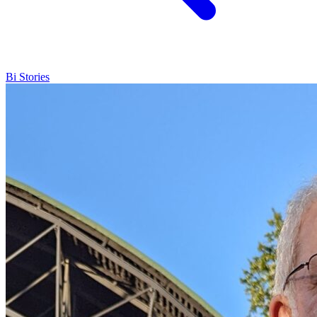
Bi Stories