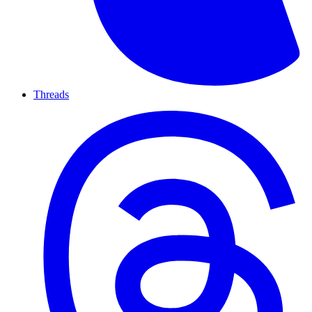
Threads