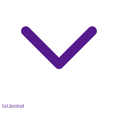
Get Involved