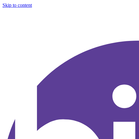
Skip to content