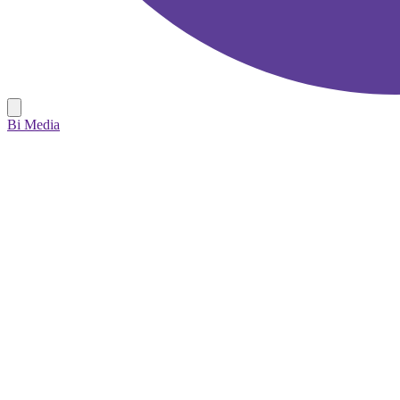
Bi Media