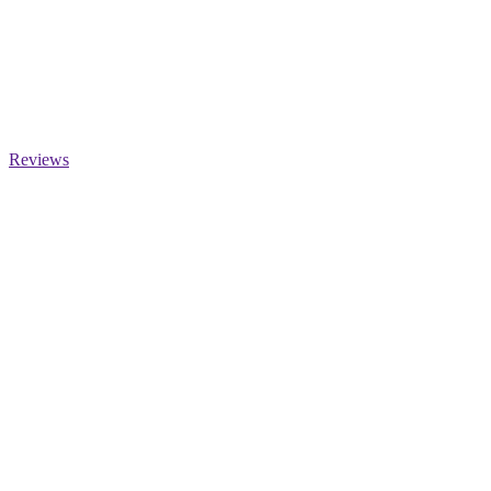
Reviews