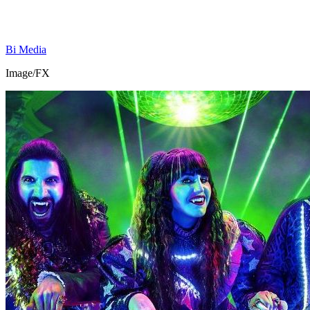
Bi Media
Image/FX