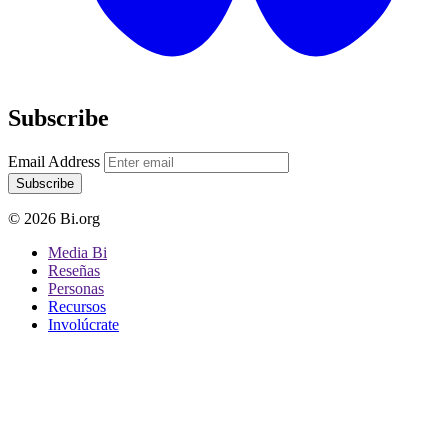
Subscribe
Email Address
Subscribe
© 2026 Bi.org
Media Bi
Reseñas
Personas
Recursos
Involúcrate