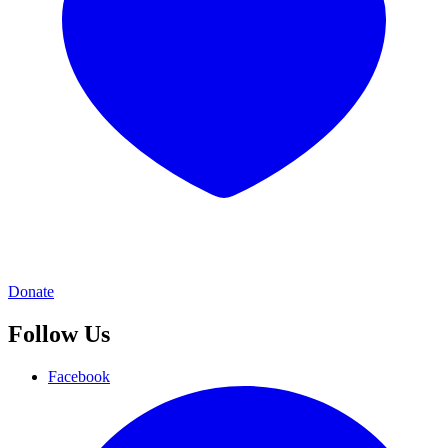
Donate
Follow Us
Facebook