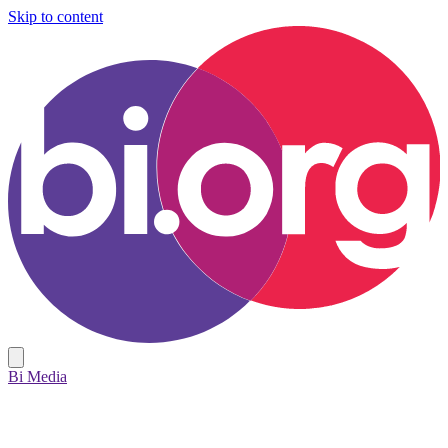
Skip to content
Bi Media