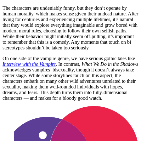
The characters are undeniably funny, but they don’t operate by
human morality, which makes sense given their undead nature. After
living for centuries and experiencing multiple lifetimes, it’s natural
that they would explore everything imaginable and grow bored with
modern moral rules, choosing to follow their own selfish paths.
While their behavior might initially seem off-putting, it’s important
to remember that this is a comedy. Any moments that touch on bi
stereotypes shouldn’t be taken too seriously.
On one side of the vampire genre, we have serious gothic tales like
Interview with the Vampire
. In contrast,
What We Do in the Shadows
acknowledges vampires’ bisexuality, though it doesn’t always take
center stage. While some storylines touch on this aspect, the
characters embark on many other wild adventures unrelated to their
sexuality, making them well-rounded individuals with hopes,
dreams, and fears. This depth turns them into fully-dimensional
characters — and makes for a bloody good watch.