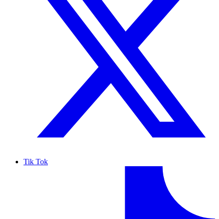
Tik Tok