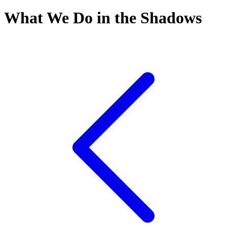
What We Do in the Shadows