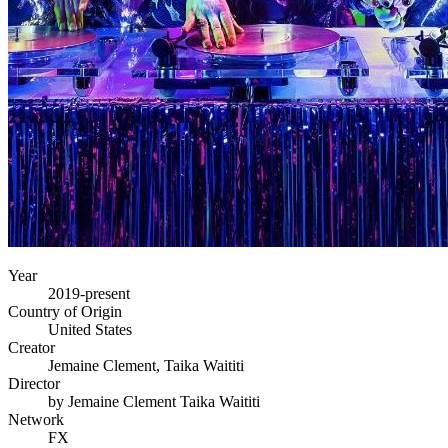
Year
2019-present
Country of Origin
United States
Creator
Jemaine Clement, Taika Waititi
Director
by Jemaine Clement Taika Waititi
Network
FX