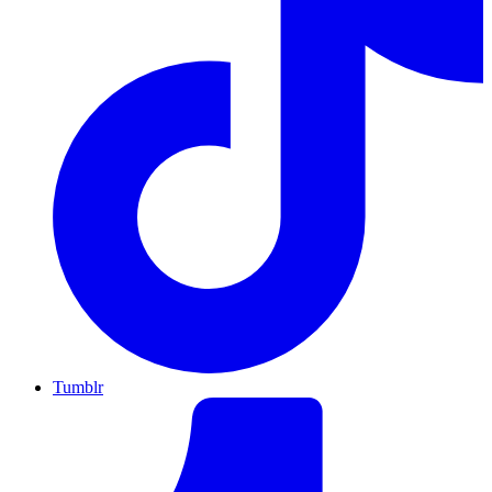
Tumblr