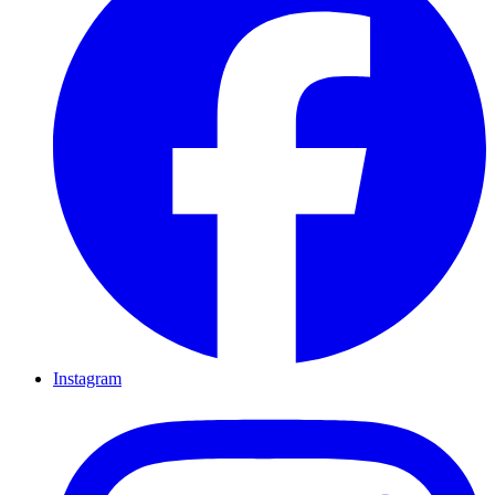
Instagram