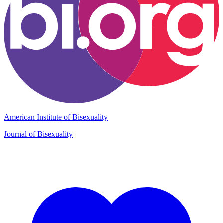
American Institute of Bisexuality
Journal of Bisexuality