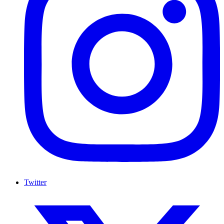
Twitter