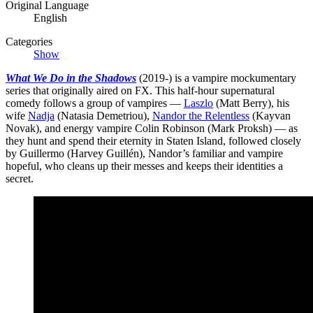
Original Language
English
Categories
Show
What We Do in the Shadows
(2019-) is a vampire mockumentary
series that originally aired on FX. This half-hour supernatural
comedy follows a group of vampires —
Laszlo
(Matt Berry), his
wife
Nadja
(Natasia Demetriou),
Nandor the Relentless
(Kayvan
Novak), and energy vampire Colin Robinson (Mark Proksh) — as
they hunt and spend their eternity in Staten Island, followed closely
by Guillermo (Harvey Guillén), Nandor’s familiar and vampire
hopeful, who cleans up their messes and keeps their identities a
secret.