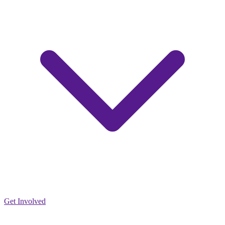
Get Involved