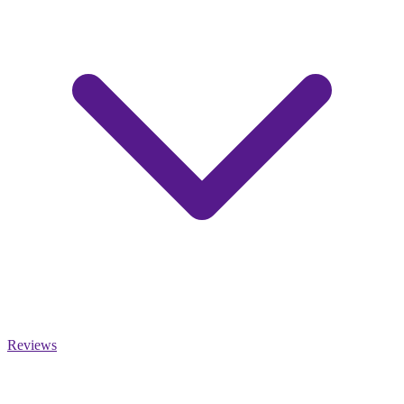
Reviews