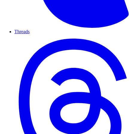
Threads