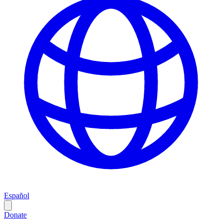
Español
Donate