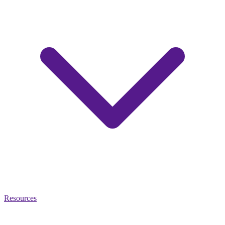
Resources