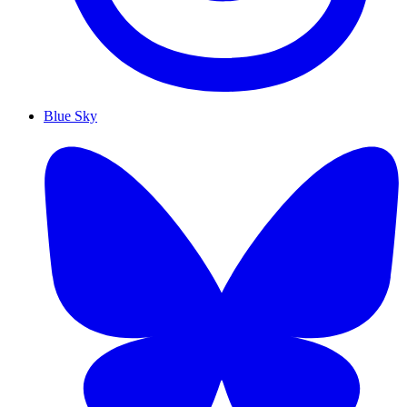
Blue Sky