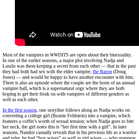
Most of the vampires in
WWDITS
are open about their bisexuality.
In one of the earlier seasons, a major plot involving Nadja and
Laszlo was them keeping a secret from each other — that in the past
they had both had sex with the elder vampire,
the Baron
(Doug
Jones) — and would be happy to have another encounter with him.
There is also an episode where the couple are the hosts of an annual
vampire ball, which is a supernatural orgy where they are both
hoping to get their freak on with vampires of different genders as
well as each other.
In the first season
, one storyline follows along as Nadja works on
converting a college girl (Beanie Feldstein) into a vampire, which
features a coffin’s worth of sexual tension; when Nadja goes to bite
her neck, the girl notes this is “her first time with a girl”. In later
seasons, Nandor casually reveals that in his previous life as a warrior
and ruler, he had “boy wives” as well as girl wives — who reappear