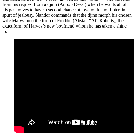
from his request from a djinn (Anoop Desai) when he wants all of
his past wives to have a second chance at love with him. Later, in a
spurt of jealousy, Nandor commands that the djinn morph his chosen
wife Marwa into the form of Freddie (Alistair “Al” Roberts), the
exact form of Harvey’s new boyfriend whom he has taken a shine
to.