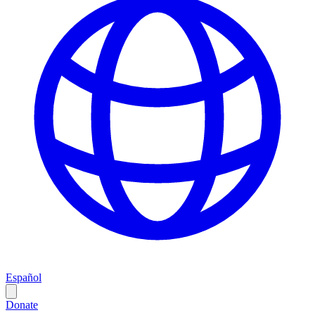
Español
Donate