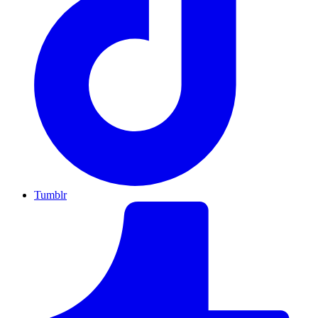
Tumblr