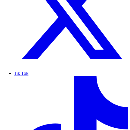
Tik Tok