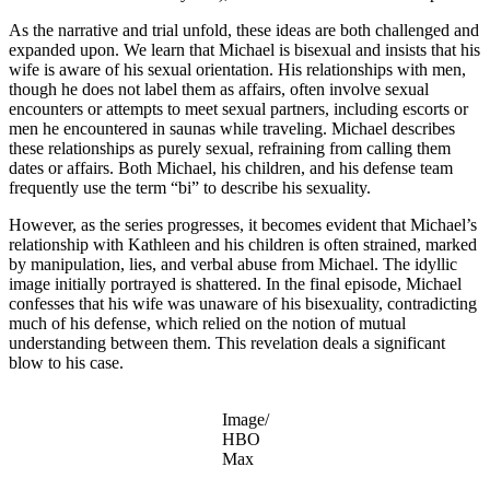
As the narrative and trial unfold, these ideas are both challenged and
expanded upon. We learn that Michael is bisexual and insists that his
wife is aware of his sexual orientation. His relationships with men,
though he does not label them as affairs, often involve sexual
encounters or attempts to meet sexual partners, including escorts or
men he encountered in saunas while traveling. Michael describes
these relationships as purely sexual, refraining from calling them
dates or affairs. Both Michael, his children, and his defense team
frequently use the term “bi” to describe his sexuality.
However, as the series progresses, it becomes evident that Michael’s
relationship with Kathleen and his children is often strained, marked
by manipulation, lies, and verbal abuse from Michael. The idyllic
image initially portrayed is shattered. In the final episode, Michael
confesses that his wife was unaware of his bisexuality, contradicting
much of his defense, which relied on the notion of mutual
understanding between them. This revelation deals a significant
blow to his case.
Image/
HBO
Max