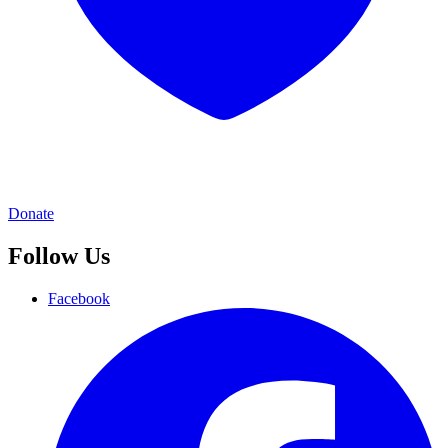
Donate
Follow Us
Facebook