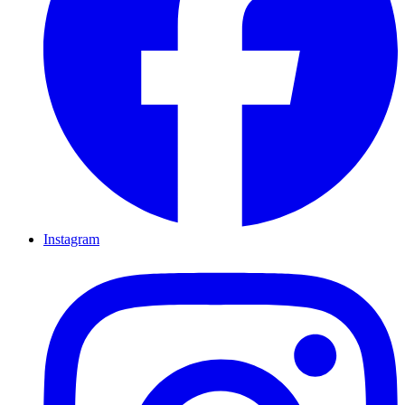
Instagram