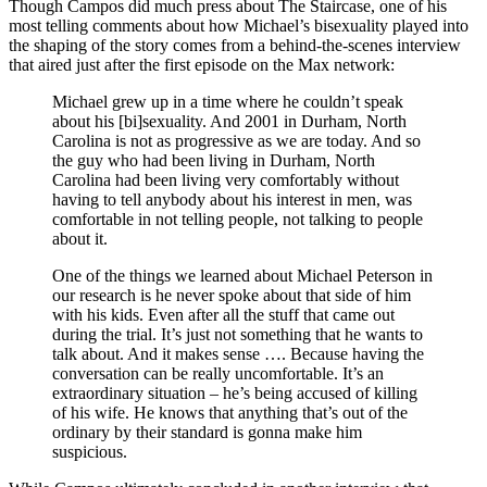
Though Campos did much press about The Staircase, one of his
most telling comments about how Michael’s bisexuality played into
the shaping of the story comes from a behind-the-scenes interview
that aired just after the first episode on the Max network:
Michael grew up in a time where he couldn’t speak
about his [bi]sexuality. And 2001 in Durham, North
Carolina is not as progressive as we are today. And so
the guy who had been living in Durham, North
Carolina had been living very comfortably without
having to tell anybody about his interest in men, was
comfortable in not telling people, not talking to people
about it.
One of the things we learned about Michael Peterson in
our research is he never spoke about that side of him
with his kids. Even after all the stuff that came out
during the trial. It’s just not something that he wants to
talk about. And it makes sense …. Because having the
conversation can be really uncomfortable. It’s an
extraordinary situation – he’s being accused of killing
of his wife. He knows that anything that’s out of the
ordinary by their standard is gonna make him
suspicious.