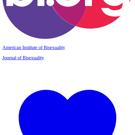
American Institute of Bisexuality
Journal of Bisexuality