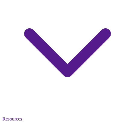
Resources