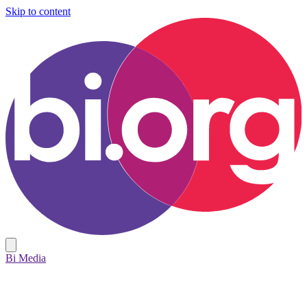
Skip to content
Bi Media