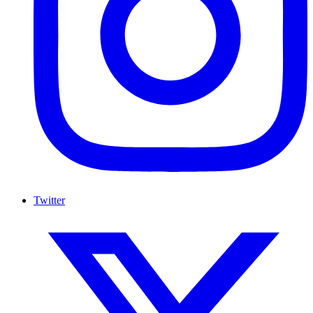
Twitter