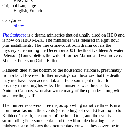
HBO Max
Original Language
English, French
Categories
Show
The Staircase
is a drama miniseries that originally aired on HBO and
is now on HBO MAX. The miniseries was released in eight-hour-
plus installments. The true crime/courtroom drama covers the
mystery surrounding the December 2001 death of Kathleen Atwater
Peterson (Toni Colette), the wife of former Marine and war novelist
Michael Peterson (Colin Firth).
Kathleen died at the bottom of the household staircase, presumably
from a fall. However, further investigation theorizes that the death
may not have been accidental, and Peterson is put on trial for
possibly murdering his wife. The miniseries was directed by
Antonio Campos, who also wrote many of the episodes along with a
small writing staff.
The miniseries covers three major, sprawling narrative threads in a
non-linear fashion: the events (or retellings of events) leading up to
Kathleen’s death; the course of the initial trial; and the events
surrounding Peterson’s retrial and the Alford plea hearing. The
miniseries also follows the documentary crew as they cover the trial,