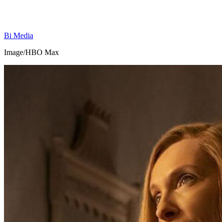
Bi Media
Image/HBO Max