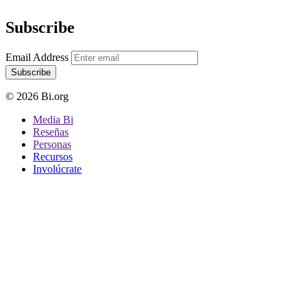
Subscribe
Email Address
Subscribe
© 2026 Bi.org
Media Bi
Reseñas
Personas
Recursos
Involúcrate