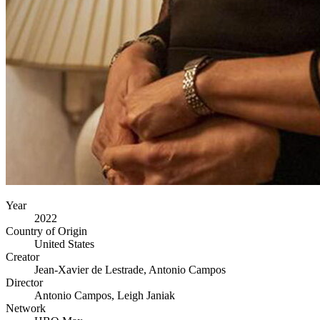
Year
2022
Country of Origin
United States
Creator
Jean-Xavier de Lestrade, Antonio Campos
Director
Antonio Campos, Leigh Janiak
Network