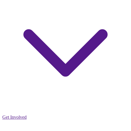
Get Involved