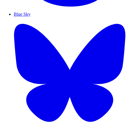
Blue Sky