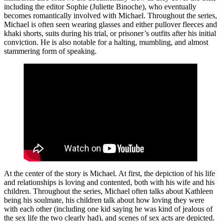
including the editor Sophie (Juliette Binoche), who eventually
becomes romantically involved with Michael. Throughout the series,
Michael is often seen wearing glasses and either pullover fleeces and
khaki shorts, suits during his trial, or prisoner’s outfits after his initial
conviction. He is also notable for a halting, mumbling, and almost
stammering form of speaking.
At the center of the story is Michael. At first, the depiction of his life
and relationships is loving and contented, both with his wife and his
children. Throughout the series, Michael often talks about Kathleen
being his soulmate, his children talk about how loving they were
with each other (including one kid saying he was kind of jealous of
the sex life the two clearly had), and scenes of sex acts are depicted.