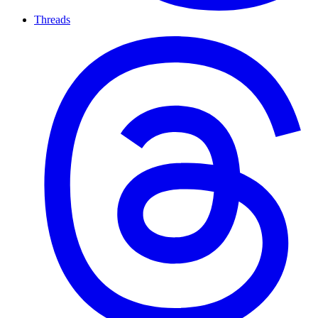
Threads