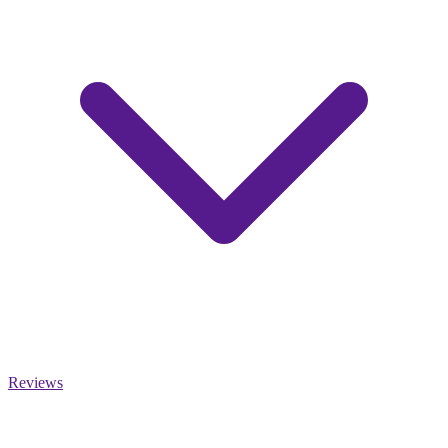
Reviews