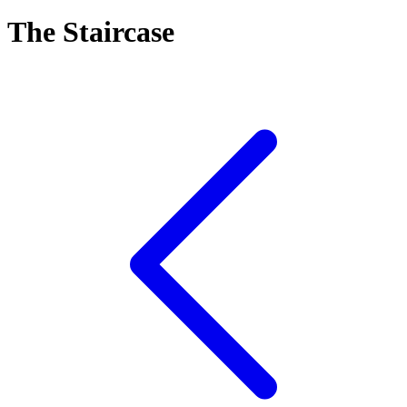
The Staircase