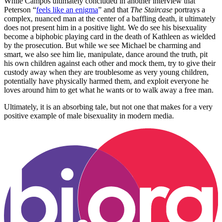
While Campos ultimately concluded in another interview that
Peterson “
feels like an enigma
” and that
The Staircase
portrays a
complex, nuanced man at the center of a baffling death, it ultimately
does not present him in a positive light. We do see his bisexuality
become a biphobic playing card in the death of Kathleen as wielded
by the prosecution. But while we see Michael be charming and
smart, we also see him lie, manipulate, dance around the truth, pit
his own children against each other and mock them, try to give their
custody away when they are troublesome as very young children,
potentially have physically harmed them, and exploit everyone he
loves around him to get what he wants or to walk away a free man.
Ultimately, it is an absorbing tale, but not one that makes for a very
positive example of male bisexuality in modern media.