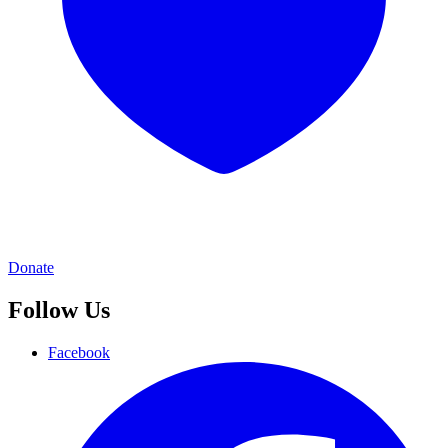
Donate
Follow Us
Facebook