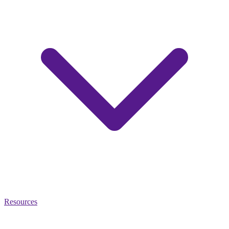
Resources