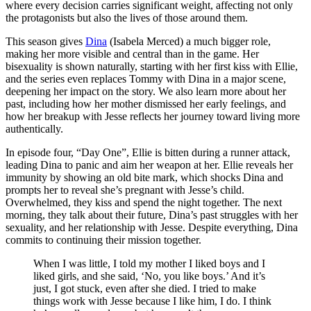
where every decision carries significant weight, affecting not only
the protagonists but also the lives of those around them.
This season gives
Dina
(Isabela Merced) a much bigger role,
making her more visible and central than in the game. Her
bisexuality is shown naturally, starting with her first kiss with Ellie,
and the series even replaces Tommy with Dina in a major scene,
deepening her impact on the story. We also learn more about her
past, including how her mother dismissed her early feelings, and
how her breakup with Jesse reflects her journey toward living more
authentically.
In episode four, “Day One”, Ellie is bitten during a runner attack,
leading Dina to panic and aim her weapon at her. Ellie reveals her
immunity by showing an old bite mark, which shocks Dina and
prompts her to reveal she’s pregnant with Jesse’s child.
Overwhelmed, they kiss and spend the night together. The next
morning, they talk about their future, Dina’s past struggles with her
sexuality, and her relationship with Jesse. Despite everything, Dina
commits to continuing their mission together.
When I was little, I told my mother I liked boys and I
liked girls, and she said, ‘No, you like boys.’ And it’s
just, I got stuck, even after she died. I tried to make
things work with Jesse because I like him, I do. I think