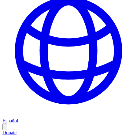
Español
Donate