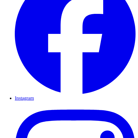
Instagram