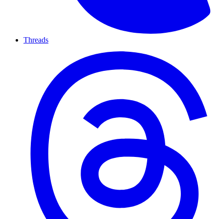
Threads