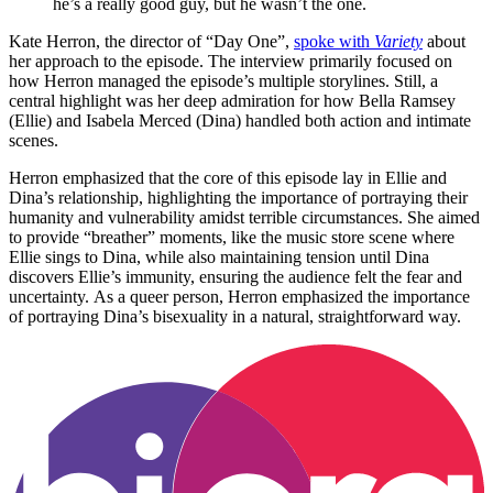
he’s a really good guy, but he wasn’t the one.
Kate Herron, the director of “Day One”,
spoke with
Variety
about
her approach to the episode. The interview primarily focused on
how Herron managed the episode’s multiple storylines. Still, a
central highlight was her deep admiration for how Bella Ramsey
(Ellie) and Isabela Merced (Dina) handled both action and intimate
scenes.
Herron emphasized that the core of this episode lay in Ellie and
Dina’s relationship, highlighting the importance of portraying their
humanity and vulnerability amidst terrible circumstances. She aimed
to provide “breather” moments, like the music store scene where
Ellie sings to Dina, while also maintaining tension until Dina
discovers Ellie’s immunity, ensuring the audience felt the fear and
uncertainty. As a queer person, Herron emphasized the importance
of portraying Dina’s bisexuality in a natural, straightforward way.