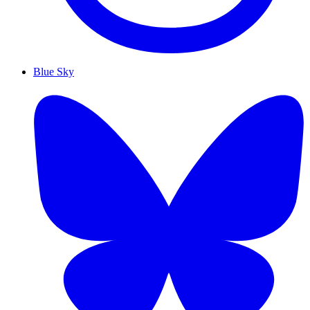
Blue Sky