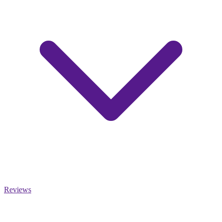
Reviews