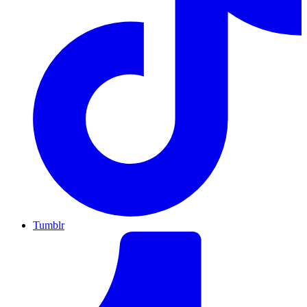
Tumblr