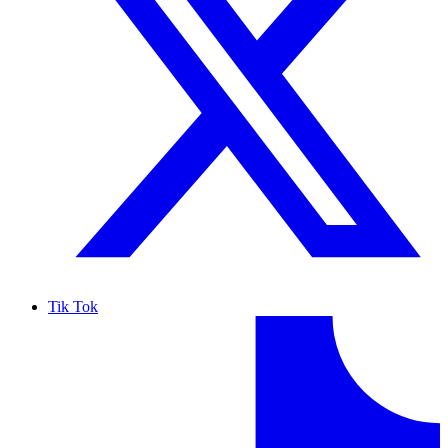
Tik Tok