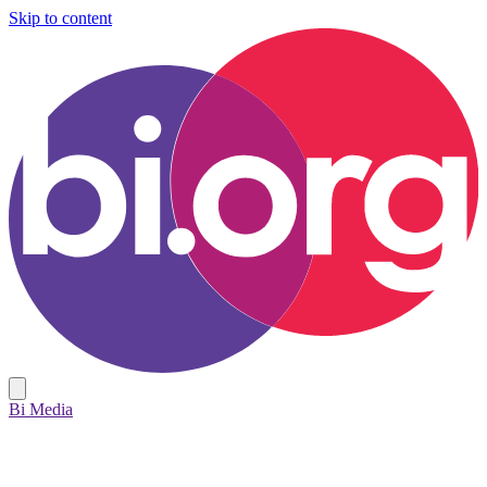
Skip to content
Bi Media