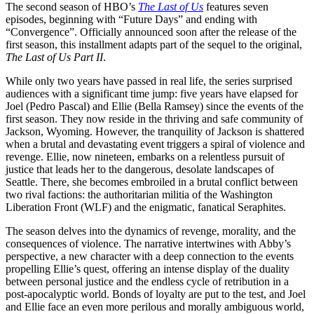
The second season of HBO’s
The Last of Us
features seven
episodes, beginning with “Future Days” and ending with
“Convergence”. Officially announced soon after the release of the
first season, this installment adapts part of the sequel to the original,
The Last of Us Part II
.
While only two years have passed in real life, the series surprised
audiences with a significant time jump: five years have elapsed for
Joel (Pedro Pascal) and Ellie (Bella Ramsey) since the events of the
first season. They now reside in the thriving and safe community of
Jackson, Wyoming. However, the tranquility of Jackson is shattered
when a brutal and devastating event triggers a spiral of violence and
revenge. Ellie, now nineteen, embarks on a relentless pursuit of
justice that leads her to the dangerous, desolate landscapes of
Seattle. There, she becomes embroiled in a brutal conflict between
two rival factions: the authoritarian militia of the Washington
Liberation Front (WLF) and the enigmatic, fanatical Seraphites.
The season delves into the dynamics of revenge, morality, and the
consequences of violence. The narrative intertwines with Abby’s
perspective, a new character with a deep connection to the events
propelling Ellie’s quest, offering an intense display of the duality
between personal justice and the endless cycle of retribution in a
post-apocalyptic world. Bonds of loyalty are put to the test, and Joel
and Ellie face an even more perilous and morally ambiguous world,