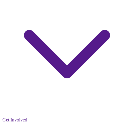
Get Involved