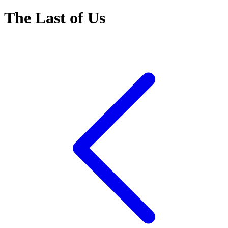
The Last of Us