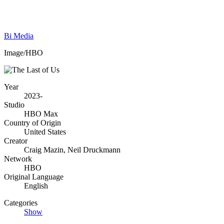
Bi Media
Image/HBO
Year
2023-
Studio
HBO Max
Country of Origin
United States
Creator
Craig Mazin, Neil Druckmann
Network
HBO
Original Language
English
Categories
Show