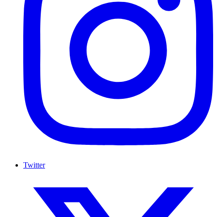
Twitter