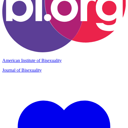
American Institute of Bisexuality
Journal of Bisexuality