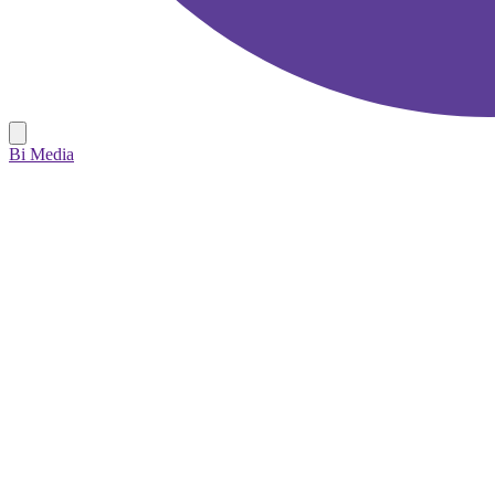
Bi Media