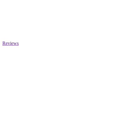
Reviews