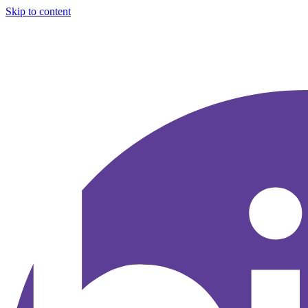
Skip to content