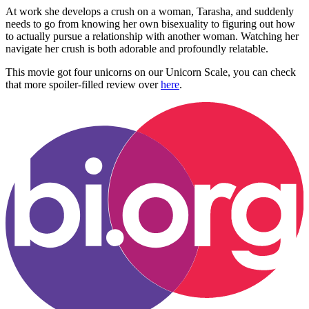
At work she develops a crush on a woman, Tarasha, and suddenly
needs to go from knowing her own bisexuality to figuring out how
to actually pursue a relationship with another woman. Watching her
navigate her crush is both adorable and profoundly relatable.
This movie got four unicorns on our Unicorn Scale, you can check
that more spoiler-filled review over
here
.