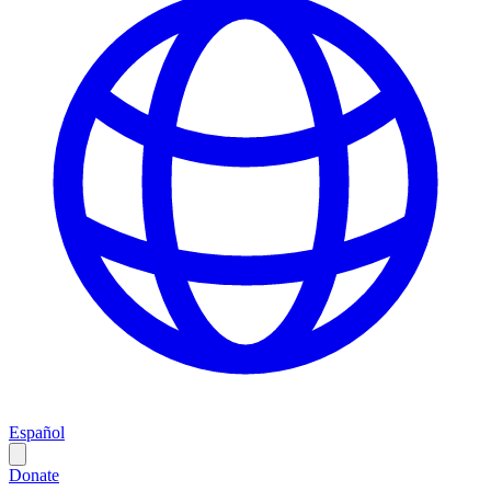
Español
Donate