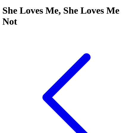
She Loves Me, She Loves Me
Not