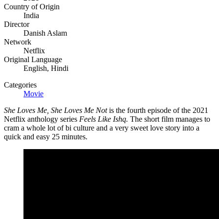
Country of Origin
India
Director
Danish Aslam
Network
Netflix
Original Language
English, Hindi
Categories
Movie
She Loves Me, She Loves Me Not
is the fourth episode of the 2021
Netflix anthology series
Feels Like Ishq.
The short film manages to
cram a whole lot of bi culture and a very sweet love story into a
quick and easy 25 minutes.