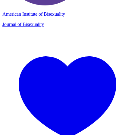
American Institute of Bisexuality
Journal of Bisexuality