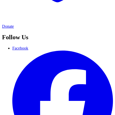
Donate
Follow Us
Facebook