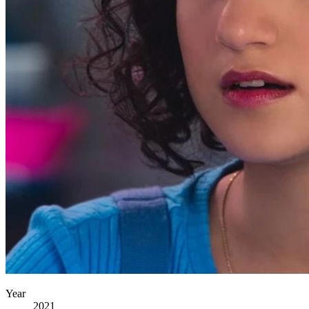
Year
2021