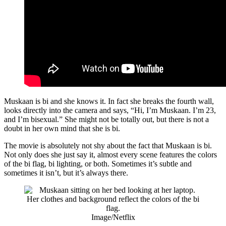
Muskaan is bi and she knows it. In fact she breaks the fourth wall,
looks directly into the camera and says, “Hi, I’m Muskaan. I’m 23,
and I’m bisexual.” She might not be totally out, but there is not a
doubt in her own mind that she is bi.
The movie is absolutely not shy about the fact that Muskaan is bi.
Not only does she just say it, almost every scene features the colors
of the bi flag, bi lighting, or both. Sometimes it’s subtle and
sometimes it isn’t, but it’s always there.
Image/Netflix