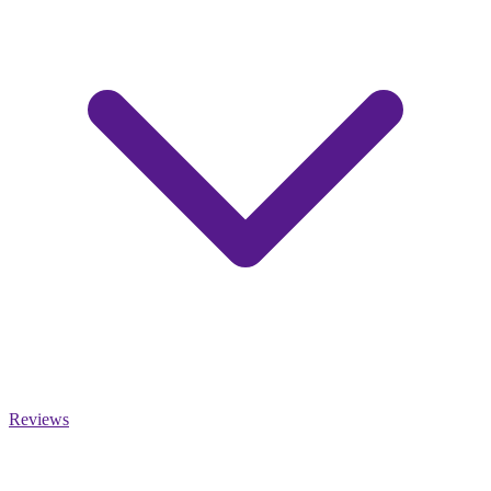
Reviews