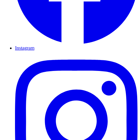
Instagram