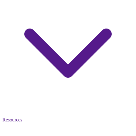
Resources