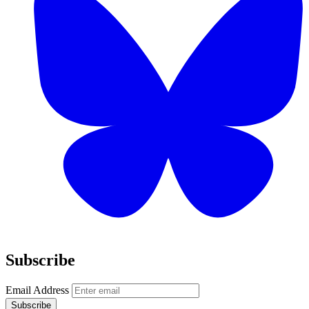
Subscribe
Email Address
Subscribe