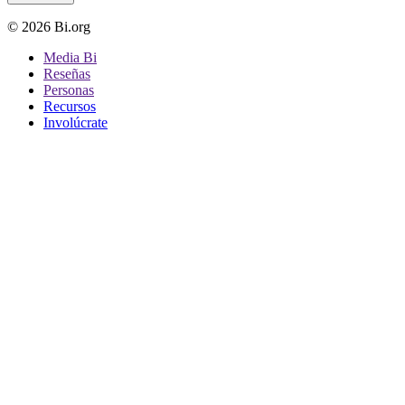
© 2026 Bi.org
Media Bi
Reseñas
Personas
Recursos
Involúcrate