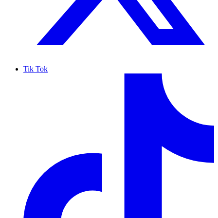
Tik Tok