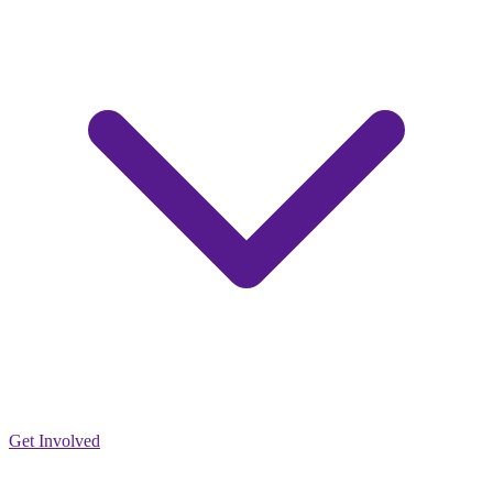
Get Involved