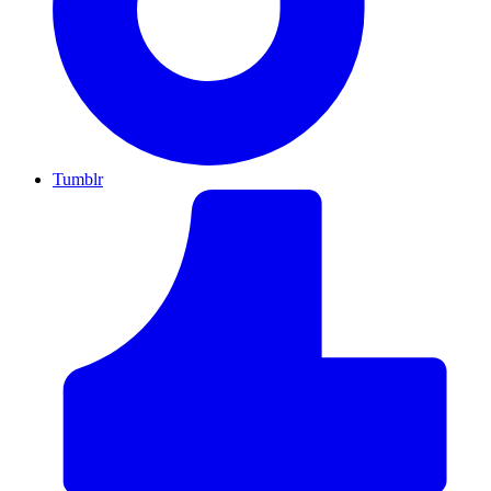
Tumblr