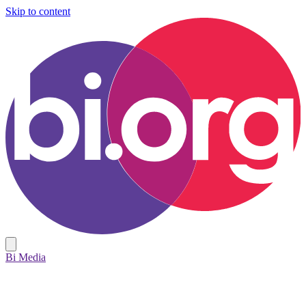
Skip to content
Bi Media