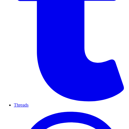
Threads