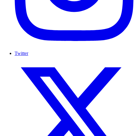
Twitter