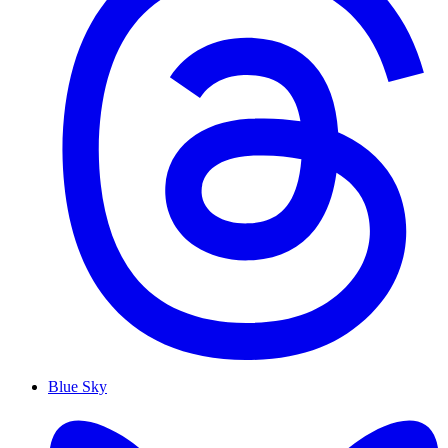
Blue Sky