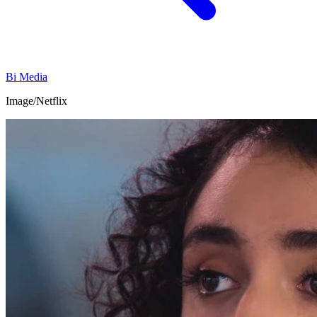
Bi Media
Image/Netflix