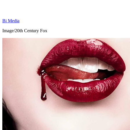
Bi Media
Image/20th Century Fox