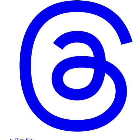
Blue Sky