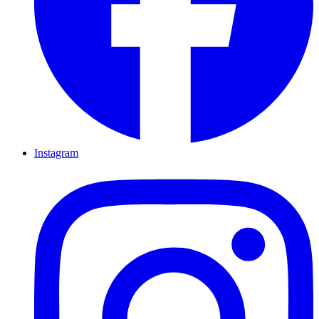
Instagram