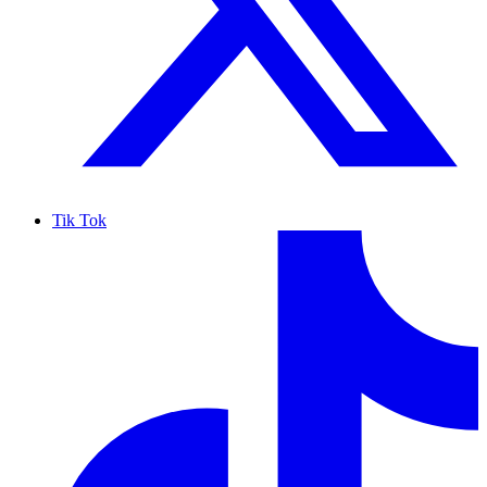
Tik Tok