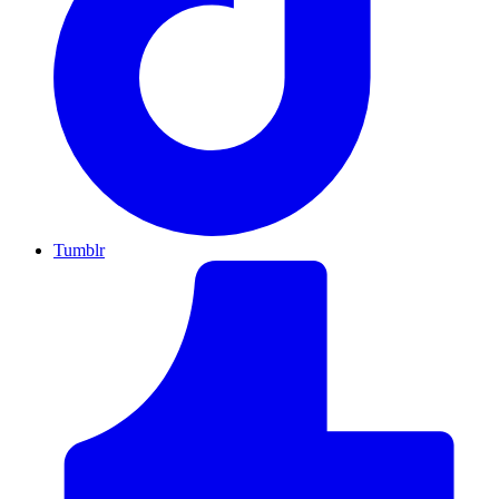
Tumblr