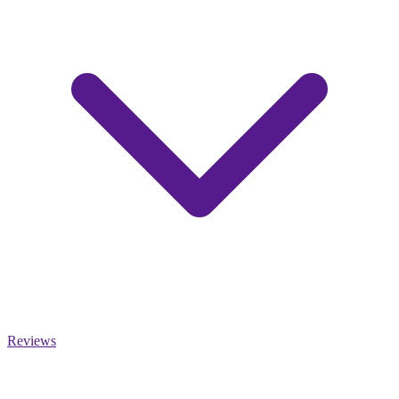
Reviews