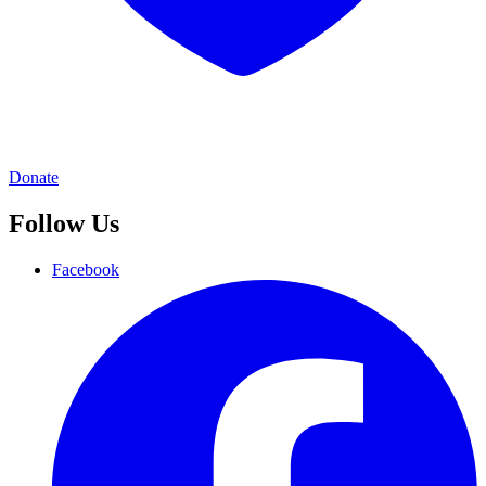
Donate
Follow Us
Facebook