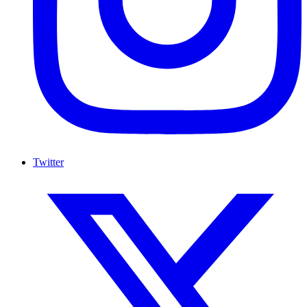
Twitter