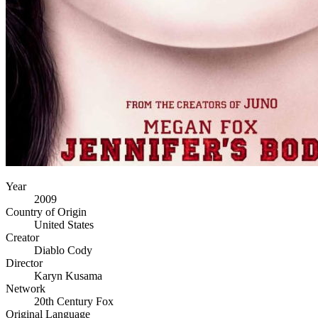
Year
2009
Country of Origin
United States
Creator
Diablo Cody
Director
Karyn Kusama
Network
20th Century Fox
Original Language