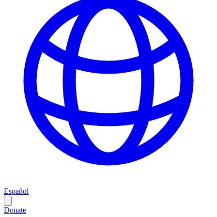
Español
Donate