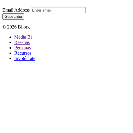
Email Address
Subscribe
© 2026 Bi.org
Media Bi
Reseñas
Personas
Recursos
Involúcrate