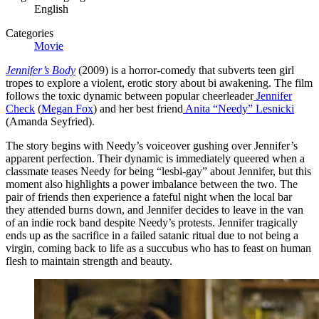
English
Categories
Movie
Jennifer’s Body
(2009) is a horror-comedy that subverts teen girl
tropes to explore a violent, erotic story about bi awakening. The film
follows the toxic dynamic between popular cheerleader
Jennifer
Check
(
Megan Fox
) and her best friend
Anita “Needy” Lesnicki
(Amanda Seyfried).
The story begins with Needy’s voiceover gushing over Jennifer’s
apparent perfection. Their dynamic is immediately queered when a
classmate teases Needy for being “lesbi-gay” about Jennifer, but this
moment also highlights a power imbalance between the two. The
pair of friends then experience a fateful night when the local bar
they attended burns down, and Jennifer decides to leave in the van
of an indie rock band despite Needy’s protests. Jennifer tragically
ends up as the sacrifice in a failed satanic ritual due to not being a
virgin, coming back to life as a succubus who has to feast on human
flesh to maintain strength and beauty.