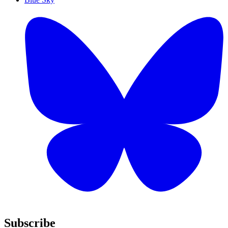
Subscribe