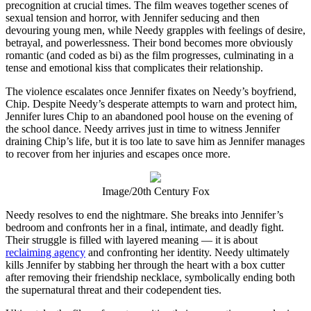
precognition at crucial times. The film weaves together scenes of
sexual tension and horror, with Jennifer seducing and then
devouring young men, while Needy grapples with feelings of desire,
betrayal, and powerlessness. Their bond becomes more obviously
romantic (and coded as bi) as the film progresses, culminating in a
tense and emotional kiss that complicates their relationship.
The violence escalates once Jennifer fixates on Needy’s boyfriend,
Chip. Despite Needy’s desperate attempts to warn and protect him,
Jennifer lures Chip to an abandoned pool house on the evening of
the school dance. Needy arrives just in time to witness Jennifer
draining Chip’s life, but it is too late to save him as Jennifer manages
to recover from her injuries and escapes once more.
Image/20th Century Fox
Needy resolves to end the nightmare. She breaks into Jennifer’s
bedroom and confronts her in a final, intimate, and deadly fight.
Their struggle is filled with layered meaning — it is about
reclaiming agency
and confronting her identity. Needy ultimately
kills Jennifer by stabbing her through the heart with a box cutter
after removing their friendship necklace, symbolically ending both
the supernatural threat and their codependent ties.