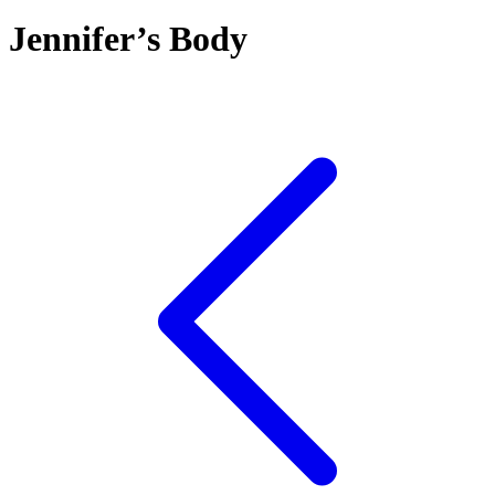
Jennifer’s Body