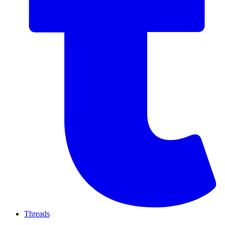
Threads