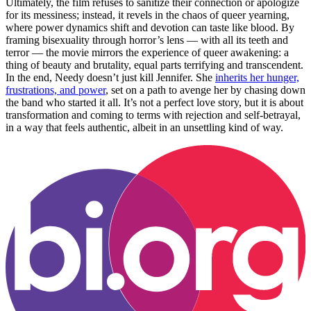
Ultimately, the film refuses to sanitize their connection or apologize
for its messiness; instead, it revels in the chaos of queer yearning,
where power dynamics shift and devotion can taste like blood. By
framing bisexuality through horror’s lens — with all its teeth and
terror — the movie mirrors the experience of queer awakening: a
thing of beauty and brutality, equal parts terrifying and transcendent.
In the end, Needy doesn’t just kill Jennifer. She
inherits her hunger,
frustrations, and power
, set on a path to avenge her by chasing down
the band who started it all. It’s not a perfect love story, but it is about
transformation and coming to terms with rejection and self-betrayal,
in a way that feels authentic, albeit in an unsettling kind of way.