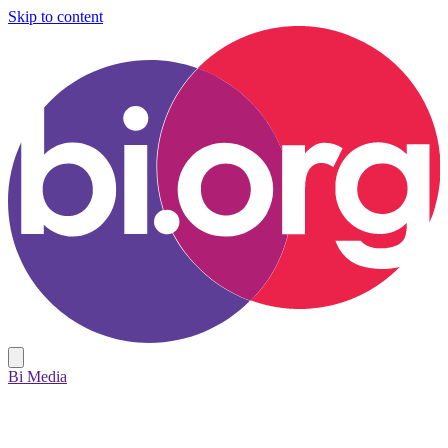
Skip to content
Bi Media