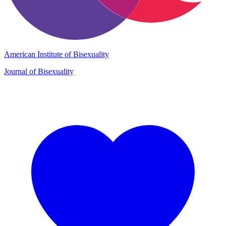
American Institute of Bisexuality
Journal of Bisexuality