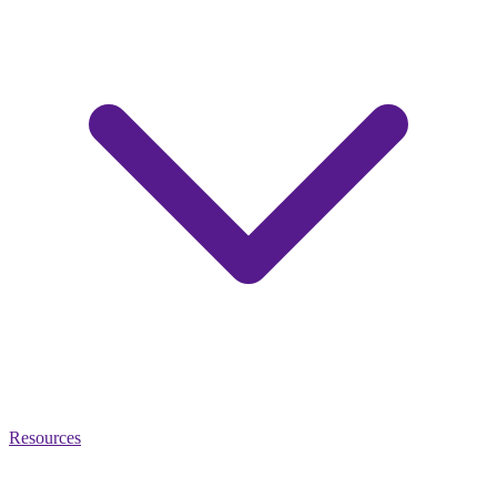
Resources