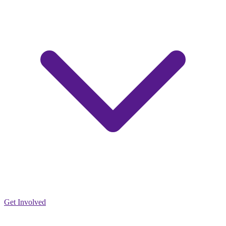
Get Involved