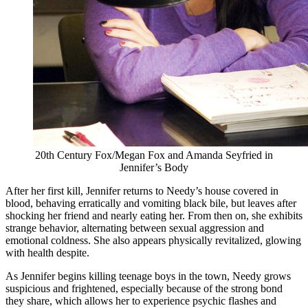
20th Century Fox/Megan Fox and Amanda Seyfried in
Jennifer’s Body
After her first kill, Jennifer returns to Needy’s house covered in
blood, behaving erratically and vomiting black bile, but leaves after
shocking her friend and nearly eating her. From then on, she exhibits
strange behavior, alternating between sexual aggression and
emotional coldness. She also appears physically revitalized, glowing
with health despite.
As Jennifer begins killing teenage boys in the town, Needy grows
suspicious and frightened, especially because of the strong bond
they share, which allows her to experience psychic flashes and