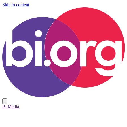
Skip to content
Bi Media