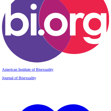
American Institute of Bisexuality
Journal of Bisexuality