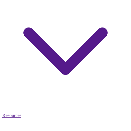
Resources