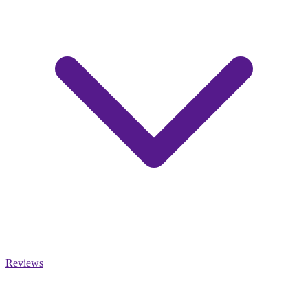
Reviews