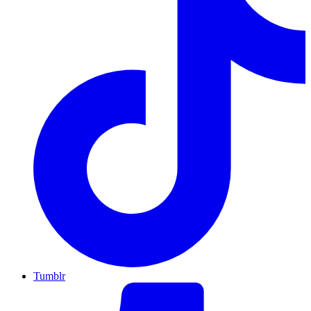
Tumblr