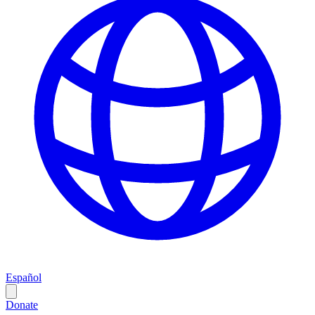
Español
Donate