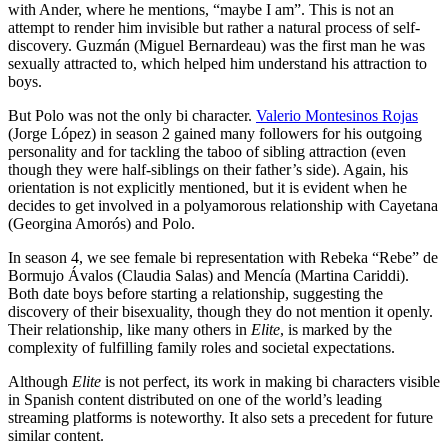
with Ander, where he mentions, “maybe I am”. This is not an
attempt to render him invisible but rather a natural process of self-
discovery. Guzmán (Miguel Bernardeau) was the first man he was
sexually attracted to, which helped him understand his attraction to
boys.
But Polo was not the only bi character.
Valerio Montesinos Rojas
(Jorge López) in season 2 gained many followers for his outgoing
personality and for tackling the taboo of sibling attraction (even
though they were half-siblings on their father’s side). Again, his
orientation is not explicitly mentioned, but it is evident when he
decides to get involved in a polyamorous relationship with Cayetana
(Georgina Amorós) and Polo.
In season 4, we see female bi representation with Rebeka “Rebe” de
Bormujo Ávalos (Claudia Salas) and Mencía (Martina Cariddi).
Both date boys before starting a relationship, suggesting the
discovery of their bisexuality, though they do not mention it openly.
Their relationship, like many others in
Elite
, is marked by the
complexity of fulfilling family roles and societal expectations.
Although
Elite
is not perfect, its work in making bi characters visible
in Spanish content distributed on one of the world’s leading
streaming platforms is noteworthy. It also sets a precedent for future
similar content.