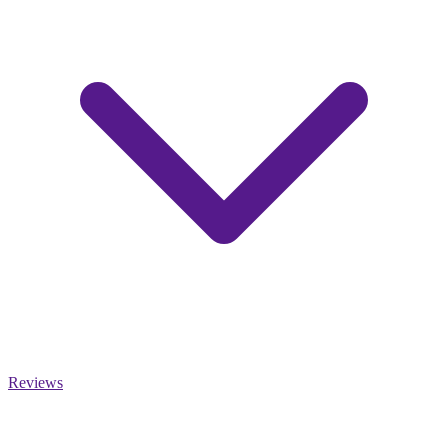
Reviews