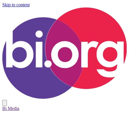
Skip to content
Bi Media