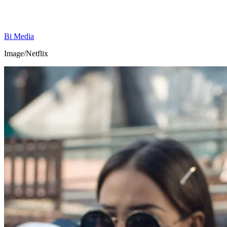
Bi Media
Image/Netflix