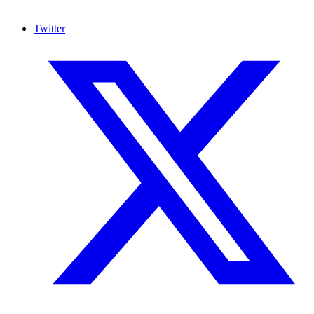
Twitter