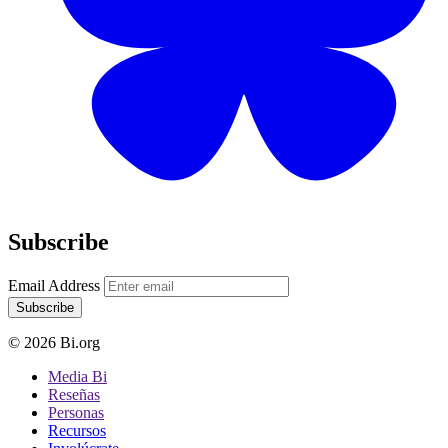
Subscribe
Email Address
Subscribe
© 2026 Bi.org
Media Bi
Reseñas
Personas
Recursos