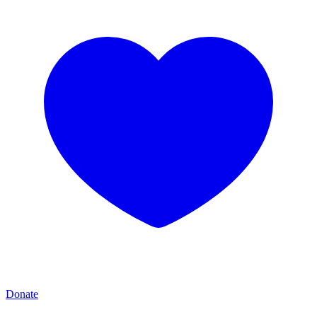
Donate