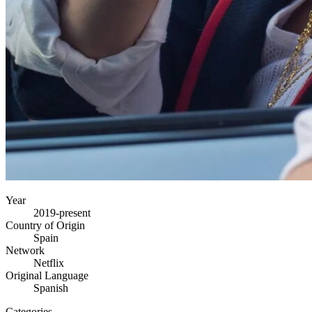
Year
2019-present
Country of Origin
Spain
Network
Netflix
Original Language
Spanish
Categories