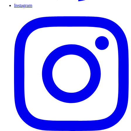
Instagram