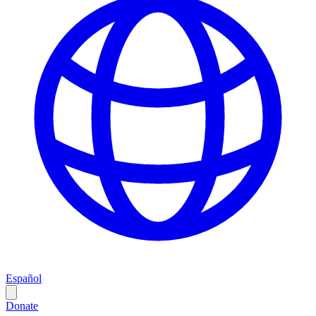
Español
Donate