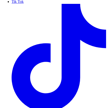
Tik Tok