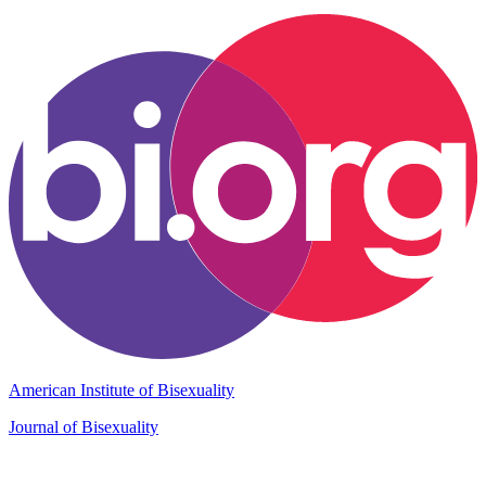
American Institute of Bisexuality
Journal of Bisexuality