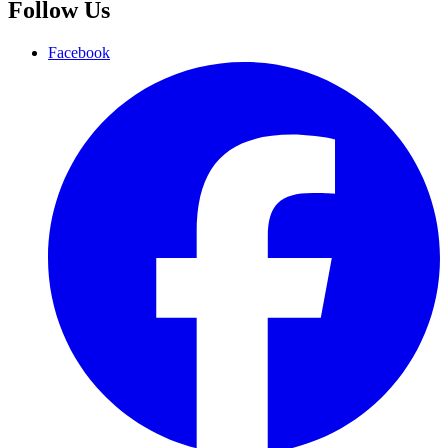
Follow Us
Facebook