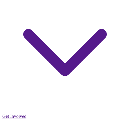
Get Involved