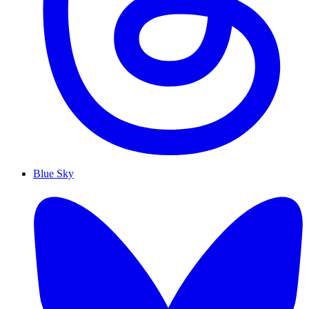
Blue Sky