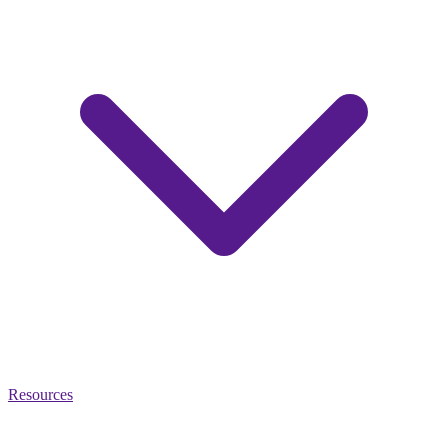
Resources