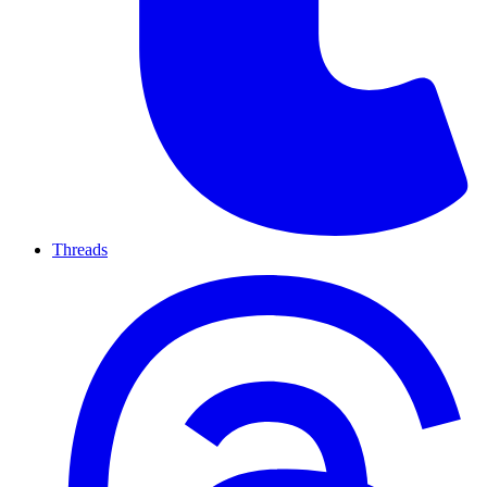
Threads