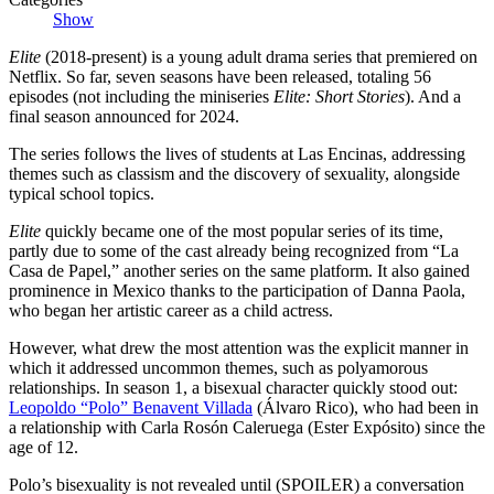
Show
Elite
(2018-present) is a young adult drama series that premiered on
Netflix. So far, seven seasons have been released, totaling 56
episodes (not including the miniseries
Elite: Short Stories
). And a
final season announced for 2024.
The series follows the lives of students at Las Encinas, addressing
themes such as classism and the discovery of sexuality, alongside
typical school topics.
Elite
quickly became one of the most popular series of its time,
partly due to some of the cast already being recognized from “La
Casa de Papel,” another series on the same platform. It also gained
prominence in Mexico thanks to the participation of Danna Paola,
who began her artistic career as a child actress.
However, what drew the most attention was the explicit manner in
which it addressed uncommon themes, such as polyamorous
relationships. In season 1, a bisexual character quickly stood out:
Leopoldo “Polo” Benavent Villada
(Álvaro Rico), who had been in
a relationship with Carla Rosón Caleruega (Ester Expósito) since the
age of 12.
Polo’s bisexuality is not revealed until (SPOILER) a conversation