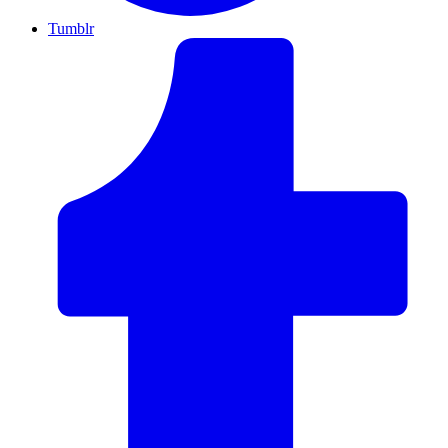
Tumblr