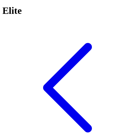
Elite