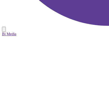
Bi Media