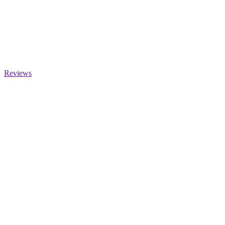
Reviews