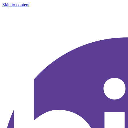
Skip to content