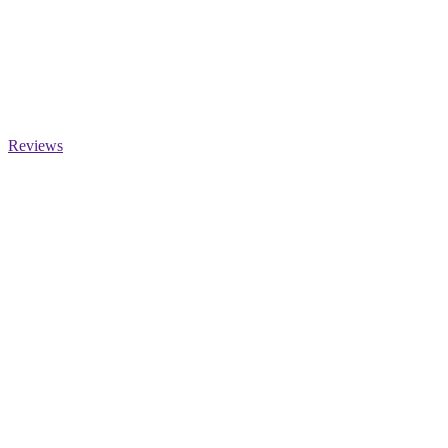
Reviews