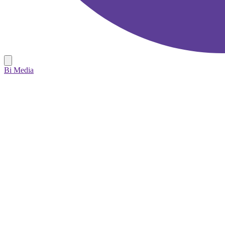
Bi Media