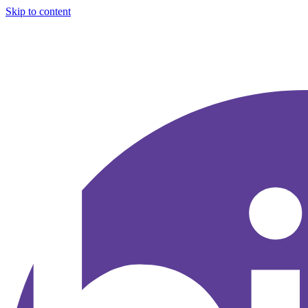
Skip to content