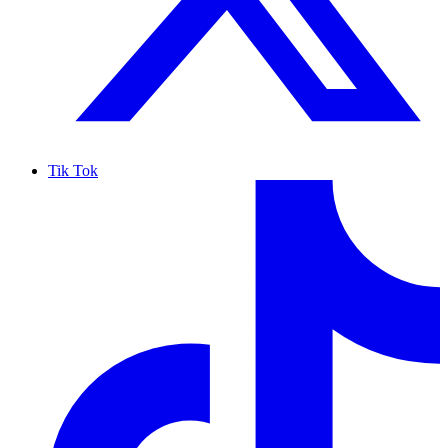
Tik Tok