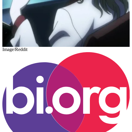
Image/Reddit