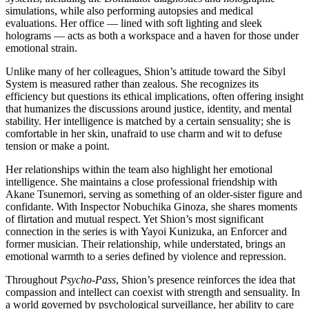
simulations, while also performing autopsies and medical
evaluations. Her office — lined with soft lighting and sleek
holograms — acts as both a workspace and a haven for those under
emotional strain.
Unlike many of her colleagues, Shion’s attitude toward the Sibyl
System is measured rather than zealous. She recognizes its
efficiency but questions its ethical implications, often offering insight
that humanizes the discussions around justice, identity, and mental
stability. Her intelligence is matched by a certain sensuality; she is
comfortable in her skin, unafraid to use charm and wit to defuse
tension or make a point.
Her relationships within the team also highlight her emotional
intelligence. She maintains a close professional friendship with
Akane Tsunemori, serving as something of an older-sister figure and
confidante. With Inspector Nobuchika Ginoza, she shares moments
of flirtation and mutual respect. Yet Shion’s most significant
connection in the series is with Yayoi Kunizuka, an Enforcer and
former musician. Their relationship, while understated, brings an
emotional warmth to a series defined by violence and repression.
Throughout
Psycho-Pass
, Shion’s presence reinforces the idea that
compassion and intellect can coexist with strength and sensuality. In
a world governed by psychological surveillance, her ability to care