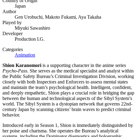
Country of Origin
Japan
Author
Gen Urobuchi, Makoto Fukami, Aya Takaha
Played by
Miyuki Sawashiro
Developer
Production I.G.
Categories
Animation
Shion Karanomori
is a supporting character in the anime series
Psycho-Pass
. She serves as the medical specialist and analyst within
the Public Safety Bureau’s Criminal Investigation Division, working
closely with both Inspectors and Enforcers to assess mental states
and maintain the team’s psychological health. Intelligent, confident,
and deeply empathetic, Shion plays a crucial role in bridging the gap
between the human and technological aspects of the Sibyl System’s
world. The Sibyl System is a dystopian network that governs 22nd-
century Japan by scanning citizens’ brain waves to predict criminal
behavior.
Introduced early in Season 1, Shion is immediately distinguished by
her poise and charisma. She operates the Bureau’s analytical
systems, including the Dominator diagnostics and holographic