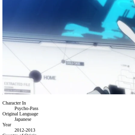
Character In
Psycho-Pass
Original Language
Japanese
Year
2012-2013