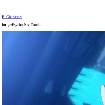
Bi Characters
Image/Psycho Pass Fandom