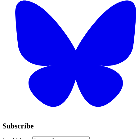
Subscribe