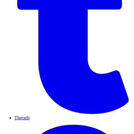
Threads