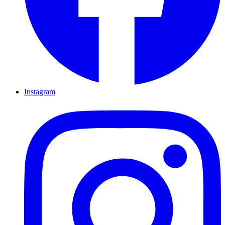
Instagram