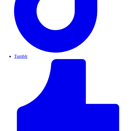
Tumblr