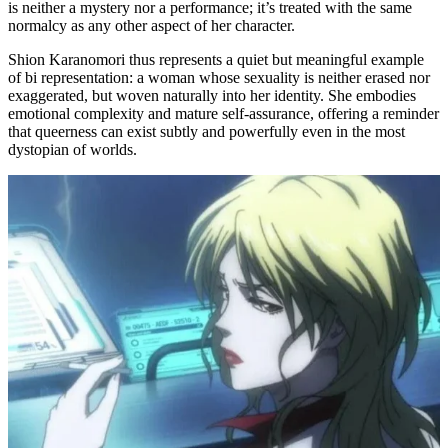
is neither a mystery nor a performance; it’s treated with the same
normalcy as any other aspect of her character.
Shion Karanomori thus represents a quiet but meaningful example
of bi representation: a woman whose sexuality is neither erased nor
exaggerated, but woven naturally into her identity. She embodies
emotional complexity and mature self-assurance, offering a reminder
that queerness can exist subtly and powerfully even in the most
dystopian of worlds.