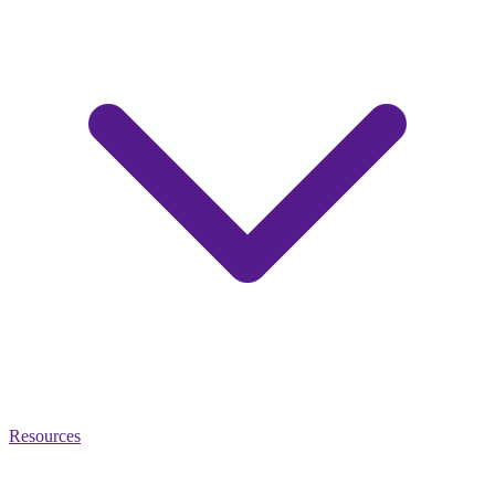
Resources