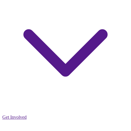
Get Involved