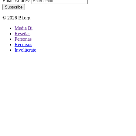
Email Address
Subscribe
© 2026 Bi.org
Media Bi
Reseñas
Personas
Recursos
Involúcrate