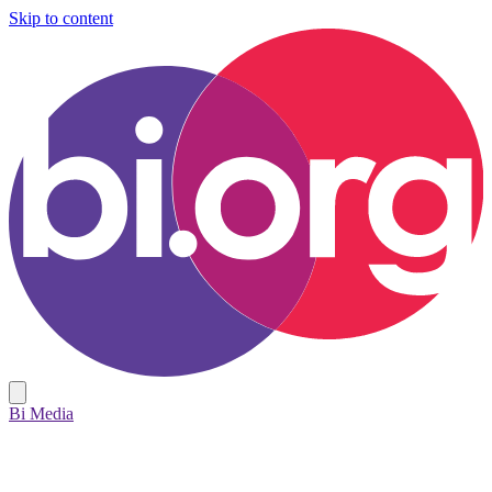
Skip to content
Bi Media