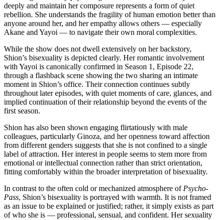
deeply and maintain her composure represents a form of quiet
rebellion. She understands the fragility of human emotion better than
anyone around her, and her empathy allows others — especially
Akane and Yayoi — to navigate their own moral complexities.
While the show does not dwell extensively on her backstory,
Shion’s bisexuality is depicted clearly. Her romantic involvement
with Yayoi is canonically confirmed in Season 1, Episode 22,
through a flashback scene showing the two sharing an intimate
moment in Shion’s office. Their connection continues subtly
throughout later episodes, with quiet moments of care, glances, and
implied continuation of their relationship beyond the events of the
first season.
Shion has also been shown engaging flirtatiously with male
colleagues, particularly Ginoza, and her openness toward affection
from different genders suggests that she is not confined to a single
label of attraction. Her interest in people seems to stem more from
emotional or intellectual connection rather than strict orientation,
fitting comfortably within the broader interpretation of bisexuality.
In contrast to the often cold or mechanized atmosphere of
Psycho-
Pass
, Shion’s bisexuality is portrayed with warmth. It is not framed
as an issue to be explained or justified; rather, it simply exists as part
of who she is — professional, sensual, and confident. Her sexuality