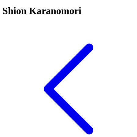
Shion Karanomori