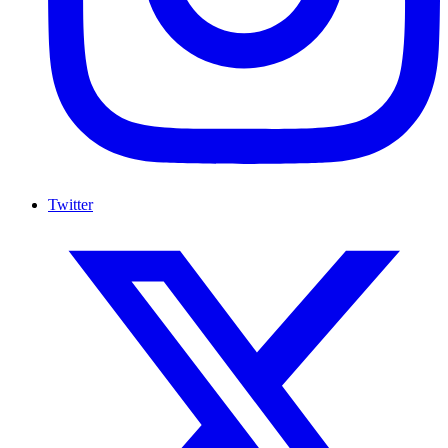
Twitter