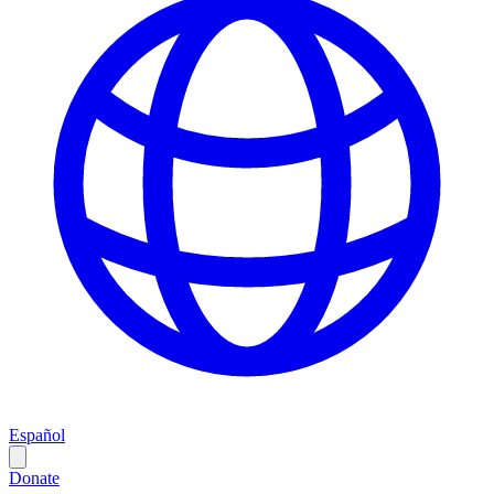
Español
Donate