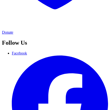
Donate
Follow Us
Facebook