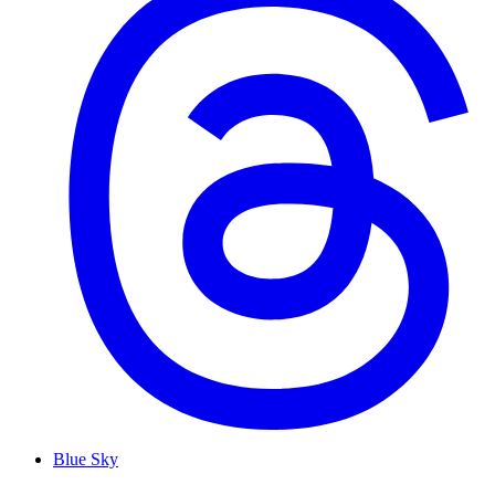
Blue Sky