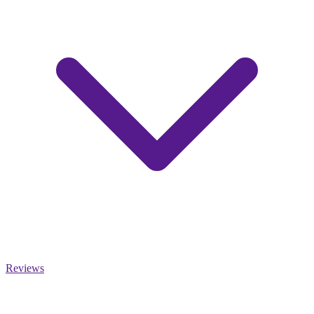
Reviews