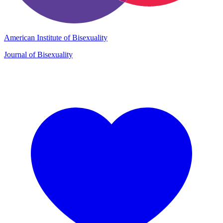
American Institute of Bisexuality
Journal of Bisexuality