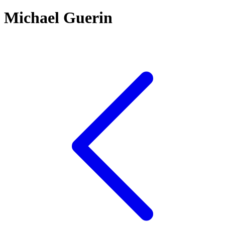
Michael Guerin