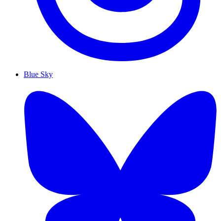
Blue Sky