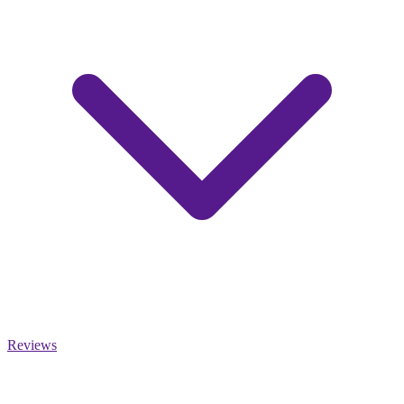
Reviews