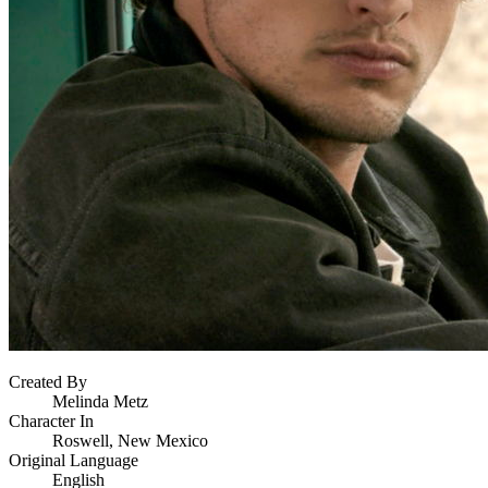
Created By
Melinda Metz
Character In
Roswell, New Mexico
Original Language
English