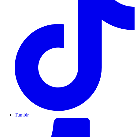
Tumblr