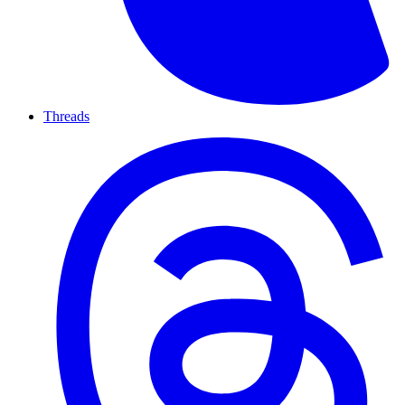
Threads