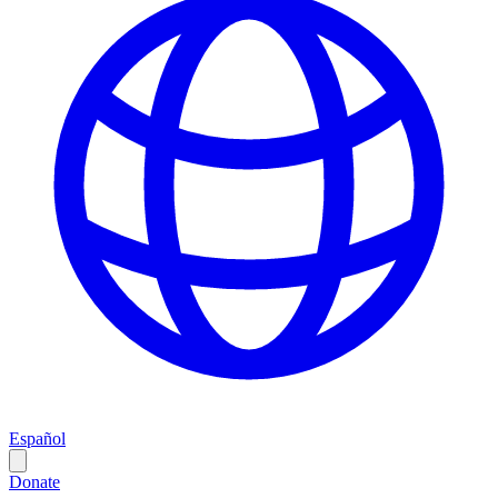
Español
Donate