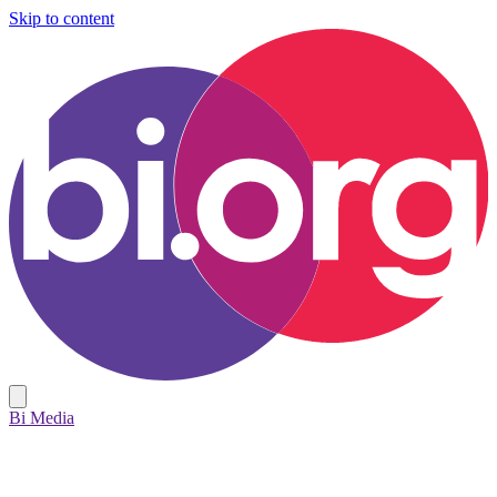
Skip to content
Bi Media