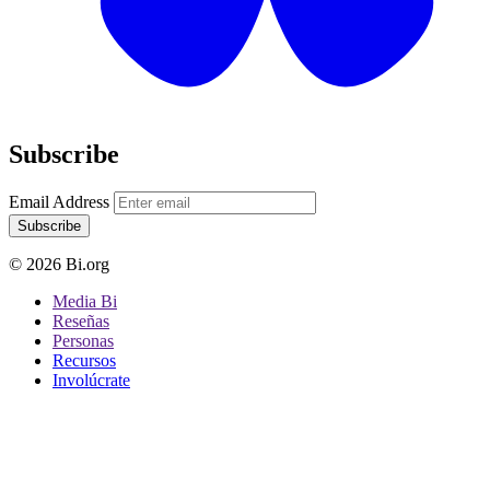
Subscribe
Email Address
Subscribe
© 2026 Bi.org
Media Bi
Reseñas
Personas
Recursos
Involúcrate