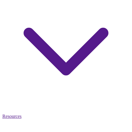
Resources