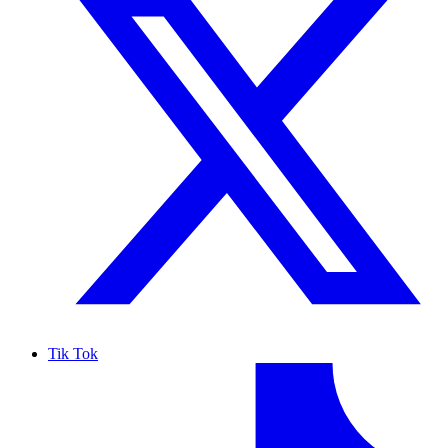
Tik Tok