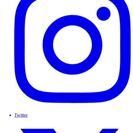
Twitter