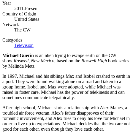
Year
2011-Present
Country of Origin
United States
Network
The CW
Categories
Television
Michael Guerin
is an alien trying to escape earth on the CW
show
Roswell, New Mexico,
based on the
Roswell High
book series
by Melinda Metz.
In 1997, Michael and his siblings Max and Isobel crashed to earth in
a pod. They were found walking alone on a road and taken to a
group home. Isobel and Max were adopted, while Michael was
raised in foster care. Michael has the power of telekinesis and can
sometimes communicate telepathically.
After high school, Michael starts a relationship with Alex Manes, a
troubled air force veteran. Alex’s father disapproves of their
romantic involvement, and Alex tries to deny his love for Michael in
order to live up to expectations. Michael decides that the two are not
good for each other, even though they love each other.