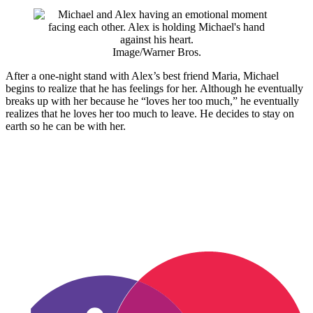
Image/Warner Bros.
After a one-night stand with Alex’s best friend Maria, Michael
begins to realize that he has feelings for her. Although he eventually
breaks up with her because he “loves her too much,” he eventually
realizes that he loves her too much to leave. He decides to stay on
earth so he can be with her.