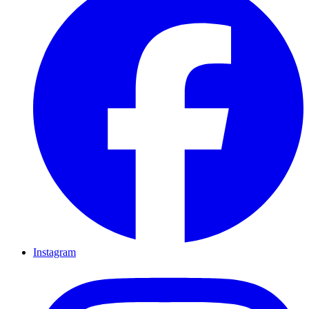
Instagram