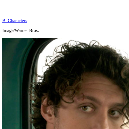
Bi Characters
Image/Warner Bros.