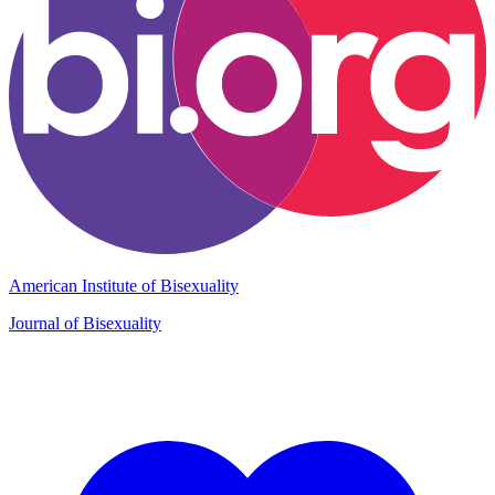
American Institute of Bisexuality
Journal of Bisexuality