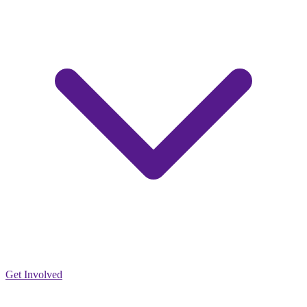
Get Involved