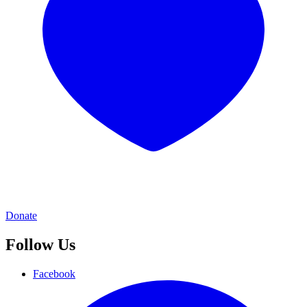
Donate
Follow Us
Facebook