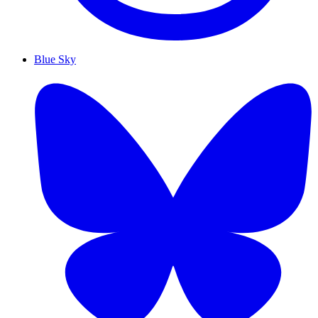
Blue Sky