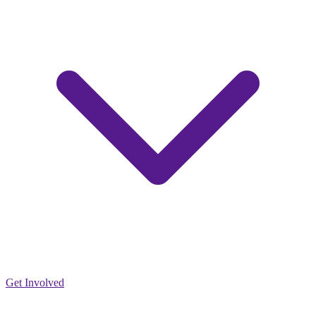
Get Involved