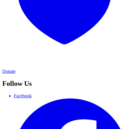
Donate
Follow Us
Facebook