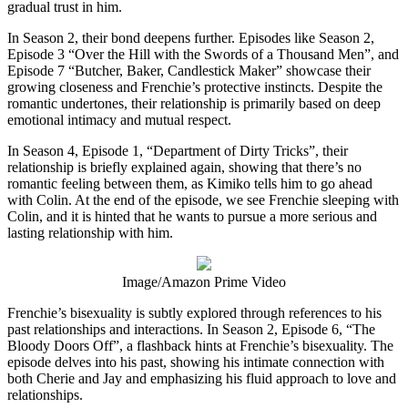
gradual trust in him.
In Season 2, their bond deepens further. Episodes like Season 2,
Episode 3 “Over the Hill with the Swords of a Thousand Men”, and
Episode 7 “Butcher, Baker, Candlestick Maker” showcase their
growing closeness and Frenchie’s protective instincts. Despite the
romantic undertones, their relationship is primarily based on deep
emotional intimacy and mutual respect.
In Season 4, Episode 1, “Department of Dirty Tricks”, their
relationship is briefly explained again, showing that there’s no
romantic feeling between them, as Kimiko tells him to go ahead
with Colin. At the end of the episode, we see Frenchie sleeping with
Colin, and it is hinted that he wants to pursue a more serious and
lasting relationship with him.
Image/Amazon Prime Video
Frenchie’s bisexuality is subtly explored through references to his
past relationships and interactions. In Season 2, Episode 6, “The
Bloody Doors Off”, a flashback hints at Frenchie’s bisexuality. The
episode delves into his past, showing his intimate connection with
both Cherie and Jay and emphasizing his fluid approach to love and
relationships.