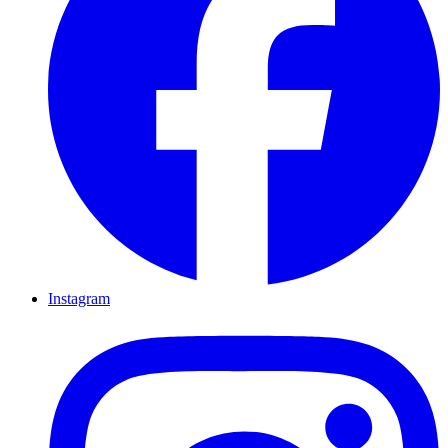
Instagram