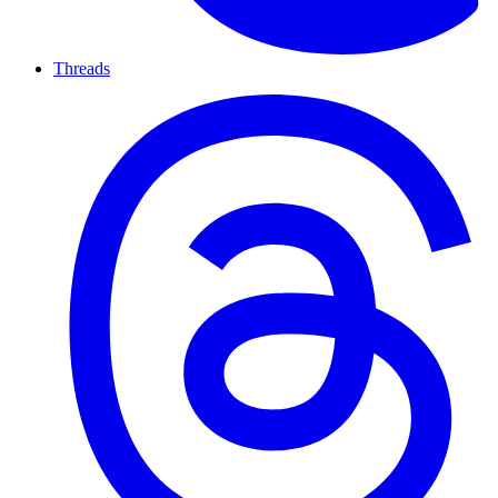
Threads