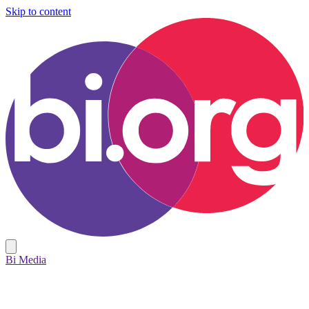
Skip to content
Bi Media