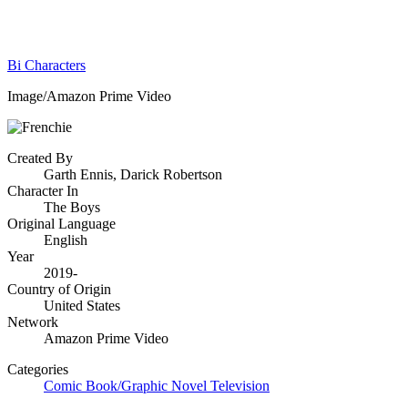
Bi Characters
Image/Amazon Prime Video
Created By
Garth Ennis, Darick Robertson
Character In
The Boys
Original Language
English
Year
2019-
Country of Origin
United States
Network
Amazon Prime Video
Categories
Comic Book/Graphic Novel
Television