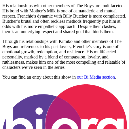
His relationships with other members of The Boys are multifaceted.
His bond with Mother’s Milk is one of camaraderie and mutual
respect. Frenchie’s dynamic with Billy Butcher is more complicated.
Butcher’s brutal and often reckless methods frequently put him at
odds with his more empathetic approach. Despite their clashes,
there’s an underlying respect and shared goal that binds them.
Through his relationships with Kimiko and other members of The
Boys and references to his past lovers, Frenchie’s story is one of
emotional growth, redemption, and resilience. His multifaceted
personality, marked by a blend of compassion, loyalty, and
ruthlessness, makes him one of the most compelling and relatable bi
characters we’ve seen in the series.
You can find an entry about this show in
our Bi Media section
.