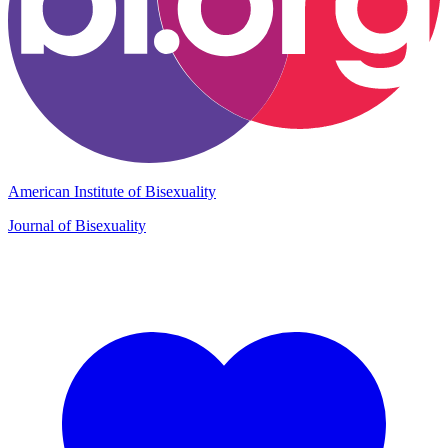
American Institute of Bisexuality
Journal of Bisexuality