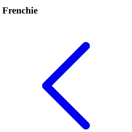
Frenchie