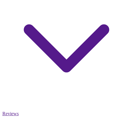
Reviews