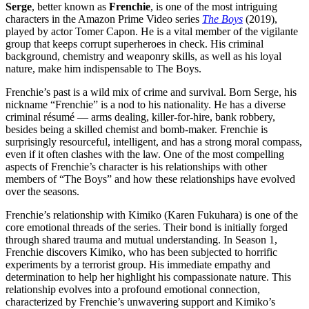
Serge
, better known as
Frenchie
, is one of the most intriguing
characters in the Amazon Prime Video series
The Boys
(2019),
played by actor Tomer Capon. He is a vital member of the vigilante
group that keeps corrupt superheroes in check. His criminal
background, chemistry and weaponry skills, as well as his loyal
nature, make him indispensable to The Boys.
Frenchie’s past is a wild mix of crime and survival. Born Serge, his
nickname “Frenchie” is a nod to his nationality. He has a diverse
criminal résumé — arms dealing, killer-for-hire, bank robbery,
besides being a skilled chemist and bomb-maker. Frenchie is
surprisingly resourceful, intelligent, and has a strong moral compass,
even if it often clashes with the law. One of the most compelling
aspects of Frenchie’s character is his relationships with other
members of “The Boys” and how these relationships have evolved
over the seasons.
Frenchie’s relationship with Kimiko (Karen Fukuhara) is one of the
core emotional threads of the series. Their bond is initially forged
through shared trauma and mutual understanding. In Season 1,
Frenchie discovers Kimiko, who has been subjected to horrific
experiments by a terrorist group. His immediate empathy and
determination to help her highlight his compassionate nature. This
relationship evolves into a profound emotional connection,
characterized by Frenchie’s unwavering support and Kimiko’s