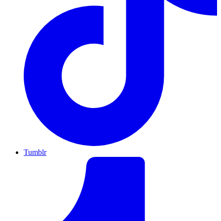
Tumblr