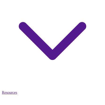
Resources