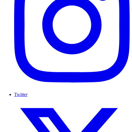
Twitter