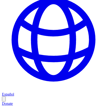
Español
Donate