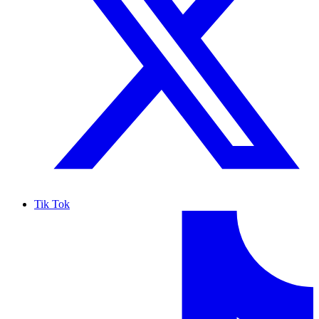
Tik Tok