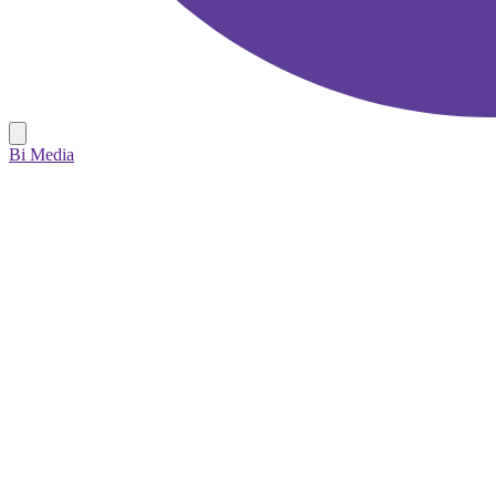
Bi Media