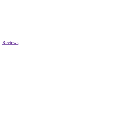
Reviews