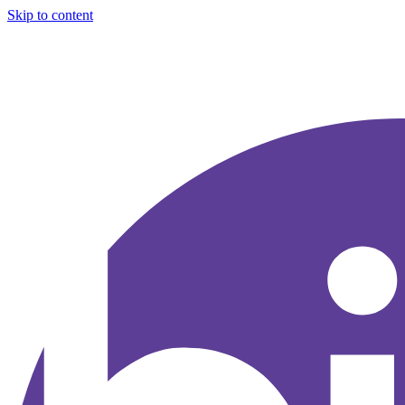
Skip to content